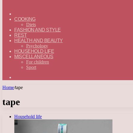
ГЛАВНАЯ
—
COOKING
ENGLISH
Diets
FASHION AND STYLE
REST
HEALTH AND BEAUTY
Psychology
HOUSEHOLD LIFE
MISCELLANEOUS
For children
Sport
Search
for
Home
/
tape
tape
Household life