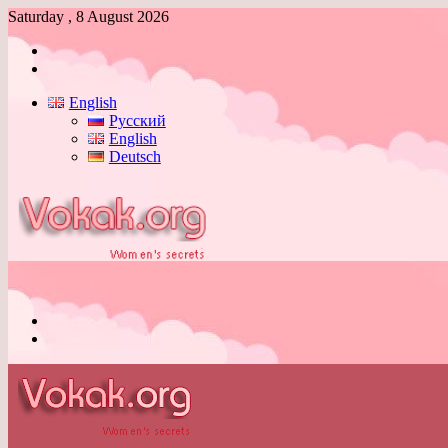
Saturday , 8 August 2026
Log
In
Switch
skin
English
Русский
English
Deutsch
Menu
Switch
skin