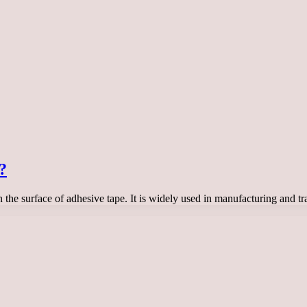
?
 on the surface of adhesive tape. It is widely used in manufacturing an