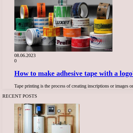
08.06.2023
0
How to make adhesive tape with a logo
Tape printing is the process of creating inscriptions or images
RECENT POSTS