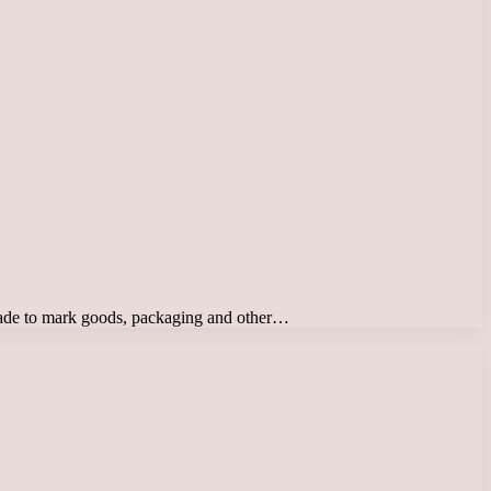
d trade to mark goods, packaging and other…