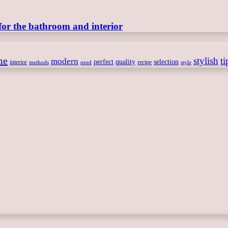
for the bathroom and interior
me
stylish
ti
modern
perfect
quality
selection
interior
recipe
need
methods
style