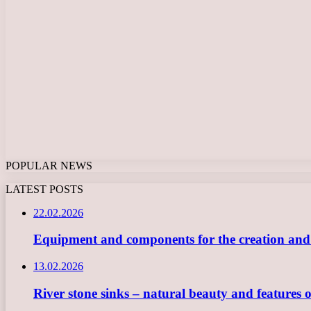
POPULAR NEWS
LATEST POSTS
22.02.2026
Equipment and components for the creation and ope
13.02.2026
River stone sinks – natural beauty and features 