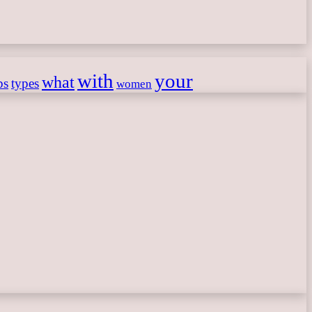
with
your
what
ps
types
women