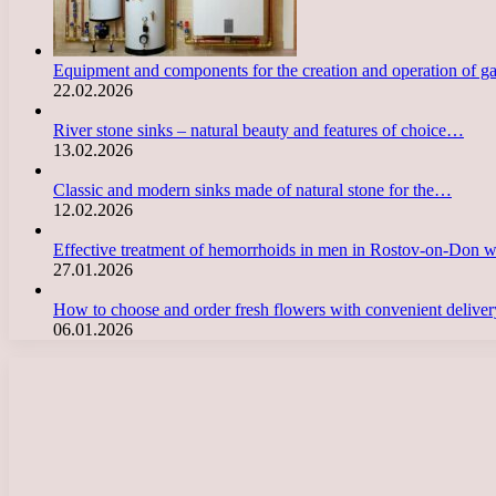
Equipment and components for the creation and operation of g
22.02.2026
River stone sinks – natural beauty and features of choice…
13.02.2026
Classic and modern sinks made of natural stone for the…
12.02.2026
Effective treatment of hemorrhoids in men in Rostov-on-Don 
27.01.2026
How to choose and order fresh flowers with convenient deliv
06.01.2026