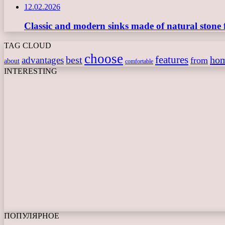
12.02.2026
Classic and modern sinks made of natural stone 
TAG CLOUD
choose
features
best
ho
advantages
from
about
comfortable
INTERESTING
ПОПУЛЯРНОЕ