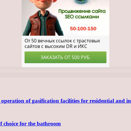
ration of gasification facilities for residential and in
of choice for the bathroom