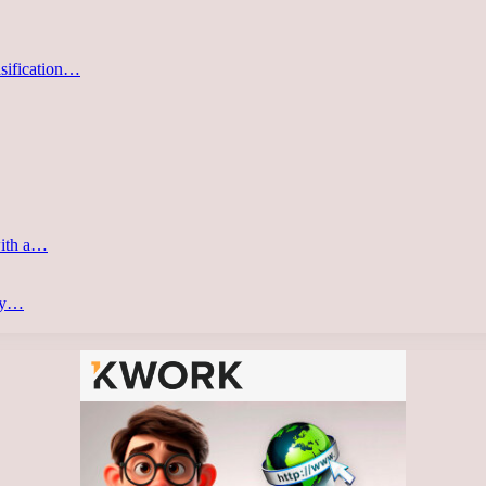
asification…
with a…
ery…