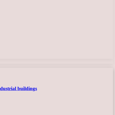
dustrial buildings