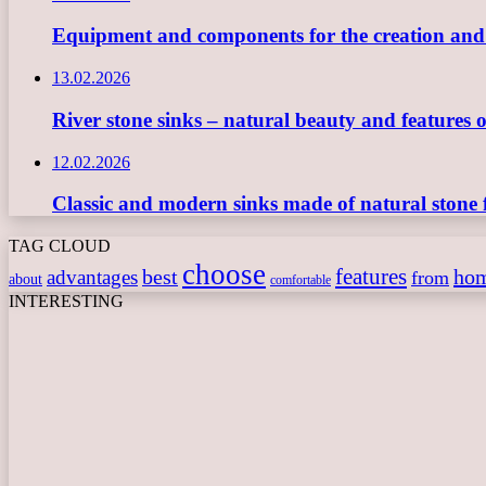
Equipment and components for the creation and ope
13.02.2026
River stone sinks – natural beauty and features 
12.02.2026
Classic and modern sinks made of natural stone 
TAG CLOUD
choose
features
best
ho
advantages
from
about
comfortable
INTERESTING