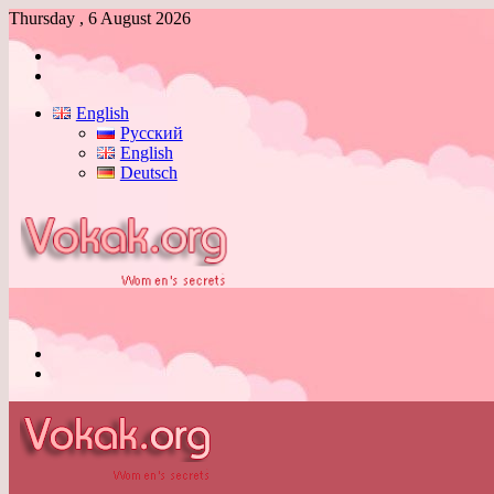
Thursday , 6 August 2026
Log
In
Switch
skin
English
Русский
English
Deutsch
Menu
Switch
skin