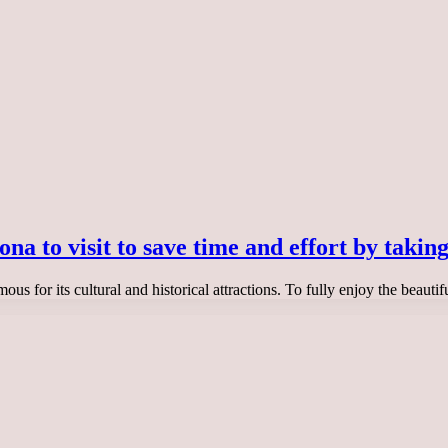
na to visit to save time and effort by taking
ous for its cultural and historical attractions. To fully enjoy the beautif