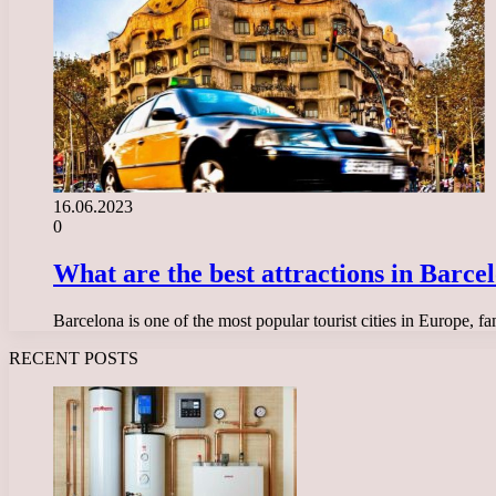
16.06.2023
0
What are the best attractions in Barcelo
Barcelona is one of the most popular tourist cities in Europe, fam
RECENT POSTS