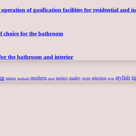
ration of gasification facilities for residential and in
of choice for the bathroom
for the bathroom and interior
me
stylish
ti
modern
perfect
quality
selection
interior
recipe
need
methods
style