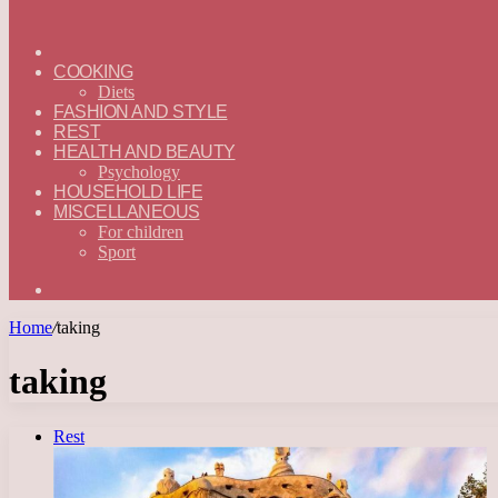
ГЛАВНАЯ
—
COOKING
ENGLISH
Diets
FASHION AND STYLE
REST
HEALTH AND BEAUTY
Psychology
HOUSEHOLD LIFE
MISCELLANEOUS
For children
Sport
Search
for
Home
/
taking
taking
Rest