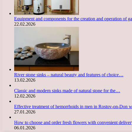
Equipment and components for the creation and operation of g
22.02.2026
River stone sinks – natural beauty and features of choice…
13.02.2026
Classic and modern sinks made of natural stone for the…
12.02.2026
Effective treatment of hemorrhoids in men in Rostov-on-Don 
27.01.2026
How to choose and order fresh flowers with convenient deliv
06.01.2026