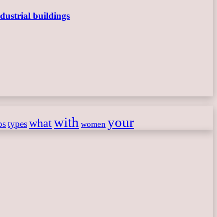
dustrial buildings
with
your
what
ps
types
women