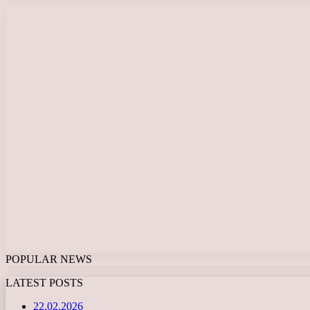
POPULAR NEWS
LATEST POSTS
22.02.2026