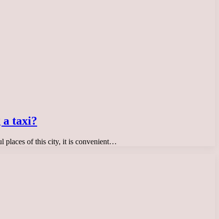
 a taxi?
ul places of this city, it is convenient…