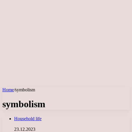
Home
/
symbolism
symbolism
Household life
23.12.2023