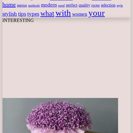
home
modern
perfect
quality
selection
interior
recipe
need
methods
style
with
your
what
stylish
tips
types
women
INTERESTING