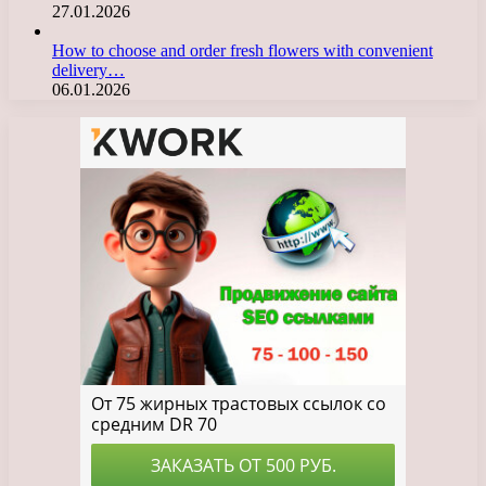
27.01.2026
How to choose and order fresh flowers with convenient
delivery…
06.01.2026