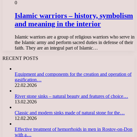
0
Islamic warriors – history, symbolism
and meaning in the interior
Islamic warriors are a group of religious warriors who serve in
the Islamic army and perform sacred duties in defense of their
faith. They are an integral part of Islamic…
RECENT POSTS
Equipment and components for the creation and operation of
gasification…
22.02.2026
River stone sinks – natural beauty and features of choice…
13.02.2026
Classic and modern sinks made of natural stone for the…
12.02.2026
Effective treatment of hemorrhoids in men in Rostov-on-Don
with a…