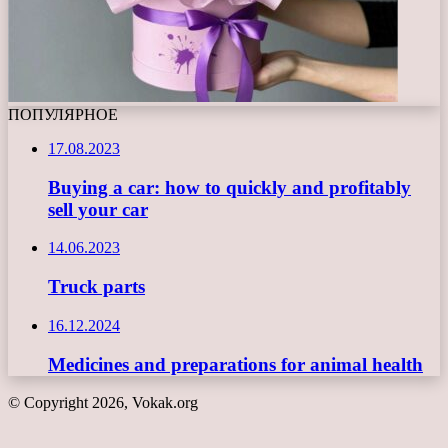
ПОПУЛЯРНОЕ
17.08.2023
Buying a car: how to quickly and profitably
sell your car
14.06.2023
Truck parts
16.12.2024
Medicines and preparations for animal health
© Copyright 2026, Vokak.org