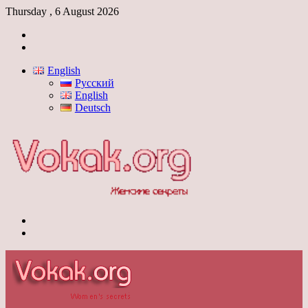
Thursday , 6 August 2026
Log
In
Switch
skin
English
Русский
English
Deutsch
Menu
Switch
skin