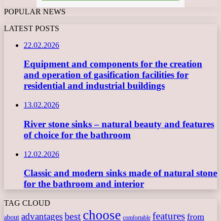
POPULAR NEWS
LATEST POSTS
22.02.2026
Equipment and components for the creation
and operation of gasification facilities for
residential and industrial buildings
13.02.2026
River stone sinks – natural beauty and features
of choice for the bathroom
12.02.2026
Classic and modern sinks made of natural stone
for the bathroom and interior
TAG CLOUD
choose
features
best
advantages
from
about
comfortable