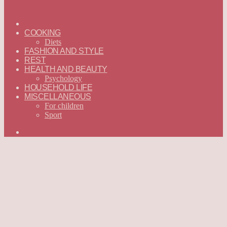
ГЛАВНАЯ
—
COOKING
ENGLISH
Diets
FASHION AND STYLE
REST
HEALTH AND BEAUTY
Psychology
HOUSEHOLD LIFE
MISCELLANEOUS
For children
Sport
Search
for