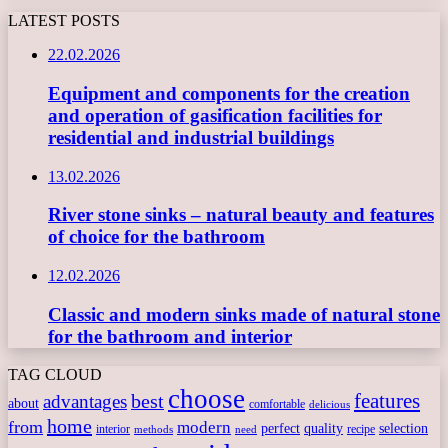
LATEST POSTS
22.02.2026
Equipment and components for the creation
and operation of gasification facilities for
residential and industrial buildings
13.02.2026
River stone sinks – natural beauty and features
of choice for the bathroom
12.02.2026
Classic and modern sinks made of natural stone
for the bathroom and interior
TAG CLOUD
choose
features
best
advantages
about
comfortable
delicious
home
from
modern
perfect
quality
selection
interior
recipe
need
methods