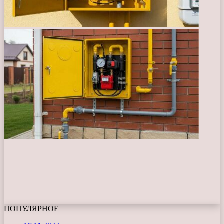
ПОПУЛЯРНОЕ