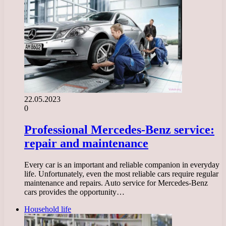
22.05.2023
0
Professional Mercedes-Benz service:
repair and maintenance
Every car is an important and reliable companion in everyday
life. Unfortunately, even the most reliable cars require regular
maintenance and repairs. Auto service for Mercedes-Benz
cars provides the opportunity…
Household life