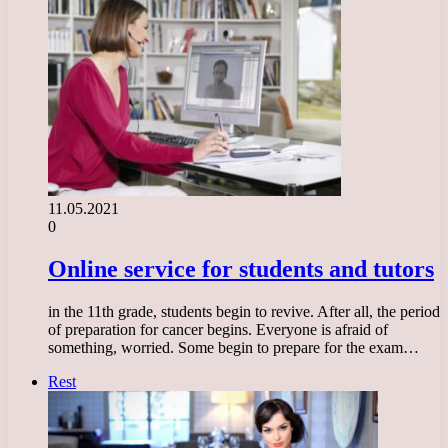
11.05.2021
0
Online service for students and tutors
in the 11th grade, students begin to revive. After all, the period
of preparation for cancer begins. Everyone is afraid of
something, worried. Some begin to prepare for the exam…
Rest