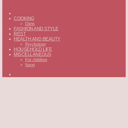
ГЛАВНАЯ
—
COOKING
ENGLISH
Diets
FASHION AND STYLE
REST
HEALTH AND BEAUTY
Psychology
HOUSEHOLD LIFE
MISCELLANEOUS
For children
Sport
Search
for