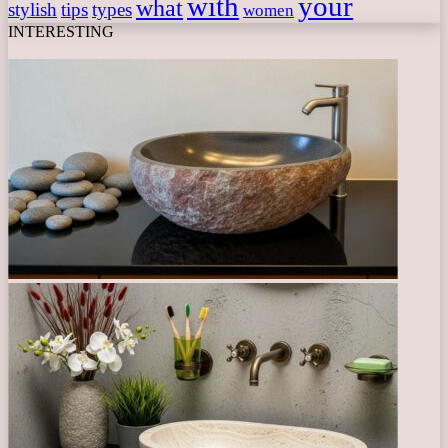
with
your
what
stylish
tips
types
women
INTERESTING