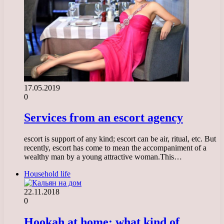
17.05.2019
0
Services from an escort agency
escort is support of any kind; escort can be air, ritual, etc. But
recently, escort has come to mean the accompaniment of a
wealthy man by a young attractive woman.This…
Household life
22.11.2018
0
Hookah at home: what kind of