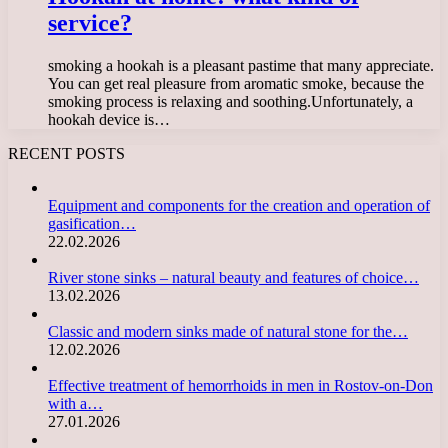
service?
smoking a hookah is a pleasant pastime that many appreciate.
You can get real pleasure from aromatic smoke, because the
smoking process is relaxing and soothing.Unfortunately, a
hookah device is…
RECENT POSTS
Equipment and components for the creation and operation of
gasification…
22.02.2026
River stone sinks – natural beauty and features of choice…
13.02.2026
Classic and modern sinks made of natural stone for the…
12.02.2026
Effective treatment of hemorrhoids in men in Rostov-on-Don
with a…
27.01.2026