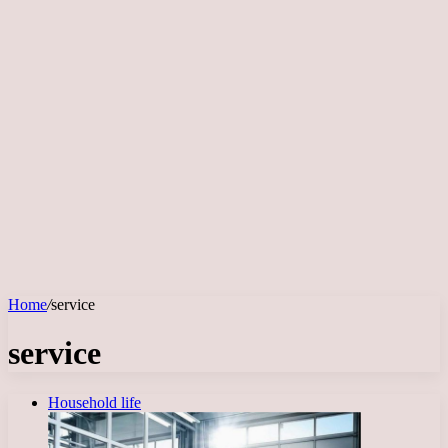
Home
/
service
service
Household life