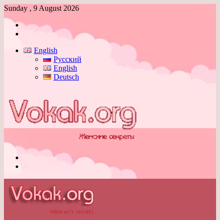
Sunday , 9 August 2026
Log
In
Switch
skin
English
Русский
English
Deutsch
Menu
Switch
skin