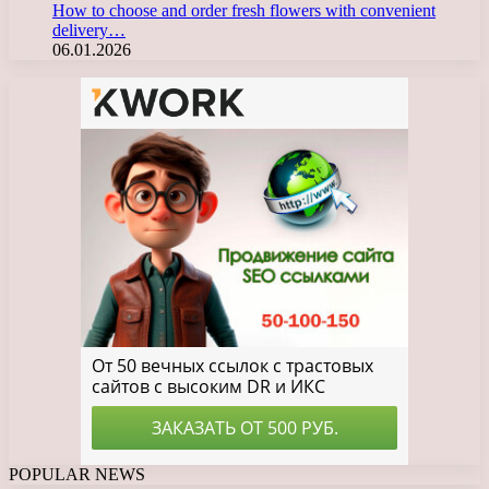
How to choose and order fresh flowers with convenient
delivery…
06.01.2026
POPULAR NEWS