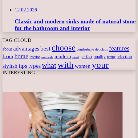
12.02.2026
Classic and modern sinks made of natural stone
for the bathroom and interior
TAG CLOUD
choose
features
best
advantages
about
comfortable
delicious
home
from
modern
perfect
quality
selection
interior
recipe
need
methods
with
your
what
stylish
tips
types
women
INTERESTING