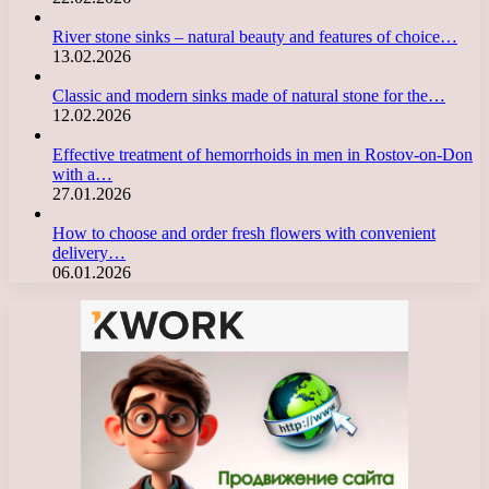
River stone sinks – natural beauty and features of choice…
13.02.2026
Classic and modern sinks made of natural stone for the…
12.02.2026
Effective treatment of hemorrhoids in men in Rostov-on-Don
with a…
27.01.2026
How to choose and order fresh flowers with convenient
delivery…
06.01.2026