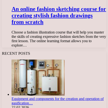
An online fashion sketching course for
creating stylish fashion drawings
from scratch
Choose a fashion illustration course that will help you master
the skills of creating expressive fashion sketches from the very
first lesson. The online learning format allows you to
explore…
RECENT POSTS
Equipment and components for the creation and operation of
gasification…
22.02.2026