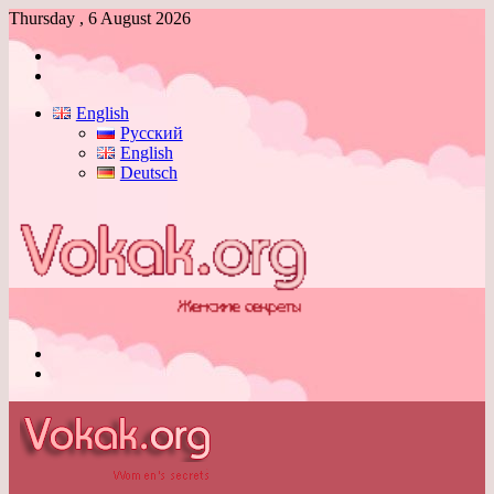
Thursday , 6 August 2026
Log
In
Switch
skin
English
Русский
English
Deutsch
Menu
Switch
skin