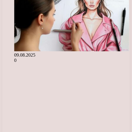
09.08.2025
0