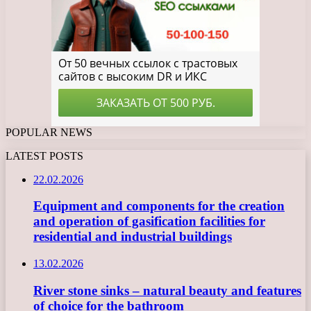
POPULAR NEWS
LATEST POSTS
22.02.2026
Equipment and components for the creation
and operation of gasification facilities for
residential and industrial buildings
13.02.2026
River stone sinks – natural beauty and features
of choice for the bathroom