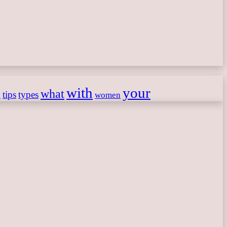
with
your
what
h
tips
types
women