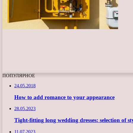
ПОПУЛЯРНОЕ
24.05.2018
How to add romance to your appearance
28.05.2023
Tight-fitting long wedding dresses: selection of st
11.07.2023