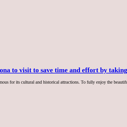
na to visit to save time and effort by taking
ous for its cultural and historical attractions. To fully enjoy the beautif