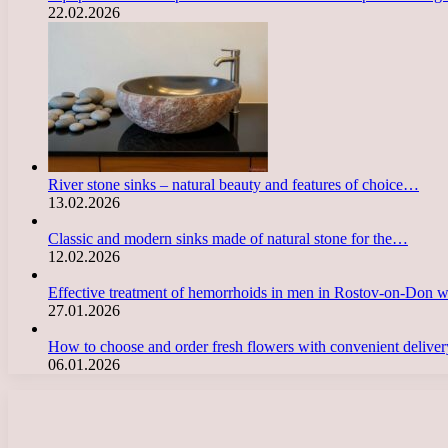
22.02.2026
River stone sinks – natural beauty and features of choice…
13.02.2026
Classic and modern sinks made of natural stone for the…
12.02.2026
Effective treatment of hemorrhoids in men in Rostov-on-Don 
27.01.2026
How to choose and order fresh flowers with convenient deliv
06.01.2026