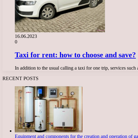
16.06.2023
0
Taxi for rent: how to choose and save?
In addition to the usual calling a taxi for one trip, services su
RECENT POSTS
Equipment and components for the creation and operation of g