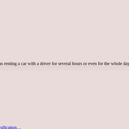
ch as renting a car with a driver for several hours or even for the whole 
asification…