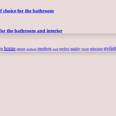
of choice for the bathroom
for the bathroom and interior
home
stylis
om
modern
perfect
quality
selection
interior
recipe
need
methods