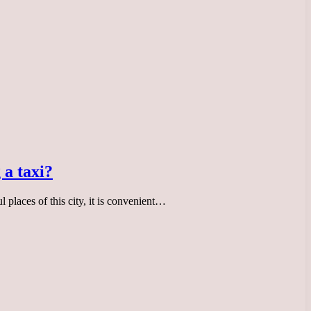
 a taxi?
ul places of this city, it is convenient…