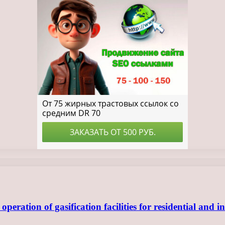
ration of gasification facilities for residential and in