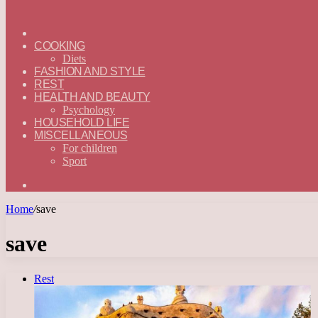
ГЛАВНАЯ
—
COOKING
ENGLISH
Diets
FASHION AND STYLE
REST
HEALTH AND BEAUTY
Psychology
HOUSEHOLD LIFE
MISCELLANEOUS
For children
Sport
Search
for
Home
/
save
save
Rest