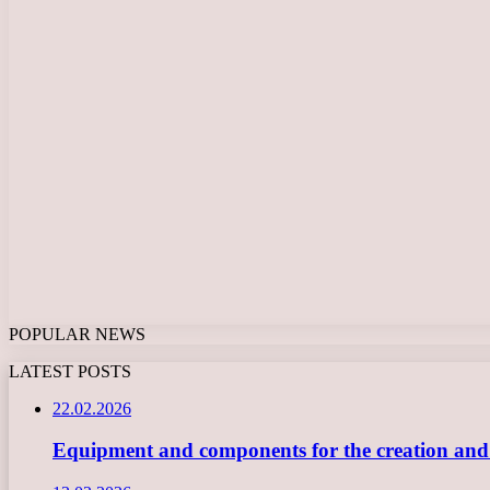
POPULAR NEWS
LATEST POSTS
22.02.2026
Equipment and components for the creation and ope