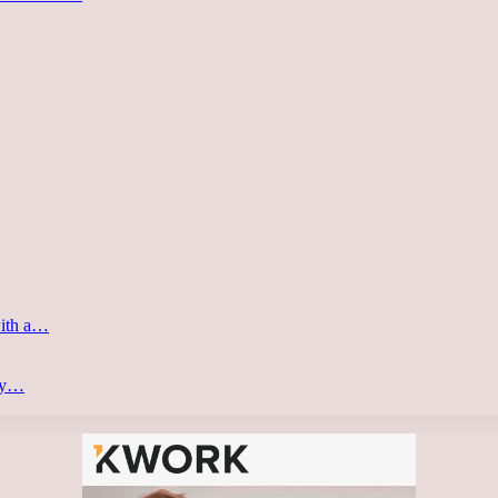
with a…
ery…