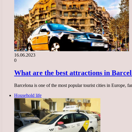
16.06.2023
0
What are the best attractions in Barcelo
Barcelona is one of the most popular tourist cities in Europe, fam
Household life