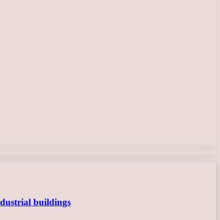
dustrial buildings