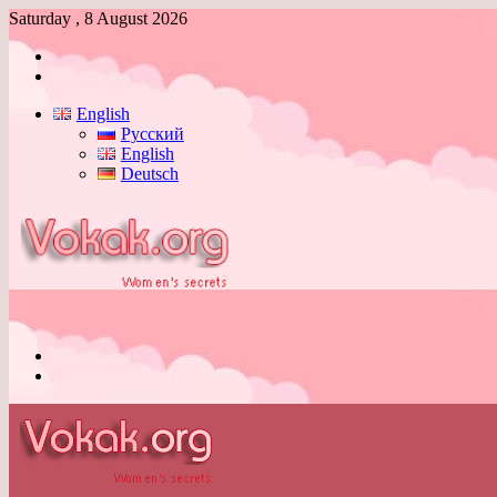
Saturday , 8 August 2026
Log
In
Switch
skin
English
Русский
English
Deutsch
Menu
Switch
skin