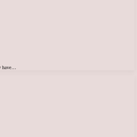
day have…