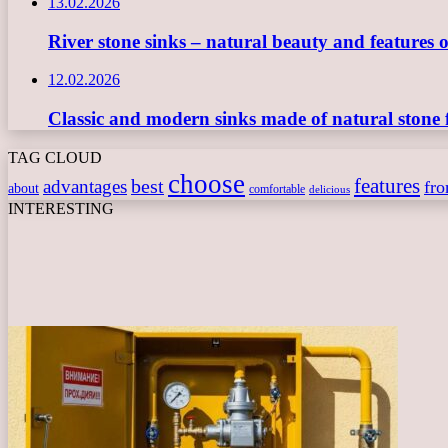
13.02.2026
River stone sinks – natural beauty and features 
12.02.2026
Classic and modern sinks made of natural stone 
TAG CLOUD
choose
features
best
advantages
fr
about
comfortable
delicious
INTERESTING