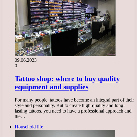
09.06.2023
0
Tattoo shop: where to buy quality
equipment and supplies
For many people, tattoos have become an integral part of their
style and personality. But to create high-quality and long-
lasting tattoos, you need to have a professional approach and
the…
Household life