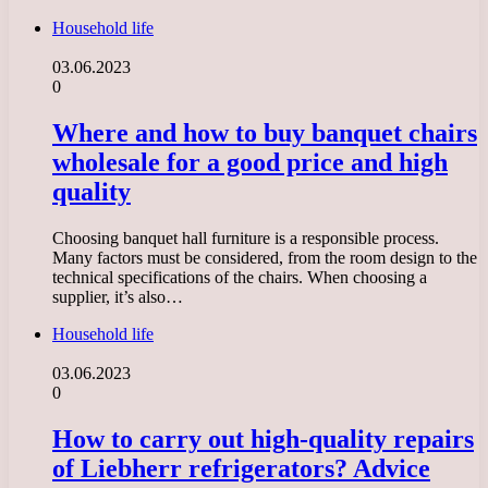
Household life
03.06.2023
0
Where and how to buy banquet chairs
wholesale for a good price and high
quality
Choosing banquet hall furniture is a responsible process.
Many factors must be considered, from the room design to the
technical specifications of the chairs. When choosing a
supplier, it’s also…
Household life
03.06.2023
0
How to carry out high-quality repairs
of Liebherr refrigerators? Advice