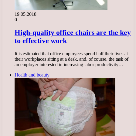
19.05.2018
0
High-quality office chairs are the key
to effective work
It is estimated that office employees spend half their lives at
their workplaces sitting at a desk, and, of course, the task of
an employer interested in increasing labor productivity…
Health and beauty