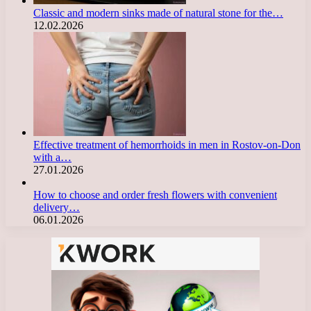
Classic and modern sinks made of natural stone for the…
12.02.2026
Effective treatment of hemorrhoids in men in Rostov-on-Don
with a…
27.01.2026
How to choose and order fresh flowers with convenient
delivery…
06.01.2026