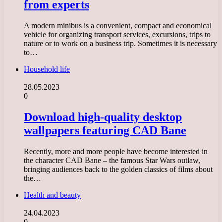
from experts
A modern minibus is a convenient, compact and economical
vehicle for organizing transport services, excursions, trips to
nature or to work on a business trip. Sometimes it is necessary
to…
Household life
28.05.2023
0
Download high-quality desktop
wallpapers featuring CAD Bane
Recently, more and more people have become interested in
the character CAD Bane – the famous Star Wars outlaw,
bringing audiences back to the golden classics of films about
the…
Health and beauty
24.04.2023
0