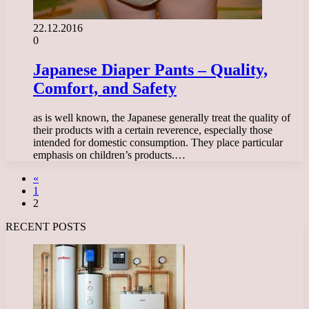
22.12.2016
0
Japanese Diaper Pants – Quality,
Comfort, and Safety
as is well known, the Japanese generally treat the quality of
their products with a certain reverence, especially those
intended for domestic consumption. They place particular
emphasis on children’s products.…
«
1
2
RECENT POSTS