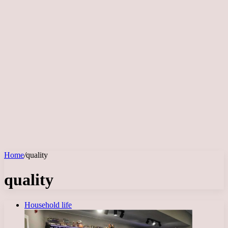
Home
/
quality
quality
Household life