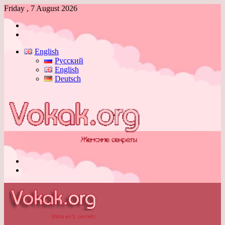
Friday , 7 August 2026
Log
In
Switch
skin
English
Русский
English
Deutsch
Menu
Switch
skin