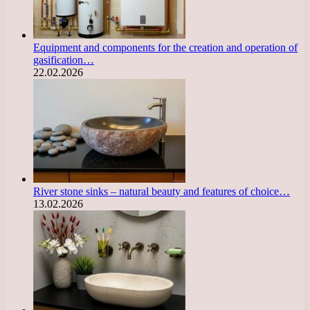
Equipment and components for the creation and operation of
gasification…
22.02.2026
River stone sinks – natural beauty and features of choice…
13.02.2026