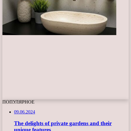
ПОПУЛЯРНОЕ
09.06.2024
The delights of private gardens and their
unique features