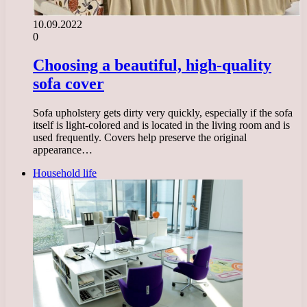
10.09.2022
0
Choosing a beautiful, high-quality
sofa cover
Sofa upholstery gets dirty very quickly, especially if the sofa
itself is light-colored and is located in the living room and is
used frequently. Covers help preserve the original
appearance…
Household life