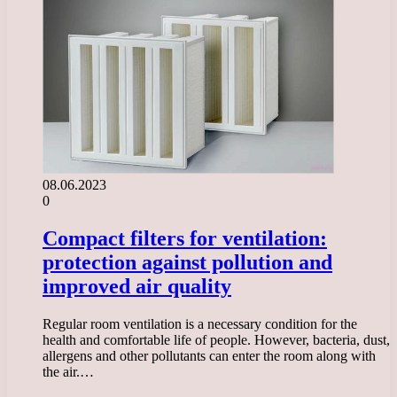
08.06.2023
0
Compact filters for ventilation:
protection against pollution and
improved air quality
Regular room ventilation is a necessary condition for the
health and comfortable life of people. However, bacteria, dust,
allergens and other pollutants can enter the room along with
the air.…