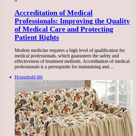
Accreditation of Medical
Professionals: Improving the Quality
of Medical Care and Protecting
Patient Rights
Modern medicine requires a high level of qualification for
medical professionals, which guarantees the safety and
effectiveness of treatment methods. Accreditation of medical
professionals is a prerequisite for maintaining and…
Household life