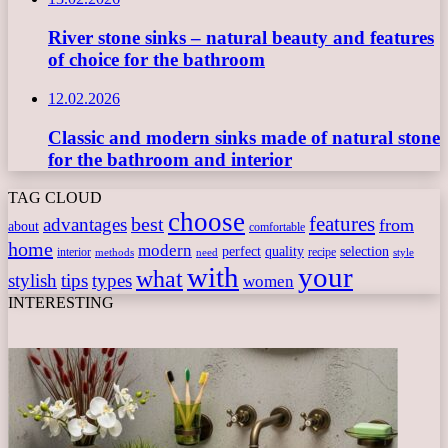
River stone sinks – natural beauty and features
of choice for the bathroom
12.02.2026
Classic and modern sinks made of natural stone
for the bathroom and interior
TAG CLOUD
choose
features
best
advantages
from
about
comfortable
home
modern
perfect
quality
selection
interior
recipe
need
methods
style
with
your
what
stylish
tips
types
women
INTERESTING