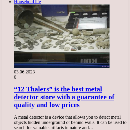
Household life
03.06.2023
0
“12 Thalers” is the best metal
detector store with a guarantee of
quality and low prices
A metal detector is a device that allows you to detect metal
objects hidden underground or behind walls. It can be used to
search for valuable artifacts in nature and…