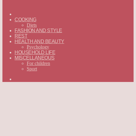
ГЛАВНАЯ
—
COOKING
ENGLISH
Diets
FASHION AND STYLE
REST
HEALTH AND BEAUTY
Psychology
HOUSEHOLD LIFE
MISCELLANEOUS
For children
Sport
Search
for