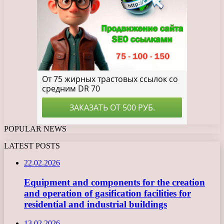
POPULAR NEWS
LATEST POSTS
22.02.2026
Equipment and components for the creation
and operation of gasification facilities for
residential and industrial buildings
13.02.2026