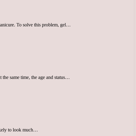
 manicure. To solve this problem, gel…
At the same time, the age and status…
likely to look much…