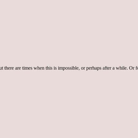
 there are times when this is impossible, or perhaps after a while. Or f