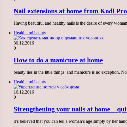
Nail extensions at home from Kodi Pro
Having beautiful and healthy nails is the desire of every woman
Health and beauty
30.12.2016
0
How to do a manicure at home
beauty lies in the little things, and manicure is no exception.
Health and beauty
16.12.2016
0
Strengthening your nails at home – qui
it’s believed that you can tell a woman’s age simply by her han