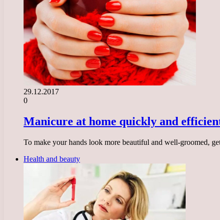
29.12.2017
0
Manicure at home quickly and efficien
To make your hands look more beautiful and well-groomed, get a
Health and beauty