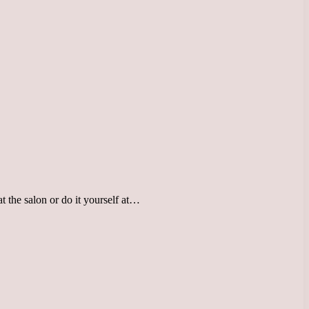
 the salon or do it yourself at…