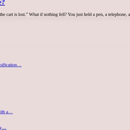
e?
e cart is lost.” What if nothing fell? You just held a pen, a telephone,
asification…
with a…
ery…