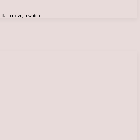
 a flash drive, a watch…