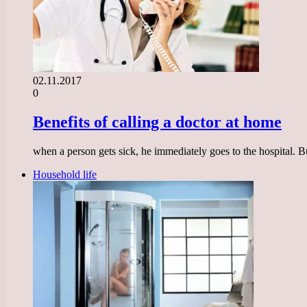
02.11.2017
0
Benefits of calling a doctor at home
when a person gets sick, he immediately goes to the hospital. But
Household life