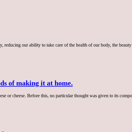
y, reducing our ability to take care of the health of our body, the bea
s of making it at home.
ese or cheese. Before this, no particular thought was given to its com