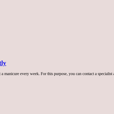
tly
 manicure every week. For this purpose, you can contact a specialist at