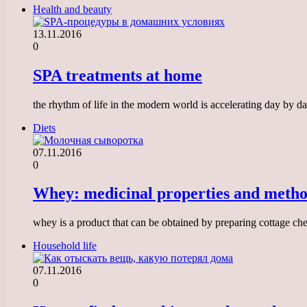
Health and beauty
13.11.2016
0
SPA treatments at home
the rhythm of life in the modern world is accelerating day by da
Diets
07.11.2016
0
Whey: medicinal properties and method
whey is a product that can be obtained by preparing cottage che
Household life
07.11.2016
0