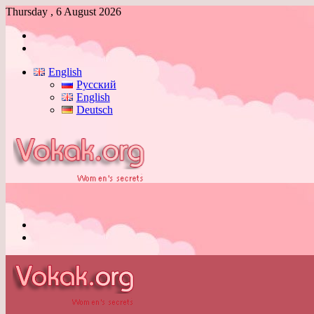
Thursday , 6 August 2026
Log
In
Switch
skin
English
Русский
English
Deutsch
Menu
Switch
skin