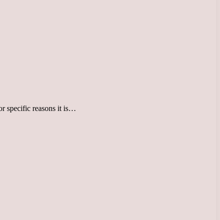
or specific reasons it is…