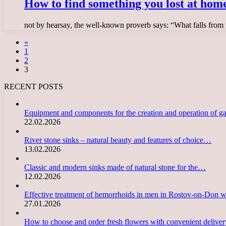
How to find something you lost at hom
not by hearsay, the well-known proverb says: “What falls from th
«
1
2
3
RECENT POSTS
Equipment and components for the creation and operation of g
22.02.2026
River stone sinks – natural beauty and features of choice…
13.02.2026
Classic and modern sinks made of natural stone for the…
12.02.2026
Effective treatment of hemorrhoids in men in Rostov-on-Don 
27.01.2026
How to choose and order fresh flowers with convenient deliv