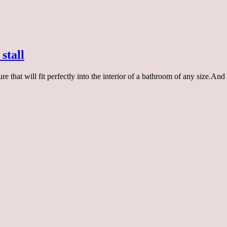
stall
re that will fit perfectly into the interior of a bathroom of any size.An