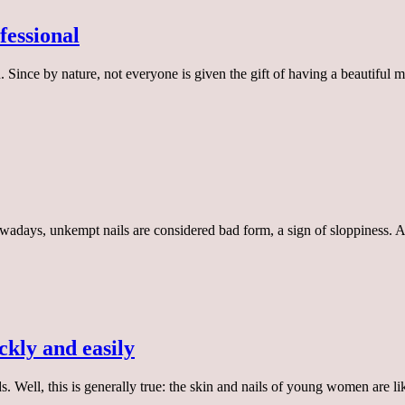
fessional
. Since by nature, not everyone is given the gift of having a beautiful
 Nowadays, unkempt nails are considered bad form, a sign of sloppiness. 
ckly and easily
ds. Well, this is generally true: the skin and nails of young women are 