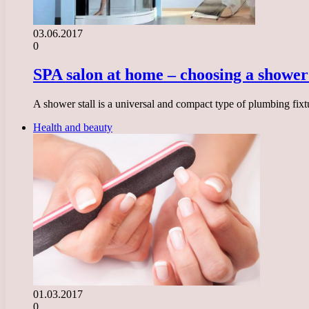
03.06.2017
0
SPA salon at home – choosing a shower 
A shower stall is a universal and compact type of plumbing fixtu
Health and beauty
01.03.2017
0