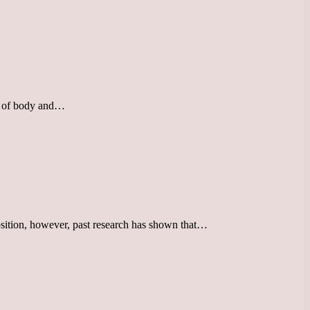
uty of body and…
position, however, past research has shown that…