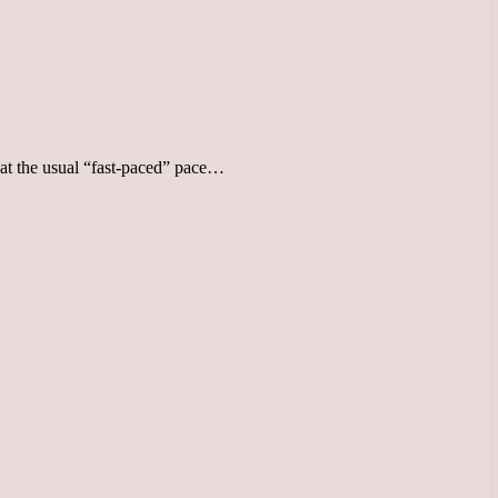
d at the usual “fast-paced” pace…