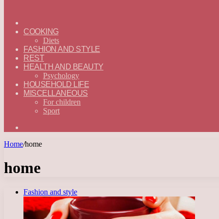
ГЛАВНАЯ
—
COOKING
ENGLISH
Diets
FASHION AND STYLE
REST
HEALTH AND BEAUTY
Psychology
HOUSEHOLD LIFE
MISCELLANEOUS
For children
Sport
Search
for
Home
/
home
home
Fashion and style