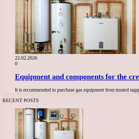
22.02.2026
0
Equipment and components for the creati
It is recommended to purchase gas equipment from trusted suppli
RECENT POSTS