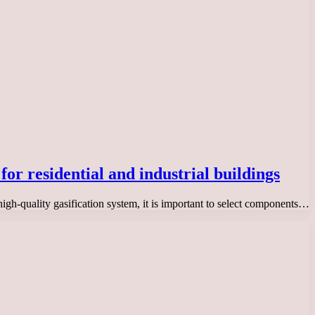
for residential and industrial buildings
high-quality gasification system, it is important to select components…