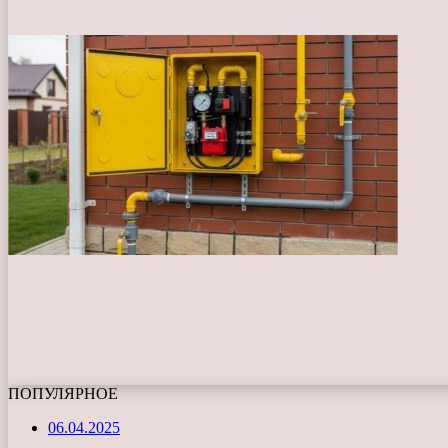
ПОПУЛЯРНОЕ
06.04.2025