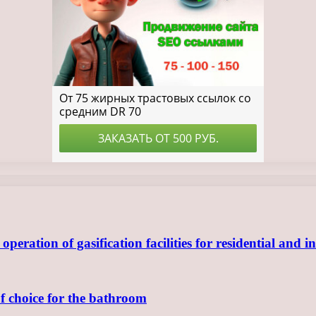
ration of gasification facilities for residential and in
of choice for the bathroom