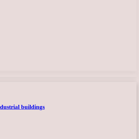
dustrial buildings