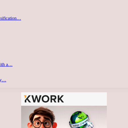
asification…
with a…
ery…