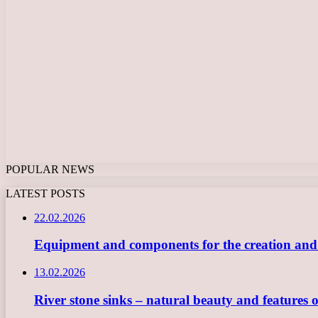
POPULAR NEWS
LATEST POSTS
22.02.2026
Equipment and components for the creation and ope
13.02.2026
River stone sinks – natural beauty and features 