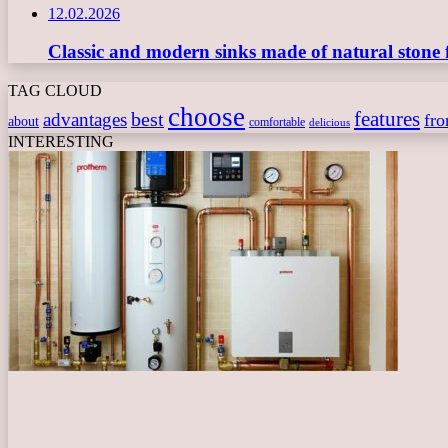
12.02.2026
Classic and modern sinks made of natural stone 
TAG CLOUD
choose
features
best
advantages
fr
about
comfortable
delicious
INTERESTING