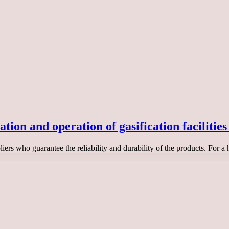
on and operation of gasification facilities 
ers who guarantee the reliability and durability of the products. For a 