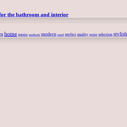
for the bathroom and interior
home
stylis
om
modern
perfect
quality
selection
interior
recipe
need
methods