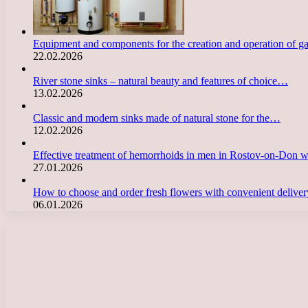
Equipment and components for the creation and operation of g
22.02.2026
River stone sinks – natural beauty and features of choice…
13.02.2026
Classic and modern sinks made of natural stone for the…
12.02.2026
Effective treatment of hemorrhoids in men in Rostov-on-Don 
27.01.2026
How to choose and order fresh flowers with convenient deliv
06.01.2026