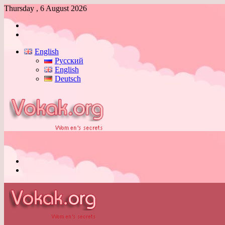
Thursday , 6 August 2026
Log
In
Switch
skin
English
Русский
English
Deutsch
Menu
Switch
skin