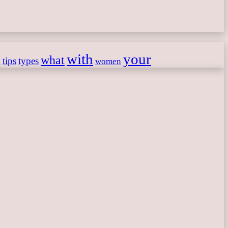
with
your
what
h
tips
types
women