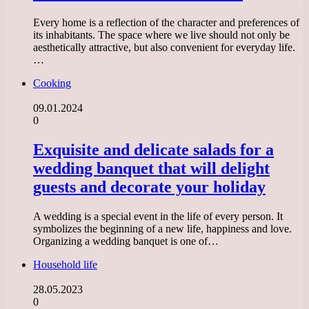
Every home is a reflection of the character and preferences of
its inhabitants. The space where we live should not only be
aesthetically attractive, but also convenient for everyday life.
…
Cooking
09.01.2024
0
Exquisite and delicate salads for a
wedding banquet that will delight
guests and decorate your holiday
A wedding is a special event in the life of every person. It
symbolizes the beginning of a new life, happiness and love.
Organizing a wedding banquet is one of…
Household life
28.05.2023
0