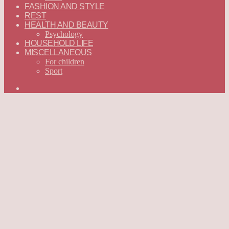
FASHION AND STYLE
REST
HEALTH AND BEAUTY
Psychology
HOUSEHOLD LIFE
MISCELLANEOUS
For children
Sport
Search
for