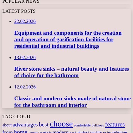
POPULAR NEWS
LATEST POSTS
22.02.2026
Equipment and components for the creation
and operation of gasification facilities for
residential and industrial buildings
13.02.2026
River stone sinks – natural beauty and features
of choice for the bathroom
12.02.2026
Classic and modern sinks made of natural stone
for the bathroom and interior
TAG CLOUD
choose
features
best
advantages
about
comfortable
delicious
home
from
modern
perfect
quality
selection
interior
recipe
need
methods