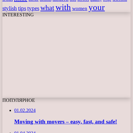
with
your
what
stylish
tips
types
women
INTERESTING
ПОПУЛЯРНОЕ
01.02.2024
Moving with movers – easy, fast, and safe!