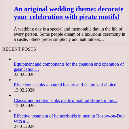
An original wedding theme: decorate
your celebration with pirate motifs!
A wedding day is a special and memorable day in the life of
every person. Some people dream of a luxurious ceremony in
a castle, others prefer simplicity and naturalness…
RECENT POSTS
Equipment and components for the creation and operation of
gasification…
22.02.2026
River stone sinks – natural beauty and features of choice…
13.02.2026
Classic and modern sinks made of natural stone for the…
12.02.2026
Effective treatment of hemorrhoids in men in Rostov-on-Don
with a…
27.01.2026