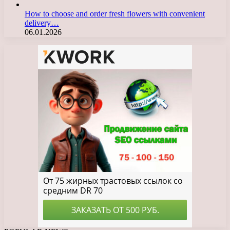
How to choose and order fresh flowers with convenient
delivery…
06.01.2026