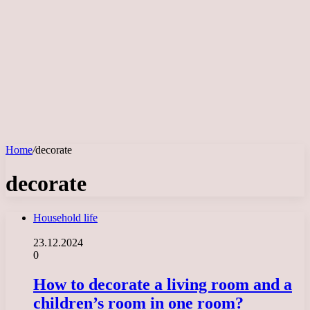
Home
/
decorate
decorate
Household life
23.12.2024
0
How to decorate a living room and a
children’s room in one room?