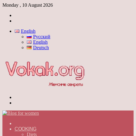
Monday , 10 August 2026
Log
In
Switch
skin
English
Русский
English
Deutsch
Menu
Switch
skin
ГЛАВНАЯ
—
COOKING
ENGLISH
Diets