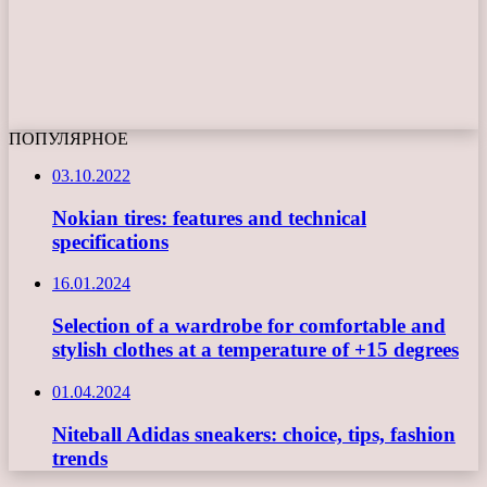
ПОПУЛЯРНОЕ
03.10.2022
Nokian tires: features and technical
specifications
16.01.2024
Selection of a wardrobe for comfortable and
stylish clothes at a temperature of +15 degrees
01.04.2024
Niteball Adidas sneakers: choice, tips, fashion
trends