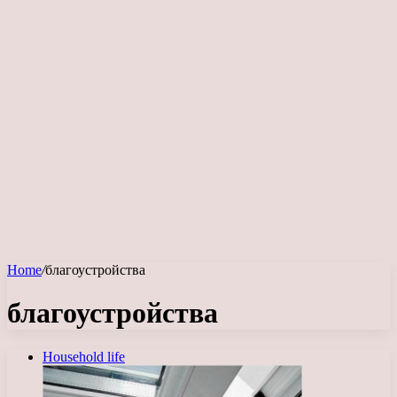
Home
/
благоустройства
благоустройства
Household life