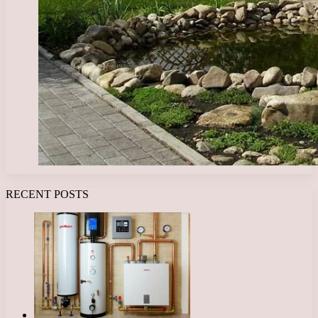
RECENT POSTS