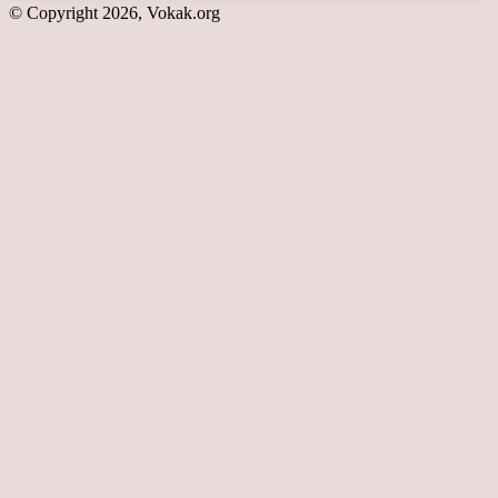
© Copyright 2026, Vokak.org
Back
to
top
button