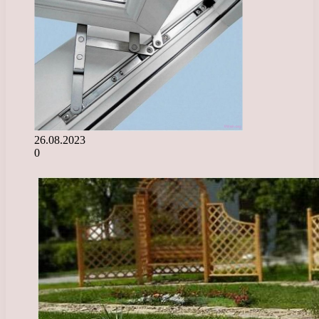
26.08.2023
0