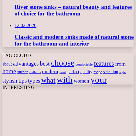
River stone sinks – natural beauty and features
of choice for the bathroom
12.02.2026
Classic and modern sinks made of natural stone
for the bathroom and interior
TAG CLOUD
choose
features
best
advantages
from
about
comfortable
home
modern
perfect
quality
selection
interior
recipe
need
methods
style
with
your
what
stylish
tips
types
women
INTERESTING