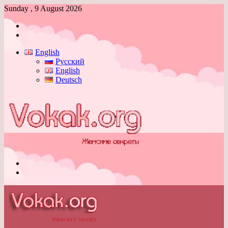
Sunday , 9 August 2026
Log
In
Switch
skin
English
Русский
English
Deutsch
Menu
Switch
skin