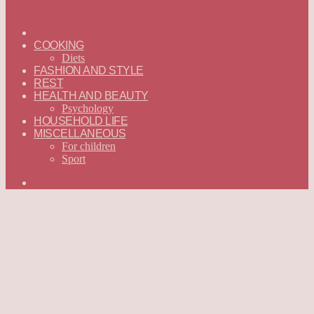
ГЛАВНАЯ
—
COOKING
ENGLISH
Diets
FASHION AND STYLE
REST
HEALTH AND BEAUTY
Psychology
HOUSEHOLD LIFE
MISCELLANEOUS
For children
Sport
Search
for