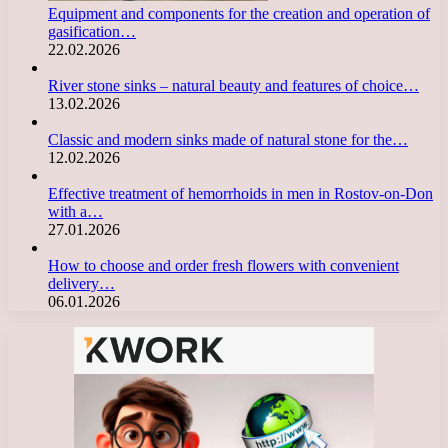
Equipment and components for the creation and operation of
gasification…
22.02.2026
River stone sinks – natural beauty and features of choice…
13.02.2026
Classic and modern sinks made of natural stone for the…
12.02.2026
Effective treatment of hemorrhoids in men in Rostov-on-Don
with a…
27.01.2026
How to choose and order fresh flowers with convenient
delivery…
06.01.2026