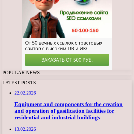
POPULAR NEWS
LATEST POSTS
22.02.2026
Equipment and components for the creation
and operation of gasification facilities for
residential and industrial buildings
13.02.2026