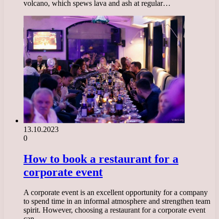
volcano, which spews lava and ash at regular…
13.10.2023
0
How to book a restaurant for a
corporate event
A corporate event is an excellent opportunity for a company
to spend time in an informal atmosphere and strengthen team
spirit. However, choosing a restaurant for a corporate event
can…