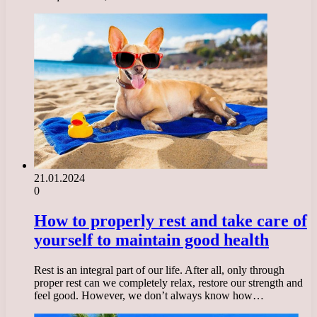
21.01.2024
0
How to properly rest and take care of
yourself to maintain good health
Rest is an integral part of our life. After all, only through
proper rest can we completely relax, restore our strength and
feel good. However, we don’t always know how…