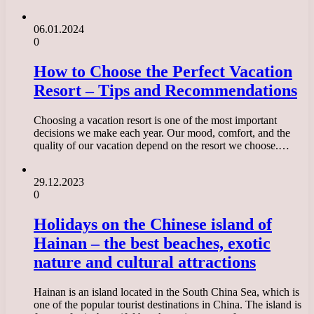
06.01.2024
0
How to Choose the Perfect Vacation
Resort – Tips and Recommendations
Choosing a vacation resort is one of the most important
decisions we make each year. Our mood, comfort, and the
quality of our vacation depend on the resort we choose.…
29.12.2023
0
Holidays on the Chinese island of
Hainan – the best beaches, exotic
nature and cultural attractions
Hainan is an island located in the South China Sea, which is
one of the popular tourist destinations in China. The island is