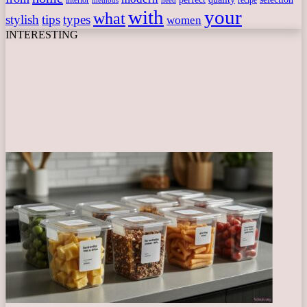
interior
recipe
need
methods
with
your
what
stylish
tips
types
women
INTERESTING