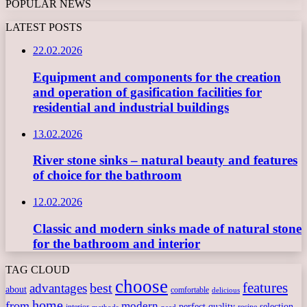
POPULAR NEWS
LATEST POSTS
22.02.2026
Equipment and components for the creation
and operation of gasification facilities for
residential and industrial buildings
13.02.2026
River stone sinks – natural beauty and features
of choice for the bathroom
12.02.2026
Classic and modern sinks made of natural stone
for the bathroom and interior
TAG CLOUD
choose
features
best
advantages
about
comfortable
delicious
home
from
modern
perfect
quality
selection