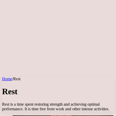
Home
/
Rest
Rest
Rest is a time spent restoring strength and achieving optimal
performance. It is time free from work and other intense activities.