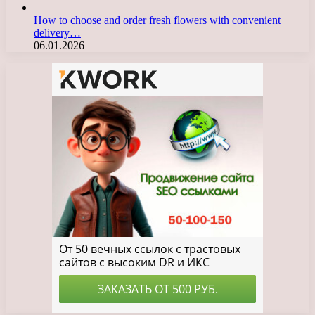
How to choose and order fresh flowers with convenient
delivery…
06.01.2026