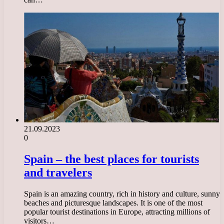
21.09.2023
0
Spain – the best places for tourists
and travelers
Spain is an amazing country, rich in history and culture, sunny
beaches and picturesque landscapes. It is one of the most
popular tourist destinations in Europe, attracting millions of
visitors…