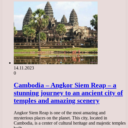
14.11.2023
0
Cambodia – Angkor Siem Reap – a
stunning journey to an ancient city of
temples and amazing scenery
Angkor Siem Reap is one of the most amazing and
mysterious places on the planet. This city, located in
Cambodia, is a center of cultural heritage and majestic temples