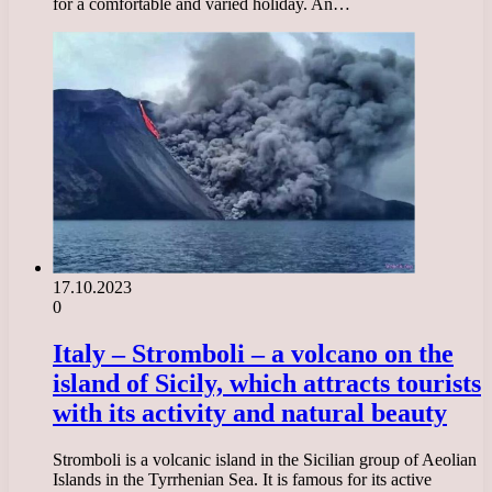
for a comfortable and varied holiday. An…
17.10.2023
0
Italy – Stromboli – a volcano on the
island of Sicily, which attracts tourists
with its activity and natural beauty
Stromboli is a volcanic island in the Sicilian group of Aeolian
Islands in the Tyrrhenian Sea. It is famous for its active