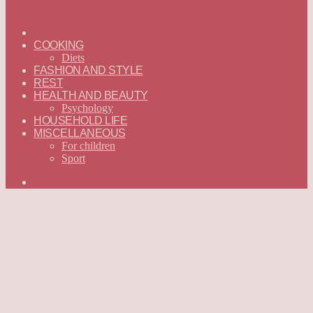
ГЛАВНАЯ
—
COOKING
ENGLISH
Diets
FASHION AND STYLE
REST
HEALTH AND BEAUTY
Psychology
HOUSEHOLD LIFE
MISCELLANEOUS
For children
Sport
Search
for