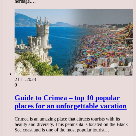
heritage,…
21.11.2023
0
Guide to Crimea – top 10 popular
places for an unforgettable vacation
Crimea is an amazing place that attracts tourists with its
beauty and diversity. This peninsula is located on the Black
Sea coast and is one of the most popular tourist…