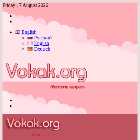
Friday , 7 August 2026
Log
In
Switch
skin
English
Русский
English
Deutsch
Menu
Switch
skin