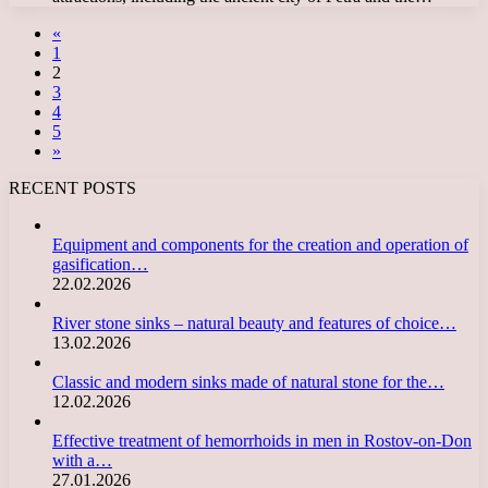
«
1
2
3
4
5
»
RECENT POSTS
Equipment and components for the creation and operation of
gasification…
22.02.2026
River stone sinks – natural beauty and features of choice…
13.02.2026
Classic and modern sinks made of natural stone for the…
12.02.2026
Effective treatment of hemorrhoids in men in Rostov-on-Don
with a…
27.01.2026