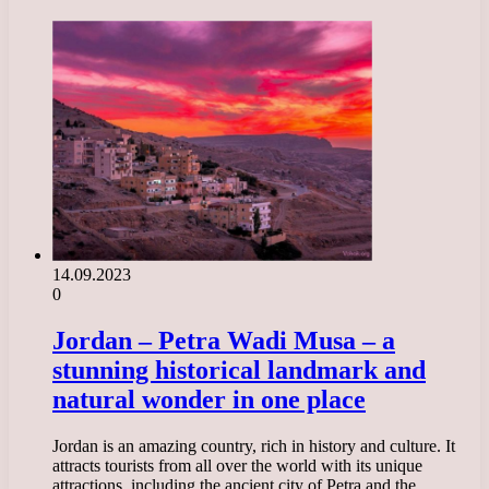
14.09.2023
0
Jordan – Petra Wadi Musa – a
stunning historical landmark and
natural wonder in one place
Jordan is an amazing country, rich in history and culture. It
attracts tourists from all over the world with its unique
attractions, including the ancient city of Petra and the…