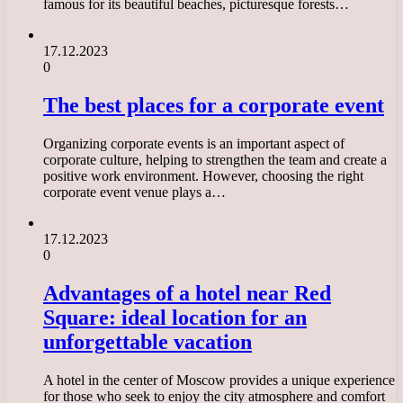
famous for its beautiful beaches, picturesque forests…
17.12.2023
0
The best places for a corporate event
Organizing corporate events is an important aspect of
corporate culture, helping to strengthen the team and create a
positive work environment. However, choosing the right
corporate event venue plays a…
17.12.2023
0
Advantages of a hotel near Red
Square: ideal location for an
unforgettable vacation
A hotel in the center of Moscow provides a unique experience
for those who seek to enjoy the city atmosphere and comfort