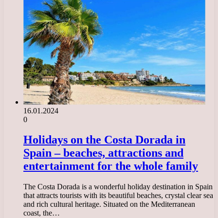
16.01.2024
0
Holidays on the Costa Dorada in
Spain – beaches, attractions and
entertainment for the whole family
The Costa Dorada is a wonderful holiday destination in Spain
that attracts tourists with its beautiful beaches, crystal clear sea
and rich cultural heritage. Situated on the Mediterranean
coast, the…