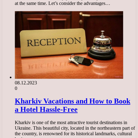
at the same time. Let’s consider the advantages…
08.12.2023
0
Kharkiv Vacations and How to Book
a Hotel Hassle-Free
Kharkiv is one of the most attractive tourist destinations in
Ukraine. This beautiful city, located in the northeastern part of
the country, is renowned for its historical landmarks, cultural