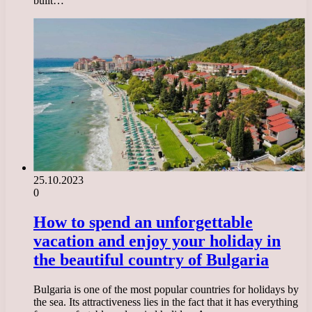
built…
25.10.2023
0
How to spend an unforgettable
vacation and enjoy your holiday in
the beautiful country of Bulgaria
Bulgaria is one of the most popular countries for holidays by
the sea. Its attractiveness lies in the fact that it has everything