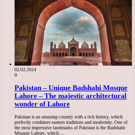
02.02.2024
0
Pakistan – Unique Badshahi Mosque
Lahore – The majestic architectural
wonder of Lahore
Pakistan is an amazing country with a rich history, which
perfectly combines eastern traditions and modernity. One of
the most impressive landmarks of Pakistan is the Badshahi
Mosque Lahore, which…