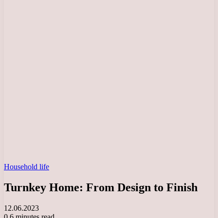
Household life
Turnkey Home: From Design to Finish
12.06.2023
0
6 minutes read