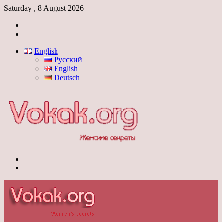
Saturday , 8 August 2026
Log
In
Switch
skin
English
Русский
English
Deutsch
Menu
Switch
skin