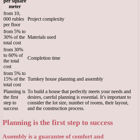
per square
meter
from 10,
000 rubles
Project complexity
per floor
from 5% to
30% of the
Materials used
total cost
from 30%
to 60% of
Completion time
the total
cost
from 5% to
15% of the
Turnkey house planning and assembly
total cost
Planning is
To build a house that perfectly meets your needs and
the first
desires, careful planning is essential. It’s important to
step to
consider the lot size, number of rooms, their layout,
success
and the construction process.
Planning is the first step to success
Assembly is a guarantee of comfort and