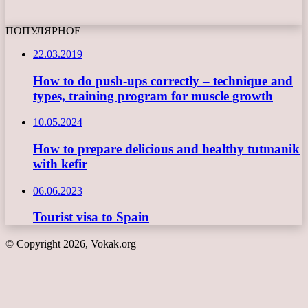
ПОПУЛЯРНОЕ
22.03.2019
How to do push-ups correctly – technique and
types, training program for muscle growth
10.05.2024
How to prepare delicious and healthy tutmanik
with kefir
06.06.2023
Tourist visa to Spain
© Copyright 2026, Vokak.org
Back
to
top