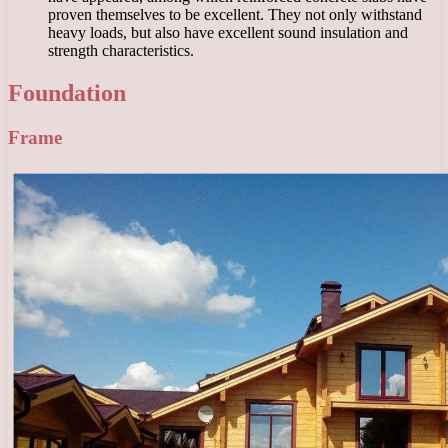
proven themselves to be excellent. They not only withstand
heavy loads, but also have excellent sound insulation and
strength characteristics.
Foundation
Frame