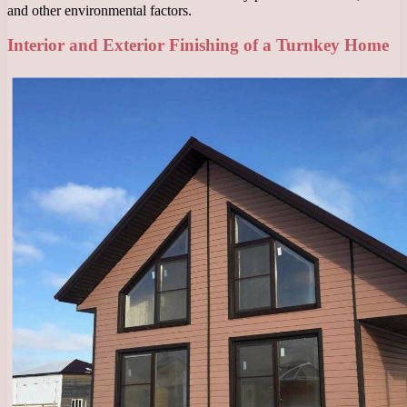
and other environmental factors.
Interior and Exterior Finishing of a Turnkey Home