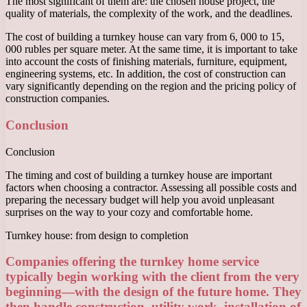
The most significant of them are: the chosen house project, the
quality of materials, the complexity of the work, and the deadlines.
The cost of building a turnkey house can vary from 6, 000 to 15,
000 rubles per square meter. At the same time, it is important to take
into account the costs of finishing materials, furniture, equipment,
engineering systems, etc. In addition, the cost of construction can
vary significantly depending on the region and the pricing policy of
construction companies.
Conclusion
Conclusion
The timing and cost of building a turnkey house are important
factors when choosing a contractor. Assessing all possible costs and
preparing the necessary budget will help you avoid unpleasant
surprises on the way to your cozy and comfortable home.
Turnkey house: from design to completion
Companies offering the turnkey home service
typically begin working with the client from the very
beginning—with the design of the future home. They
then handle construction, utility work, installation of