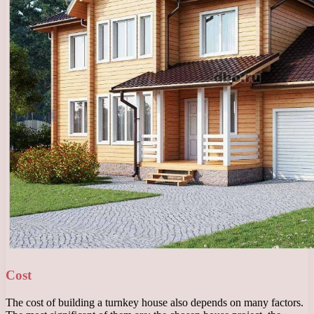
Cost
The cost of building a turnkey house also depends on many factors.