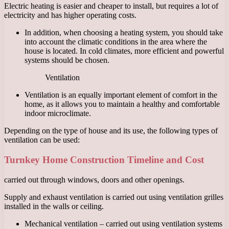
Electric heating is easier and cheaper to install, but requires a lot of
electricity and has higher operating costs.
In addition, when choosing a heating system, you should take
into account the climatic conditions in the area where the
house is located. In cold climates, more efficient and powerful
systems should be chosen.
Ventilation
Ventilation is an equally important element of comfort in the
home, as it allows you to maintain a healthy and comfortable
indoor microclimate.
Depending on the type of house and its use, the following types of
ventilation can be used:
Turnkey Home Construction Timeline and Cost
carried out through windows, doors and other openings.
Supply and exhaust ventilation is carried out using ventilation grilles
installed in the walls or ceiling.
Mechanical ventilation – carried out using ventilation systems