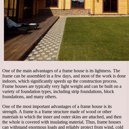
One of the main advantages of a frame house is its lightness. The
frame can be assembled in a few days, and most of the work is done
indoors, which significantly speeds up the construction process.
Frame houses are typically very light weight and can be built on a
variety of foundation types, including strip foundations, block
foundations, and many others.
One of the most important advantages of a frame house is its
strength. A frame is a frame structure made of wood or other
materials to which the inner and outer skins are attached, and then
the whole is covered with insulating material. Thus, frame houses
can withstand enormous loads and reliably protect from wind, cold