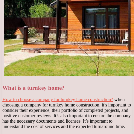
What is a turnkey home?
How to choose a company for turnkey home construction?
when
choosing a company for turnkey home construction, it’s important to
consider their experience, their portfolio of completed projects, and
positive customer reviews. It’s also important to ensure the company
has the necessary documents and licenses. It’s important to
understand the cost of services and the expected turnaround time.