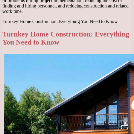
of problems during project implementation, reducing the cost of
finding and hiring personnel, and reducing construction and related
work time.
Turnkey Home Construction: Everything You Need to Know
Turnkey Home Construction: Everything
You Need to Know