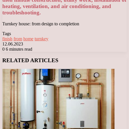
heating, ventilation, and air conditioning, and
troubleshooting.
Turnkey house: from design to completion
Tags
finish
from
home
turnkey
12.06.2023
0
6 minutes read
Facebook
X
LinkedIn
Tumblr
Pinterest
Reddit
VKontakte
Odnoklassniki
Messenger
Messenger
WhatsApp
Telegram
Viber
RELATED ARTICLES