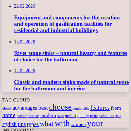
22.02.2026
Equipment and components for the creation
and operation of gasification facilities for
residential and industrial buildings
13.02.2026
River stone sinks – natural beauty and features
of choice for the bathroom
12.02.2026
Classic and modern sinks made of natural stone
for the bathroom and interior
TAG CLOUD
choose
features
best
advantages
from
about
comfortable
home
modern
perfect
quality
selection
interior
recipe
need
methods
style
with
your
what
stylish
tips
types
women
INTERESTING