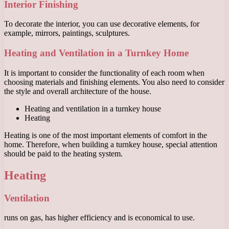
Interior Finishing
To decorate the interior, you can use decorative elements, for
example, mirrors, paintings, sculptures.
Heating and Ventilation in a Turnkey Home
It is important to consider the functionality of each room when
choosing materials and finishing elements. You also need to consider
the style and overall architecture of the house.
Heating and ventilation in a turnkey house
Heating
Heating is one of the most important elements of comfort in the
home. Therefore, when building a turnkey house, special attention
should be paid to the heating system.
Heating
Ventilation
runs on gas, has higher efficiency and is economical to use.