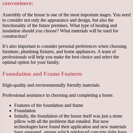
convenience:
Assembly of the house is one of the most important stages. You need
to consider not only the appearance and design, but also the
functionality of the future premises. What type of heating and
insulation should you choose? What materials will be used for
construction?
It’s also important to consider personal preferences when choosing
furniture, plumbing fixtures, and home appliances. A team of
professionals will help you make the best choice and select the
optimal option for your family.
Foundation and Frame Features
High-quality and environmentally friendly materials.
Professional assistance in choosing and completing a home.
Features of the foundation and frame
Foundation
Initially, the foundation of the house itself was just a stone
pillow with all the problems that entailed. But now
technologies have found their application and new materials
have appeared, among which reinforced concrete slabs have