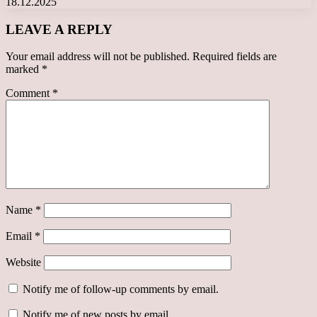
18.12.2025
LEAVE A REPLY
Your email address will not be published.
Required fields are
marked
*
Comment
*
Name
*
Email
*
Website
Notify me of follow-up comments by email.
Notify me of new posts by email.