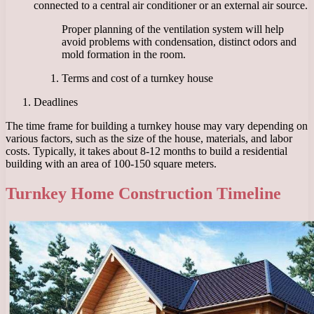
connected to a central air conditioner or an external air source.
Proper planning of the ventilation system will help
avoid problems with condensation, distinct odors and
mold formation in the room.
Terms and cost of a turnkey house
Deadlines
The time frame for building a turnkey house may vary depending on
various factors, such as the size of the house, materials, and labor
costs. Typically, it takes about 8-12 months to build a residential
building with an area of ​​100-150 square meters.
Turnkey Home Construction Timeline