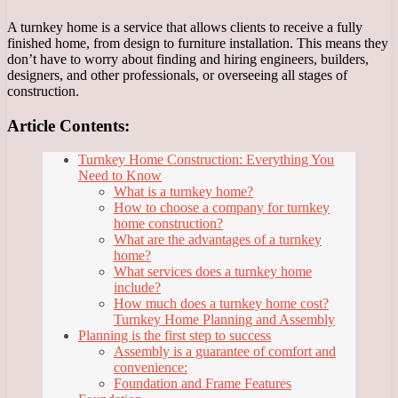
A turnkey home is a service that allows clients to receive a fully
finished home, from design to furniture installation. This means they
don’t have to worry about finding and hiring engineers, builders,
designers, and other professionals, or overseeing all stages of
construction.
Article Contents:
Turnkey Home Construction: Everything You
Need to Know
What is a turnkey home?
How to choose a company for turnkey
home construction?
What are the advantages of a turnkey
home?
What services does a turnkey home
include?
How much does a turnkey home cost?
Turnkey Home Planning and Assembly
Planning is the first step to success
Assembly is a guarantee of comfort and
convenience:
Foundation and Frame Features