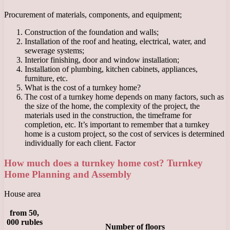
Procurement of materials, components, and equipment;
Construction of the foundation and walls;
Installation of the roof and heating, electrical, water, and
sewerage systems;
Interior finishing, door and window installation;
Installation of plumbing, kitchen cabinets, appliances,
furniture, etc.
What is the cost of a turnkey home?
The cost of a turnkey home depends on many factors, such as
the size of the home, the complexity of the project, the
materials used in the construction, the timeframe for
completion, etc. It’s important to remember that a turnkey
home is a custom project, so the cost of services is determined
individually for each client. Factor
How much does a turnkey home cost? Turnkey
Home Planning and Assembly
House area
from 50,
000 rubles
Number of floors