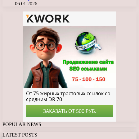
06.01.2026
POPULAR NEWS
LATEST POSTS