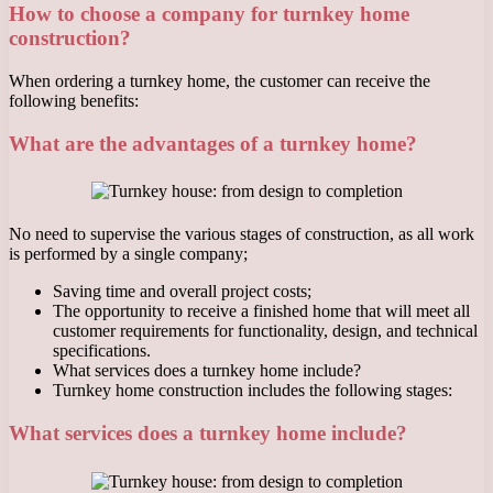
How to choose a company for turnkey home
construction?
When ordering a turnkey home, the customer can receive the
following benefits:
What are the advantages of a turnkey home?
No need to supervise the various stages of construction, as all work
is performed by a single company;
Saving time and overall project costs;
The opportunity to receive a finished home that will meet all
customer requirements for functionality, design, and technical
specifications.
What services does a turnkey home include?
Turnkey home construction includes the following stages:
What services does a turnkey home include?