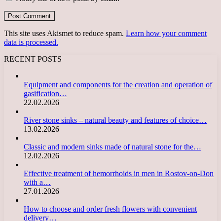
This site uses Akismet to reduce spam.
Learn how your comment
data is processed.
RECENT POSTS
Equipment and components for the creation and operation of
gasification…
22.02.2026
River stone sinks – natural beauty and features of choice…
13.02.2026
Classic and modern sinks made of natural stone for the…
12.02.2026
Effective treatment of hemorrhoids in men in Rostov-on-Don
with a…
27.01.2026
How to choose and order fresh flowers with convenient
delivery…