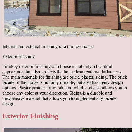
Internal and external finishing of a turnkey house
Exterior finishing
Turnkey exterior finishing of a house is not only a beautiful
appearance, but also protects the house from external influences.
The main materials for finishing are brick, plaster, siding. The brick
facade of the house is not only durable, but also has many design
options. Plaster protects from rain and wind, and also allows you to
choose any color at your discretion. Siding is a durable and
inexpensive material that allows you to implement any facade
design.
Exterior Finishing