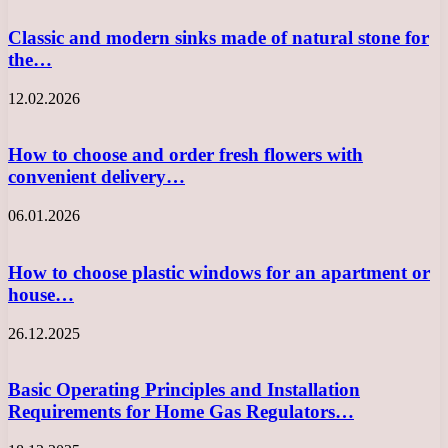
Classic and modern sinks made of natural stone for
the…
12.02.2026
How to choose and order fresh flowers with
convenient delivery…
06.01.2026
How to choose plastic windows for an apartment or
house…
26.12.2025
Basic Operating Principles and Installation
Requirements for Home Gas Regulators…