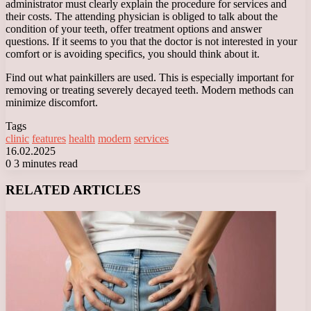
administrator must clearly explain the procedure for services and
their costs. The attending physician is obliged to talk about the
condition of your teeth, offer treatment options and answer
questions. If it seems to you that the doctor is not interested in your
comfort or is avoiding specifics, you should think about it.
Find out what painkillers are used. This is especially important for
removing or treating severely decayed teeth. Modern methods can
minimize discomfort.
Tags
clinic
features
health
modern
services
16.02.2025
0
3 minutes read
Facebook
X
LinkedIn
Tumblr
Pinterest
Reddit
VKontakte
Odnoklassniki
Messenger
Messenger
WhatsApp
Telegram
Viber
RELATED ARTICLES