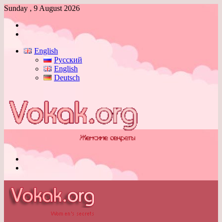
Sunday , 9 August 2026
Log
In
Switch
skin
English
Русский
English
Deutsch
Menu
Switch
skin