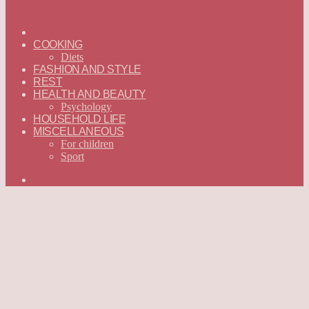
ГЛАВНАЯ
—
COOKING
ENGLISH
Diets
FASHION AND STYLE
REST
HEALTH AND BEAUTY
Psychology
HOUSEHOLD LIFE
MISCELLANEOUS
For children
Sport
Search
for