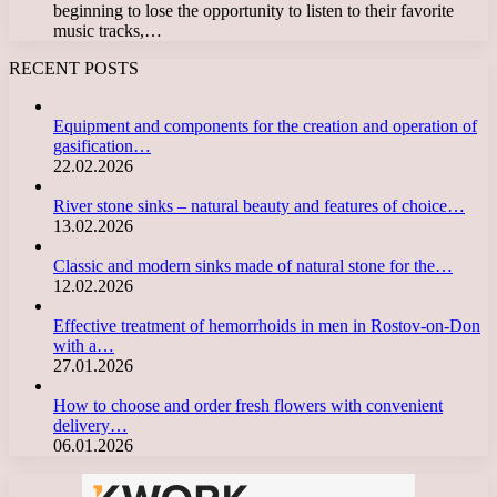
beginning to lose the opportunity to listen to their favorite
music tracks,…
RECENT POSTS
Equipment and components for the creation and operation of
gasification…
22.02.2026
River stone sinks – natural beauty and features of choice…
13.02.2026
Classic and modern sinks made of natural stone for the…
12.02.2026
Effective treatment of hemorrhoids in men in Rostov-on-Don
with a…
27.01.2026
How to choose and order fresh flowers with convenient
delivery…
06.01.2026