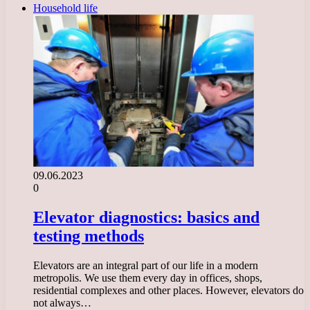
Household life
09.06.2023
0
Elevator diagnostics: basics and
testing methods
Elevators are an integral part of our life in a modern
metropolis. We use them every day in offices, shops,
residential complexes and other places. However, elevators do
not always…