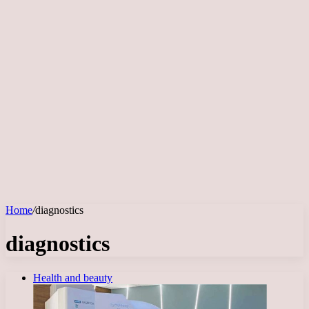
Home
/
diagnostics
diagnostics
Health and beauty