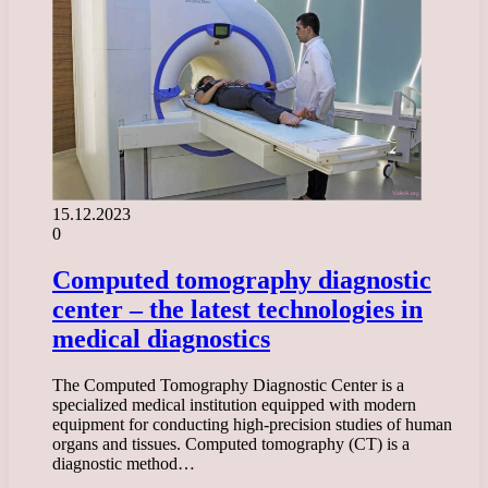
15.12.2023
0
Computed tomography diagnostic
center – the latest technologies in
medical diagnostics
The Computed Tomography Diagnostic Center is a
specialized medical institution equipped with modern
equipment for conducting high-precision studies of human
organs and tissues. Computed tomography (CT) is a
diagnostic method…