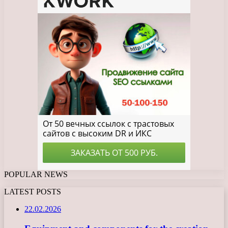
POPULAR NEWS
LATEST POSTS
22.02.2026