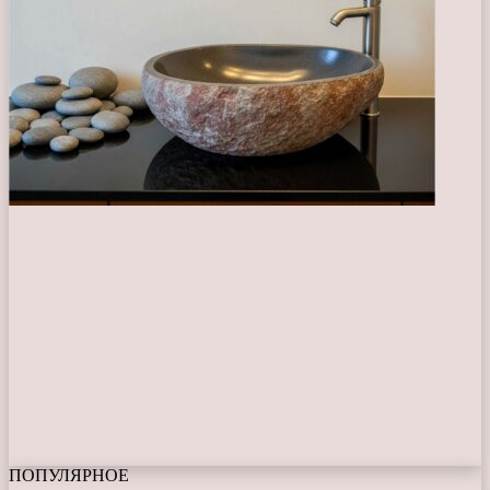
ПОПУЛЯРНОЕ