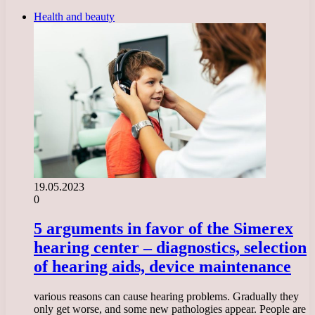
Health and beauty
19.05.2023
0
5 arguments in favor of the Simerex
hearing center – diagnostics, selection
of hearing aids, device maintenance
various reasons can cause hearing problems. Gradually they
only get worse, and some new pathologies appear. People are