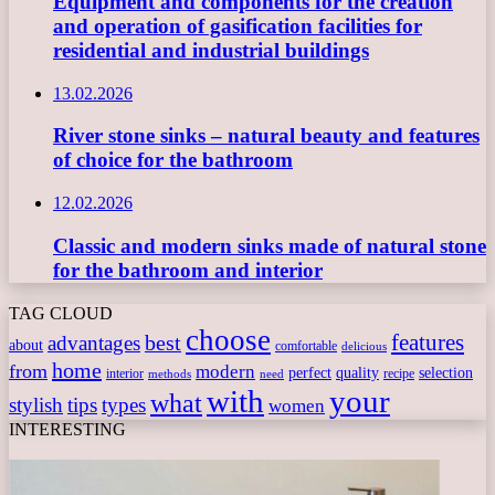
Equipment and components for the creation
and operation of gasification facilities for
residential and industrial buildings
13.02.2026
River stone sinks – natural beauty and features
of choice for the bathroom
12.02.2026
Classic and modern sinks made of natural stone
for the bathroom and interior
TAG CLOUD
choose
features
best
advantages
about
comfortable
delicious
home
from
modern
perfect
quality
selection
interior
recipe
need
methods
with
your
what
stylish
tips
types
women
INTERESTING