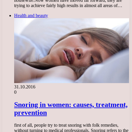
housewife.Now women have moved far forward, they are
trying to achieve fairly high results in almost all areas of…
Health and beauty
31.10.2016
0
Snoring in women: causes, treatment,
prevention
first of all, people try to treat snoring with folk remedies,
without turning to medical professionals. Snoring refers to the