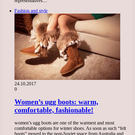
representatives…
Fashion and style
24.10.2017
0
Women’s ugg boots: warm,
comfortable, fashionable!
women’s ugg boots are one of the warmest and most
comfortable options for winter shoes. As soon as such “felt
boots” moved to the post-Soviet space from Australia and