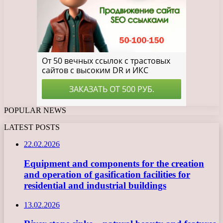
POPULAR NEWS
LATEST POSTS
22.02.2026
Equipment and components for the creation
and operation of gasification facilities for
residential and industrial buildings
13.02.2026