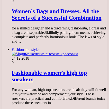
0
Women’s Bags and Dresses: All the
Secrets of a Successful Combination
for a skilled designer and a discerning fashionista, a dress and
a bag are inseparable.Skillfully pairing them means achieving
a complete and perfectly harmonious look. The laws of style
and…
Fashion and style
24.12.2018
0
Fashionable women’s high top
sneakers
For any woman, high-top sneakers are ideal; they will fit well
into your wardrobe and complement your style. These
sneakers are practical and comfortable.Different brands today
produce these sneakers in…