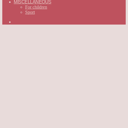
MISCELLANEOUS
For children
Sport
Search
for