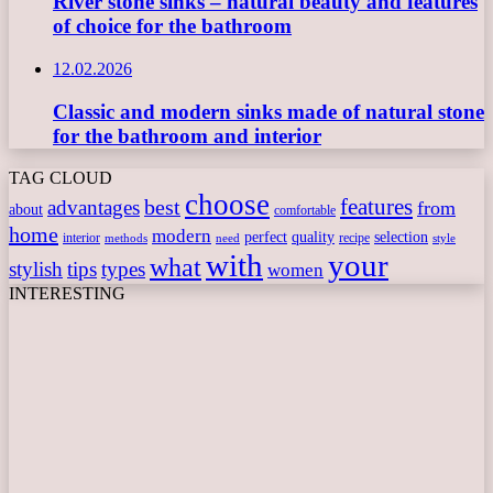
River stone sinks – natural beauty and features
of choice for the bathroom
12.02.2026
Classic and modern sinks made of natural stone
for the bathroom and interior
TAG CLOUD
choose
features
best
advantages
from
about
comfortable
home
modern
perfect
quality
selection
interior
recipe
need
methods
style
with
your
what
stylish
tips
types
women
INTERESTING