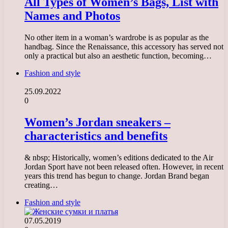
All Types of Women’s Bags, List with
Names and Photos
No other item in a woman’s wardrobe is as popular as the
handbag. Since the Renaissance, this accessory has served not
only a practical but also an aesthetic function, becoming…
Fashion and style
25.09.2022
0
Women’s Jordan sneakers –
characteristics and benefits
& nbsp; Historically, women’s editions dedicated to the Air
Jordan Sport have not been released often. However, in recent
years this trend has begun to change. Jordan Brand began
creating…
Fashion and style
07.05.2019