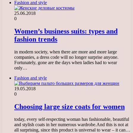
Fashion and style
25.06.2018
0
Women’s business suits: types and
fashion trends
in modern society, when there are more and more large
companies, a dress code will no longer surprise anyone.
Fortunately, gone are the days when ladies had to wear
only…
Fashion and style
19.05.2018
0
Choosing large size coats for women
today, every self-respecting woman has fashionable, beautiful
and stylish coats in her numerous wardrobe.And this is not at
all surprising, since this product is universal to wear – it can…