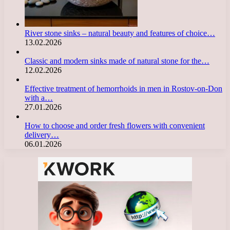
River stone sinks – natural beauty and features of choice…
13.02.2026
Classic and modern sinks made of natural stone for the…
12.02.2026
Effective treatment of hemorrhoids in men in Rostov-on-Don
with a…
27.01.2026
How to choose and order fresh flowers with convenient
delivery…
06.01.2026