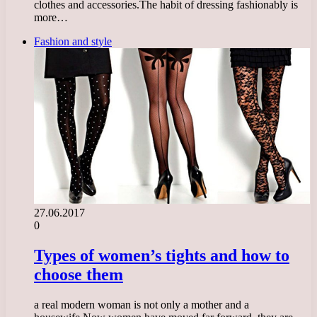
clothes and accessories.The habit of dressing fashionably is
more…
Fashion and style
27.06.2017
0
Types of women’s tights and how to
choose them
a real modern woman is not only a mother and a