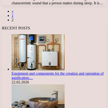
characteristic sound that a person makes during sleep. It is…
«
1
2
RECENT POSTS
Equipment and components for the creation and operation of
gasification…
22.02.2026