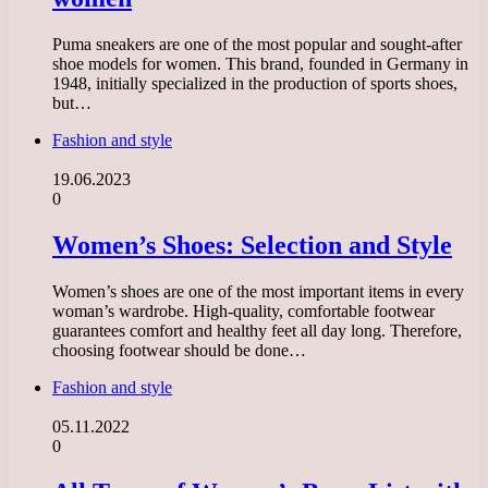
Puma sneakers are one of the most popular and sought-after
shoe models for women. This brand, founded in Germany in
1948, initially specialized in the production of sports shoes,
but…
Fashion and style
19.06.2023
0
Women’s Shoes: Selection and Style
Women’s shoes are one of the most important items in every
woman’s wardrobe. High-quality, comfortable footwear
guarantees comfort and healthy feet all day long. Therefore,
choosing footwear should be done…
Fashion and style
05.11.2022
0