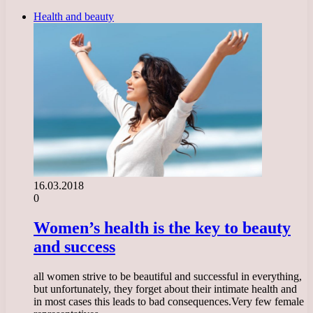
Health and beauty
16.03.2018
0
Women’s health is the key to beauty
and success
all women strive to be beautiful and successful in everything,
but unfortunately, they forget about their intimate health and
in most cases this leads to bad consequences.Very few female