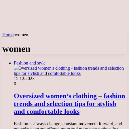
Home
/
women
women
Fashion and style
15.12.2023
0
Oversized women’s clothing – fashion
trends and selection tips for stylish
and comfortable looks
Fashion is always change, constant movement forward, and
nowadays we are offered more and more new options for