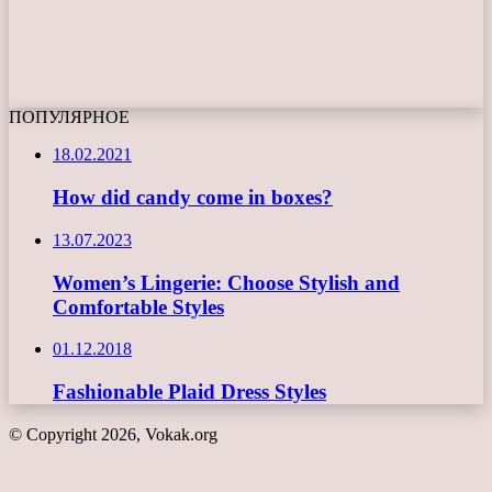
ПОПУЛЯРНОЕ
18.02.2021
How did candy come in boxes?
13.07.2023
Women’s Lingerie: Choose Stylish and
Comfortable Styles
01.12.2018
Fashionable Plaid Dress Styles
© Copyright 2026, Vokak.org
Back