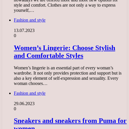
style and comfort. Clothes are not only a way to express
yourself,…
Fashion and style
13.07.2023
0
Women’s Lingerie: Choose Stylish
and Comfortable Styles
Women’s lingerie is an essential part of every woman’s
wardrobe. It not only provides protection and support but is
also a key element of self-expression and sexuality. Every
woman chooses…
Fashion and style
29.06.2023
0
Sneakers and sneakers from Puma for
women