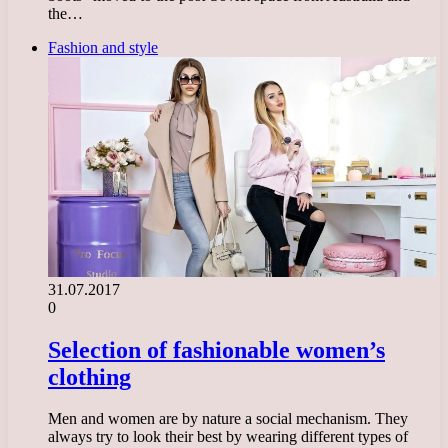
the…
Fashion and style
31.07.2017
0
Selection of fashionable women’s
clothing
Men and women are by nature a social mechanism. They
always try to look their best by wearing different types of