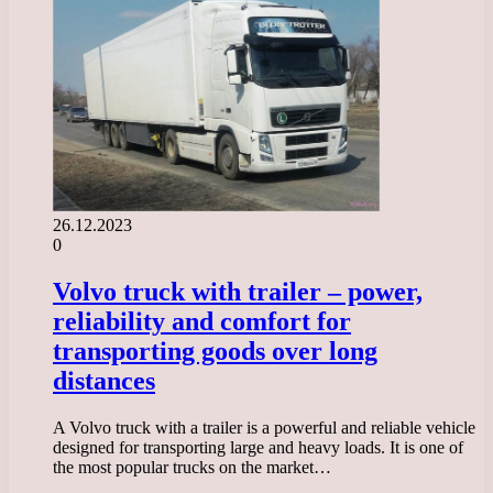
26.12.2023
0
Volvo truck with trailer – power,
reliability and comfort for
transporting goods over long
distances
A Volvo truck with a trailer is a powerful and reliable vehicle
designed for transporting large and heavy loads. It is one of
the most popular trucks on the market…