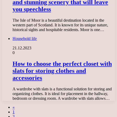
and stunning scenery that will leave
you speechless
The Isle of Moor is a beautiful destination located in the
western part of Scotland. It is known for its unique nature,
historical sights and hospitable residents. Moor is one…
Household life
21.12.2023
0
How to choose the perfect closet with
slats for storing clothes and
accessories
A wardrobe with slats is a functional solution for storing and
organizing clothes. It is ideal for placement in the hallway,
bedroom or dressing room. A wardrobe with slats allows…
«
1
2