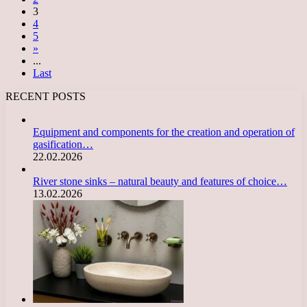
3
4
5
»
...
Last
RECENT POSTS
Equipment and components for the creation and operation of
gasification…
22.02.2026
River stone sinks – natural beauty and features of choice…
13.02.2026