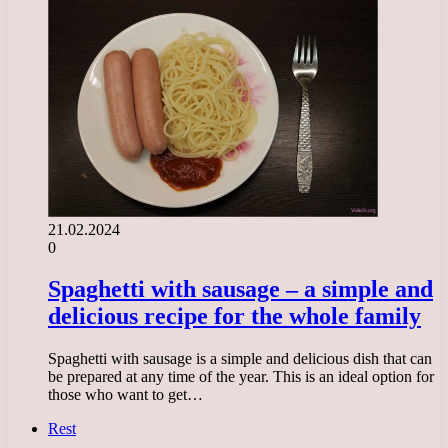
21.02.2024
0
Spaghetti with sausage – a simple and
delicious recipe for the whole family
Spaghetti with sausage is a simple and delicious dish that can
be prepared at any time of the year. This is an ideal option for
those who want to get…
Rest