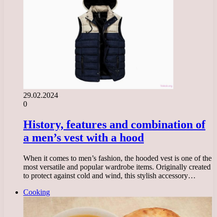
29.02.2024
0
History, features and combination of
a men’s vest with a hood
When it comes to men’s fashion, the hooded vest is one of the
most versatile and popular wardrobe items. Originally created
to protect against cold and wind, this stylish accessory…
Cooking