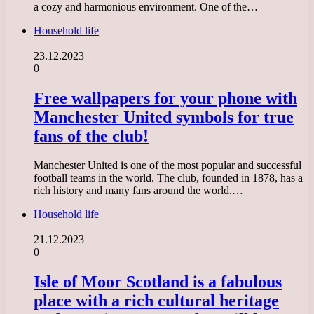
a cozy and harmonious environment. One of the…
Household life
23.12.2023
0
Free wallpapers for your phone with
Manchester United symbols for true
fans of the club!
Manchester United is one of the most popular and successful
football teams in the world. The club, founded in 1878, has a
rich history and many fans around the world.…
Household life
21.12.2023
0
Isle of Moor Scotland is a fabulous
place with a rich cultural heritage