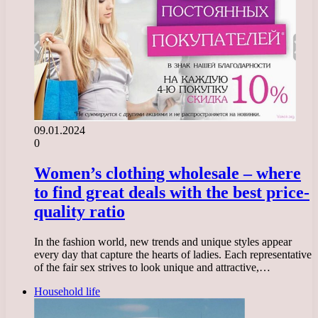
09.01.2024
0
Women’s clothing wholesale – where
to find great deals with the best price-
quality ratio
In the fashion world, new trends and unique styles appear
every day that capture the hearts of ladies. Each representative
of the fair sex strives to look unique and attractive,…
Household life