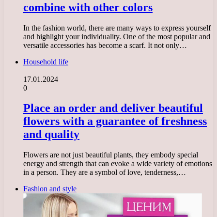
combine with other colors
In the fashion world, there are many ways to express yourself
and highlight your individuality. One of the most popular and
versatile accessories has become a scarf. It not only…
Household life
17.01.2024
0
Place an order and deliver beautiful
flowers with a guarantee of freshness
and quality
Flowers are not just beautiful plants, they embody special
energy and strength that can evoke a wide variety of emotions
in a person. They are a symbol of love, tenderness,…
Fashion and style