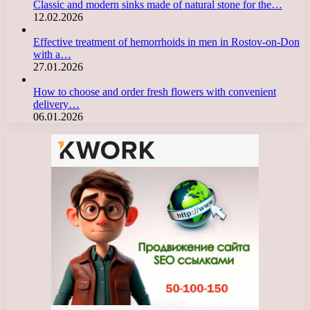
Classic and modern sinks made of natural stone for the…
12.02.2026
Effective treatment of hemorrhoids in men in Rostov-on-Don
with a…
27.01.2026
How to choose and order fresh flowers with convenient
delivery…
06.01.2026