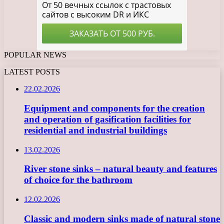
POPULAR NEWS
LATEST POSTS
22.02.2026
Equipment and components for the creation
and operation of gasification facilities for
residential and industrial buildings
13.02.2026
River stone sinks – natural beauty and features
of choice for the bathroom
12.02.2026
Classic and modern sinks made of natural stone