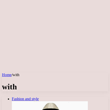
Home
/
with
with
Fashion and style