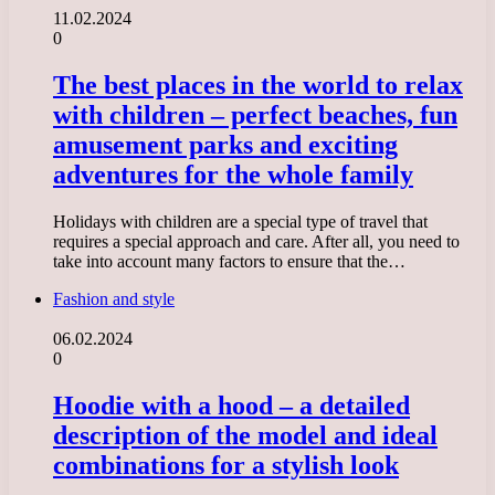
11.02.2024
0
The best places in the world to relax
with children – perfect beaches, fun
amusement parks and exciting
adventures for the whole family
Holidays with children are a special type of travel that
requires a special approach and care. After all, you need to
take into account many factors to ensure that the…
Fashion and style
06.02.2024
0
Hoodie with a hood – a detailed
description of the model and ideal
combinations for a stylish look