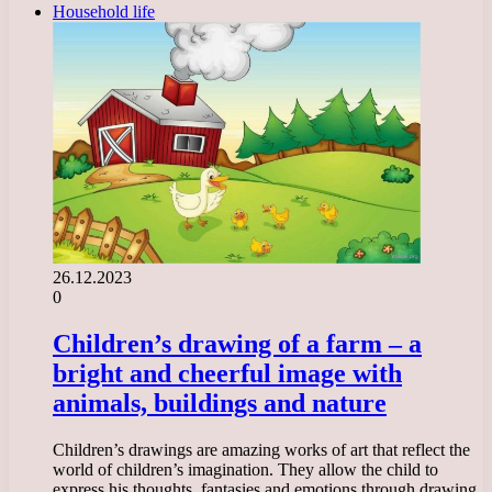
Household life
26.12.2023
0
Children’s drawing of a farm – a
bright and cheerful image with
animals, buildings and nature
Children’s drawings are amazing works of art that reflect the
world of children’s imagination. They allow the child to
express his thoughts, fantasies and emotions through drawing.