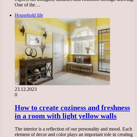
One of the…
Household life
23.12.2023
0
How to create coziness and freshness
in a room with light yellow walls
The interior is a reflection of our personality and mood. Each
element of decor and color plays an important role in creating