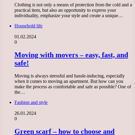
Clothing is not only a means of protection from the cold and a
practical item, but also an opportunity to express your
individuality, emphasize your style and create a unique…
Household life
01.02.2024
0
Moving with movers – easy, fast, and
safe!
Moving is always stressful and hassle-inducing, especially
when it comes to moving an apartment. But how can you
make the process as comfortable and safe as possible? One of
the…
Fashion and style
26.01.2024
0
Green scarf – how to choose and