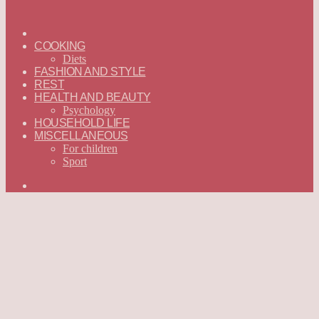
ГЛАВНАЯ
—
COOKING
ENGLISH
Diets
FASHION AND STYLE
REST
HEALTH AND BEAUTY
Psychology
HOUSEHOLD LIFE
MISCELLANEOUS
For children
Sport
Search
for