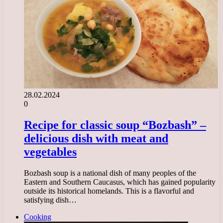
28.02.2024
0
Recipe for classic soup “Bozbash” –
delicious dish with meat and
vegetables
Bozbash soup is a national dish of many peoples of the
Eastern and Southern Caucasus, which has gained popularity
outside its historical homelands. This is a flavorful and
satisfying dish…
Cooking