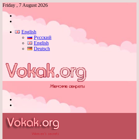
Friday , 7 August 2026
Log
In
Switch
skin
English
Русский
English
Deutsch
Menu
Switch
skin