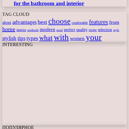
for the bathroom and interior
TAG CLOUD
choose
features
best
advantages
from
about
comfortable
home
modern
perfect
quality
selection
interior
recipe
need
methods
style
with
your
what
stylish
tips
types
women
INTERESTING
ПОПУЛЯРНОЕ