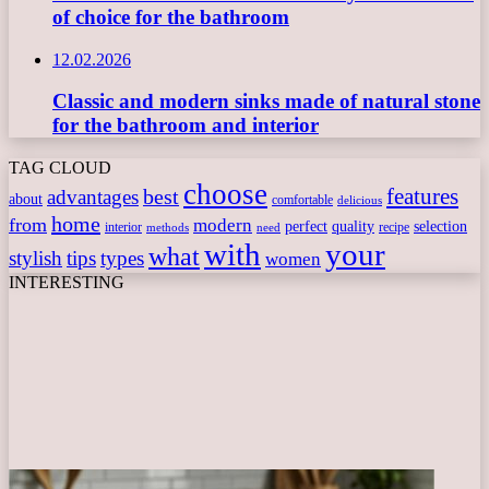
of choice for the bathroom
12.02.2026
Classic and modern sinks made of natural stone
for the bathroom and interior
TAG CLOUD
choose
features
best
advantages
about
comfortable
delicious
home
from
modern
perfect
quality
selection
interior
recipe
need
methods
with
your
what
stylish
tips
types
women
INTERESTING