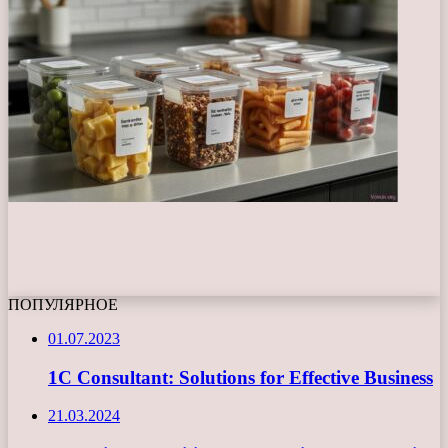
ПОПУЛЯРНОЕ
01.07.2023
1C Consultant: Solutions for Effective Business
21.03.2024