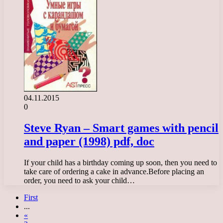
04.11.2015
0
Steve Ryan – Smart games with pencil
and paper (1998) pdf, doc
If your child has a birthday coming up soon, then you need to
take care of ordering a cake in advance.Before placing an
order, you need to ask your child…
First
...
«