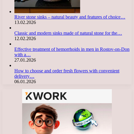
River stone sinks – natural beauty and features of choice…
13.02.2026
Classic and modern sinks made of natural stone for the…
12.02.2026
Effective treatment of hemorrhoids in men in Rostov-on-Don
with a…
27.01.2026
How to choose and order fresh flowers with convenient
delivery…
06.01.2026