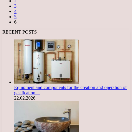
2
3
4
5
6
RECENT POSTS
Equipment and components for the creation and operation of
gasification…
22.02.2026