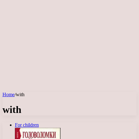
Home
/
with
with
For children