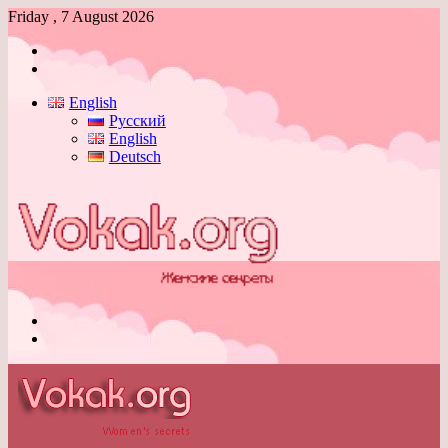
Friday , 7 August 2026
Log
In
Switch
skin
English
Русский
English
Deutsch
Menu
Switch
skin