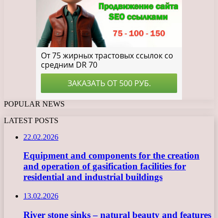
POPULAR NEWS
LATEST POSTS
22.02.2026
Equipment and components for the creation
and operation of gasification facilities for
residential and industrial buildings
13.02.2026
River stone sinks – natural beauty and features