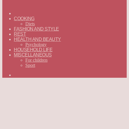
ГЛАВНАЯ
—
COOKING
ENGLISH
Diets
FASHION AND STYLE
REST
HEALTH AND BEAUTY
Psychology
HOUSEHOLD LIFE
MISCELLANEOUS
For children
Sport
Search
for