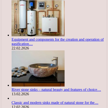
Equipment and components for the creation and operation of
gasification…
22.02.2026
River stone sinks – natural beauty and features of choice…
13.02.2026
Classic and modern sinks made of natural stone for the…
12.02.2026