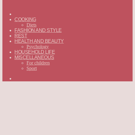
ГЛАВНАЯ
—
COOKING
ENGLISH
Diets
FASHION AND STYLE
REST
HEALTH AND BEAUTY
Psychology
HOUSEHOLD LIFE
MISCELLANEOUS
For children
Sport
Search
for