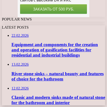
POPULAR NEWS
LATEST POSTS
22.02.2026
Equipment and components for the creation
and operation of gasification facilities for
residential and industrial buildings
13.02.2026
River stone sinks – natural beauty and features
of choice for the bathroom
12.02.2026
Classic and modern sinks made of natural stone
for the bathroom and interior