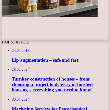
ПОПУЛЯРНОЕ
24.05.2018
Lip augmentation – safe and fast!
28.02.2024
Turnkey construction of houses – from
choosing a project to delivery of finished
housing – everything you need to know!
30.07.2024
Marketing Services for Petrochemical