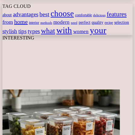
TAG CLOUD
choose
features
best
advantages
about
comfortable
delicious
home
from
modern
perfect
quality
selection
interior
recipe
need
methods
with
your
what
stylish
tips
types
women
INTERESTING