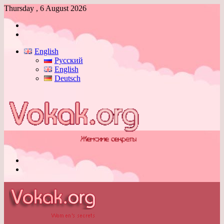
Thursday , 6 August 2026
Log
In
Switch
skin
English
Русский
English
Deutsch
Menu
Switch
skin