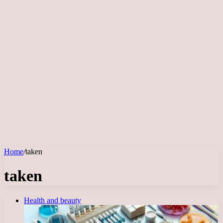
Home
/
taken
taken
Health and beauty