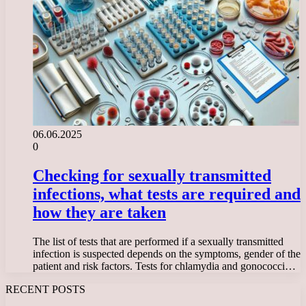
06.06.2025
0
Checking for sexually transmitted
infections, what tests are required and
how they are taken
The list of tests that are performed if a sexually transmitted
infection is suspected depends on the symptoms, gender of the
patient and risk factors. Tests for chlamydia and gonococci…
RECENT POSTS