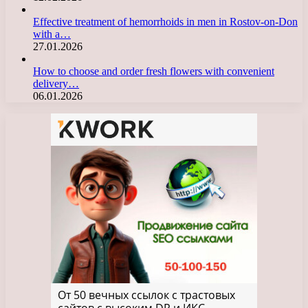
Effective treatment of hemorrhoids in men in Rostov-on-Don
with a…
27.01.2026
How to choose and order fresh flowers with convenient
delivery…
06.01.2026