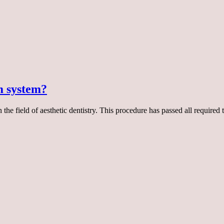
m system?
e field of aesthetic dentistry. This procedure has passed all required 