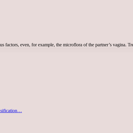
ous factors, even, for example, the microflora of the partner’s vagina.
asification…