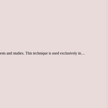
tests and studies. This technique is used exclusively in…