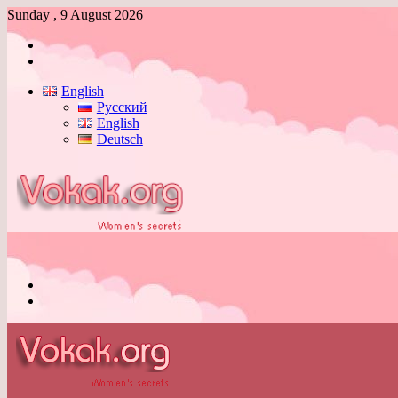
Sunday , 9 August 2026
Log
In
Switch
skin
English
Русский
English
Deutsch
Menu
Switch
skin