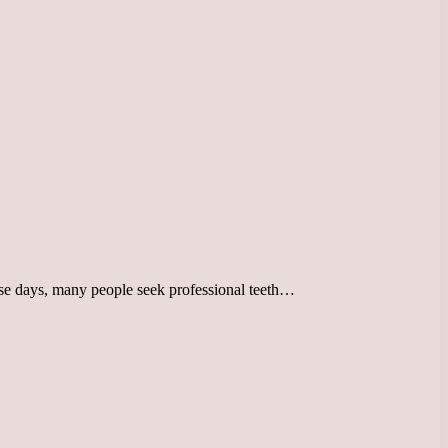
hese days, many people seek professional teeth…