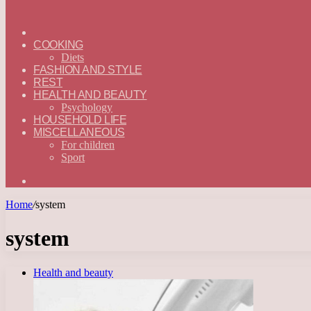
ГЛАВНАЯ
—
COOKING
ENGLISH
Diets
FASHION AND STYLE
REST
HEALTH AND BEAUTY
Psychology
HOUSEHOLD LIFE
MISCELLANEOUS
For children
Sport
Search
for
Home
/
system
system
Health and beauty