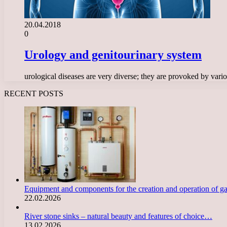
20.04.2018
0
Urology and genitourinary system
urological diseases are very diverse; they are provoked by vari
RECENT POSTS
Equipment and components for the creation and operation of g
22.02.2026
River stone sinks – natural beauty and features of choice…
13.02.2026