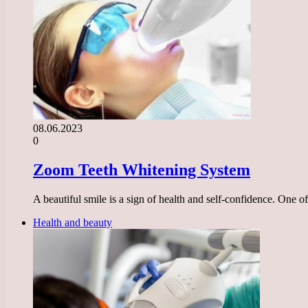
08.06.2023
0
Zoom Teeth Whitening System
A beautiful smile is a sign of health and self-confidence. One 
Health and beauty