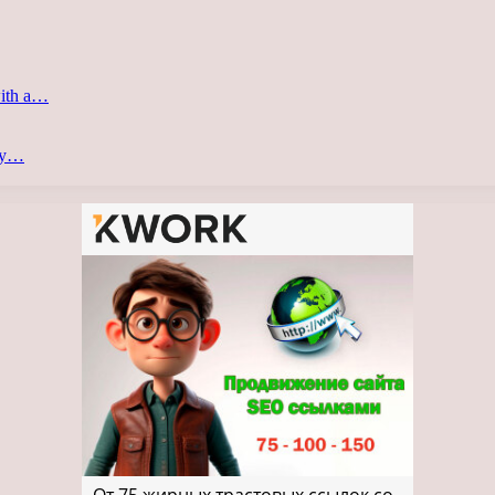
with a…
ery…