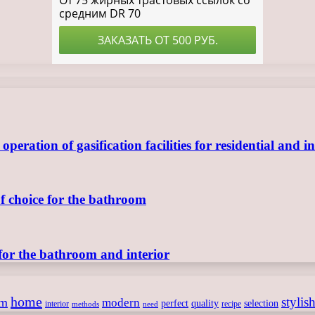
ration of gasification facilities for residential and in
of choice for the bathroom
for the bathroom and interior
home
stylis
om
modern
perfect
quality
selection
interior
recipe
need
methods