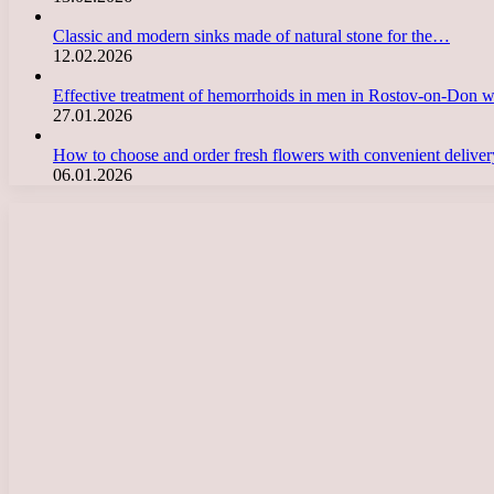
Classic and modern sinks made of natural stone for the…
12.02.2026
Effective treatment of hemorrhoids in men in Rostov-on-Don 
27.01.2026
How to choose and order fresh flowers with convenient deliv
06.01.2026