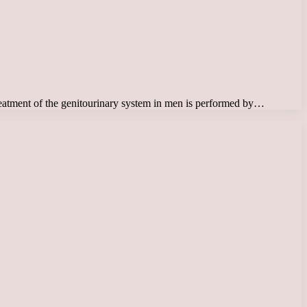
 Treatment of the genitourinary system in men is performed by…