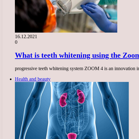
16.12.2021
0
What is teeth whitening using the Zoo
progressive teeth whitening system ZOOM 4 is an innovation in th
Health and beauty