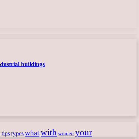
dustrial buildings
with
your
what
h
tips
types
women