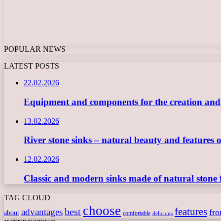
POPULAR NEWS
LATEST POSTS
22.02.2026
Equipment and components for the creation and ope
13.02.2026
River stone sinks – natural beauty and features 
12.02.2026
Classic and modern sinks made of natural stone 
TAG CLOUD
choose
features
best
advantages
fr
about
comfortable
delicious