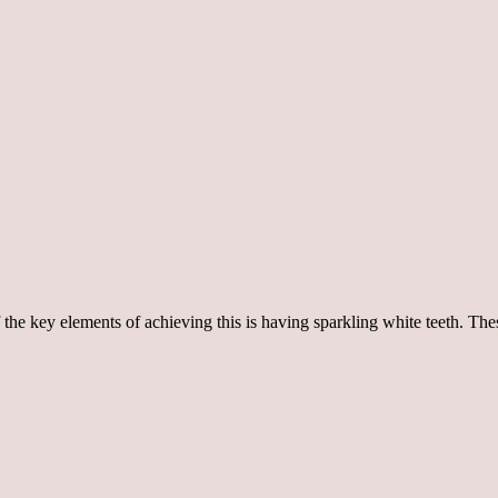
of the key elements of achieving this is having sparkling white teeth. T