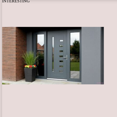
INTERESTING