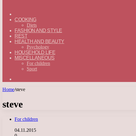
ГЛАВНАЯ
—
COOKING
ENGLISH
Diets
FASHION AND STYLE
REST
HEALTH AND BEAUTY
Psychology
HOUSEHOLD LIFE
MISCELLANEOUS
For children
Sport
Search
for
Home
/
steve
steve
For children
04.11.2015
0