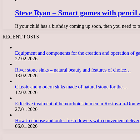
Steve Ryan – Smart games with pencil 
If your child has a birthday coming up soon, then you need to 
RECENT POSTS
Equipment and components for the creation and operation of g
22.02.2026
River stone sinks – natural beauty and features of choice…
13.02.2026
Classic and modern sinks made of natural stone for the…
12.02.2026
Effective treatment of hemorrhoids in men in Rostov-on-Don 
27.01.2026
How to choose and order fresh flowers with convenient deliv
06.01.2026