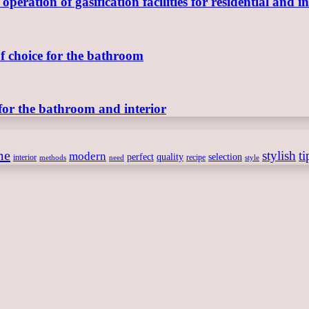
ration of gasification facilities for residential and in
of choice for the bathroom
for the bathroom and interior
me
stylish
ti
modern
perfect
quality
selection
interior
recipe
need
methods
style