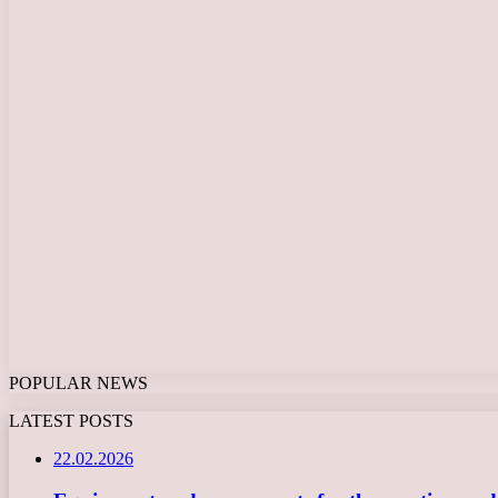
POPULAR NEWS
LATEST POSTS
22.02.2026