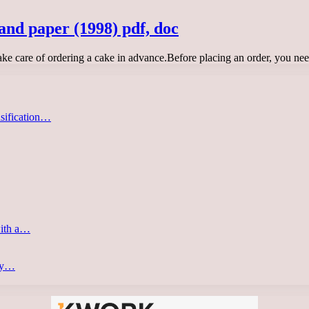
and paper (1998) pdf, doc
take care of ordering a cake in advance.Before placing an order, you ne
asification…
with a…
ery…