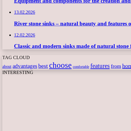
Equipment and components for the creation and ope
13.02.2026
River stone sinks – natural beauty and features 
12.02.2026
Classic and modern sinks made of natural stone 
TAG CLOUD
choose
features
best
ho
advantages
from
about
comfortable
INTERESTING