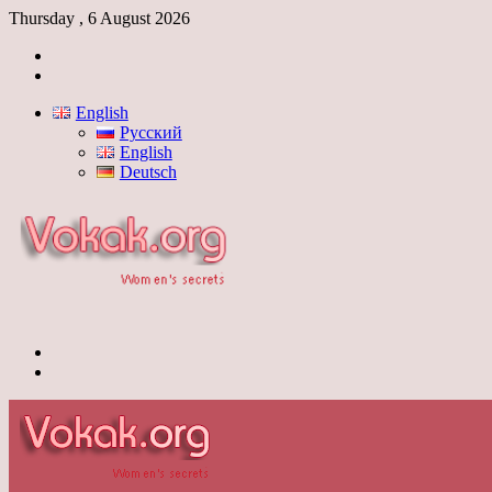
Thursday , 6 August 2026
Log
In
Switch
skin
English
Русский
English
Deutsch
Menu
Switch
skin