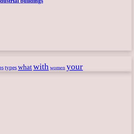
dustrial buildings
with
your
what
ps
types
women