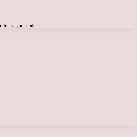
ed to ask your child…