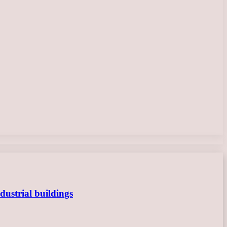
dustrial buildings