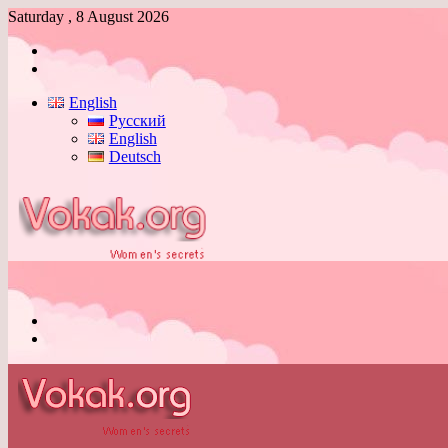
Saturday , 8 August 2026
Log
In
Switch
skin
English
Русский
English
Deutsch
Menu
Switch
skin