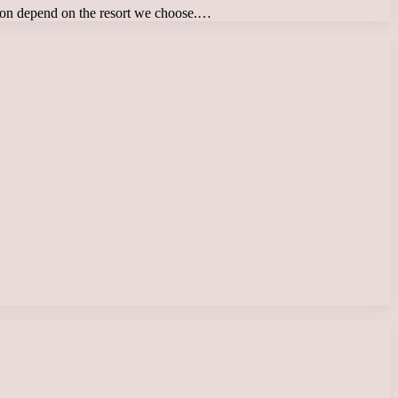
tion depend on the resort we choose.…