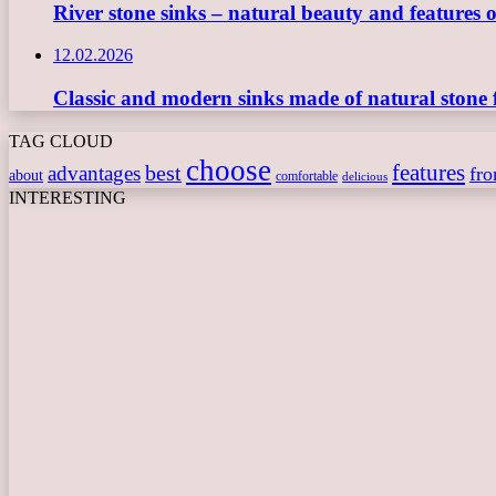
River stone sinks – natural beauty and features 
12.02.2026
Classic and modern sinks made of natural stone 
TAG CLOUD
choose
features
best
advantages
fr
about
comfortable
delicious
INTERESTING