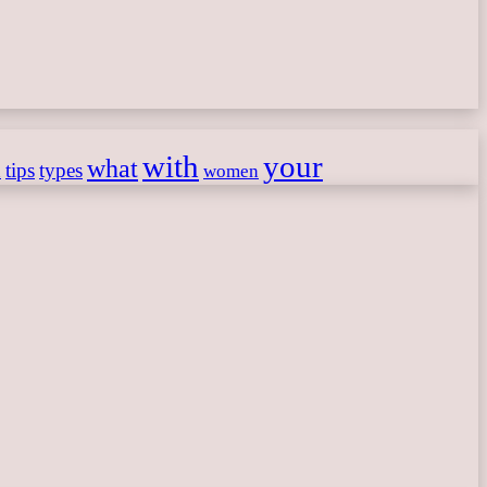
with
your
what
h
tips
types
women