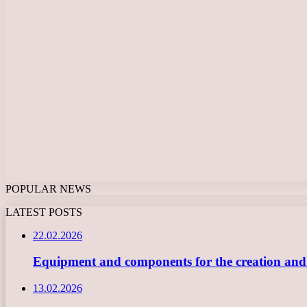
POPULAR NEWS
LATEST POSTS
22.02.2026
Equipment and components for the creation and ope
13.02.2026