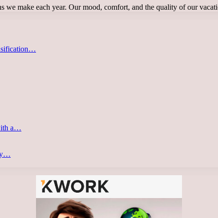
ions we make each year. Our mood, comfort, and the quality of our vaca
asification…
with a…
ery…