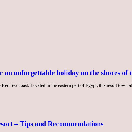
r an unforgettable holiday on the shores of
Red Sea coast. Located in the eastern part of Egypt, this resort town at
esort – Tips and Recommendations