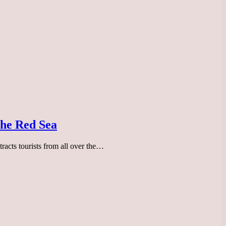
 the Red Sea
tracts tourists from all over the…