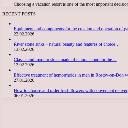
Choosing a vacation resort is one of the most important decis
RECENT POSTS
Equipment and components for the creation and operation of g
22.02.2026
River stone sinks – natural beauty and features of choice…
13.02.2026
Classic and modern sinks made of natural stone for the…
12.02.2026
Effective treatment of hemorrhoids in men in Rostov-on-Don 
27.01.2026
How to choose and order fresh flowers with convenient deliv
06.01.2026