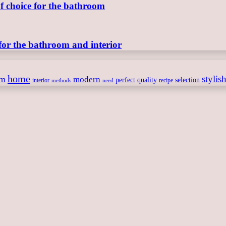
of choice for the bathroom
for the bathroom and interior
home
stylis
om
modern
perfect
quality
selection
interior
recipe
need
methods