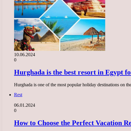
10.06.2024
0
Hurghada is the best resort in Egypt fo
Hurghada is one of the most popular holiday destinations on the 
Rest
06.01.2024
0
How to Choose the Perfect Vacation R