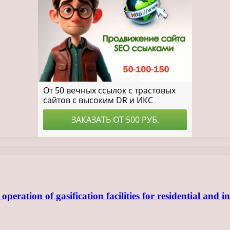
ration of gasification facilities for residential and in