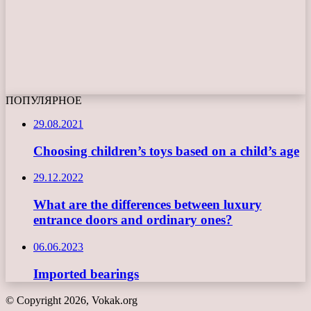
ПОПУЛЯРНОЕ
29.08.2021
Choosing children’s toys based on a child’s age
29.12.2022
What are the differences between luxury
entrance doors and ordinary ones?
06.06.2023
Imported bearings
© Copyright 2026, Vokak.org