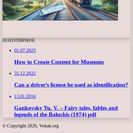
ПОПУЛЯРНОЕ
01.07.2023
How to Create Content for Museums
31.12.2022
Can a driver’s license be used as identification?
13.01.2016
Gankovsky Yu. V. – Fairy tales, fables and
legends of the Baluchis (1974) pdf
© Copyright 2026, Vokak.org