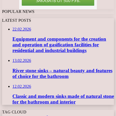
POPULAR NEWS
LATEST POSTS
22.02.2026
Equipment and components for the creation
and operation of gasification facilities for
residential and industrial buildings
13.02.2026
River stone sinks – natural beauty and features
of choice for the bathroom
12.02.2026
Classic and modern sinks made of natural stone
for the bathroom and interior
TAG CLOUD