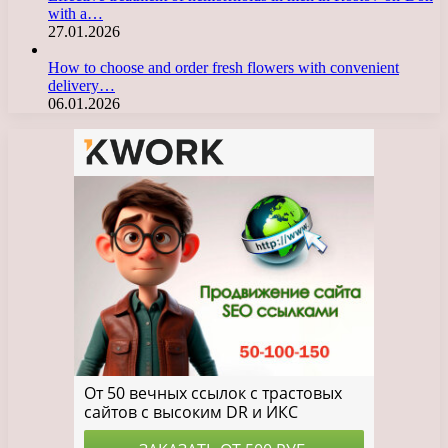
with a…
27.01.2026
How to choose and order fresh flowers with convenient
delivery…
06.01.2026