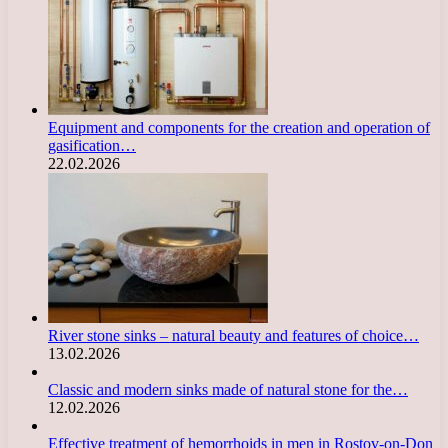
Equipment and components for the creation and operation of
gasification…
22.02.2026
River stone sinks – natural beauty and features of choice…
13.02.2026
Classic and modern sinks made of natural stone for the…
12.02.2026
Effective treatment of hemorrhoids in men in Rostov-on-Don