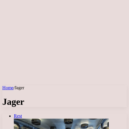
Home
/
Jager
Jager
Rest