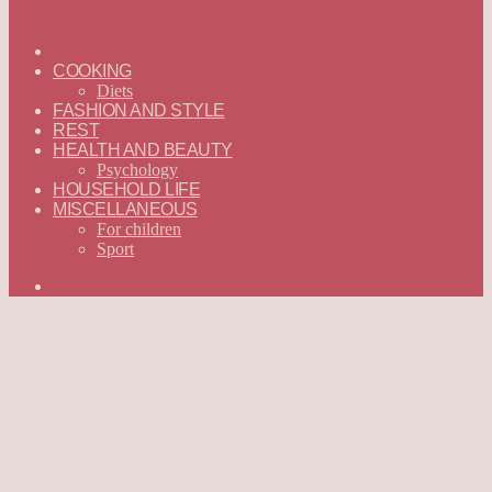
ГЛАВНАЯ
—
COOKING
ENGLISH
Diets
FASHION AND STYLE
REST
HEALTH AND BEAUTY
Psychology
HOUSEHOLD LIFE
MISCELLANEOUS
For children
Sport
Search
for