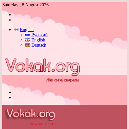
Saturday , 8 August 2026
Log
In
Switch
skin
English
Русский
English
Deutsch
Menu
Switch
skin