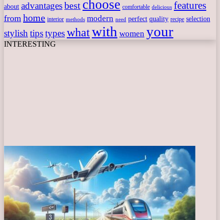
choose
features
best
advantages
about
comfortable
delicious
home
from
modern
perfect
quality
selection
interior
recipe
need
methods
with
your
what
stylish
tips
types
women
INTERESTING