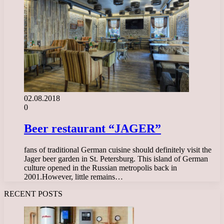
02.08.2018
0
Beer restaurant “JAGER”
fans of traditional German cuisine should definitely visit the
Jager beer garden in St. Petersburg. This island of German
culture opened in the Russian metropolis back in
2001.However, little remains…
RECENT POSTS