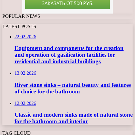
POPULAR NEWS
LATEST POSTS
22.02.2026
Equipment and components for the creation
and operation of gasification facilities for
residential and industrial buildings
13.02.2026
River stone sinks – natural beauty and features
of choice for the bathroom
12.02.2026
Classic and modern sinks made of natural stone
for the bathroom and interior
TAG CLOUD