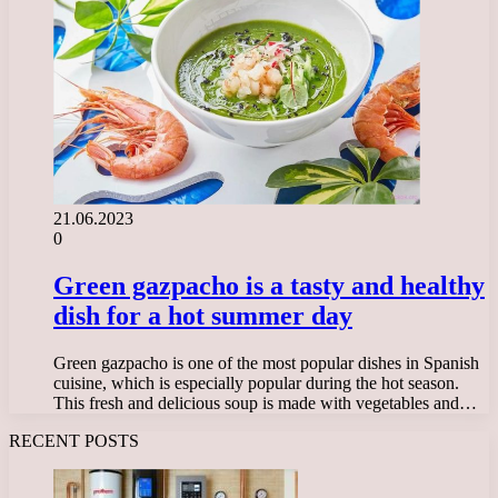
21.06.2023
0
Green gazpacho is a tasty and healthy
dish for a hot summer day
Green gazpacho is one of the most popular dishes in Spanish
cuisine, which is especially popular during the hot season.
This fresh and delicious soup is made with vegetables and…
RECENT POSTS