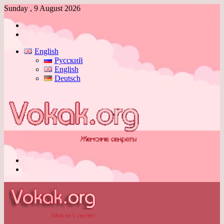
Sunday , 9 August 2026
Log
In
Switch
skin
English
Русский
English
Deutsch
Menu
Switch
skin