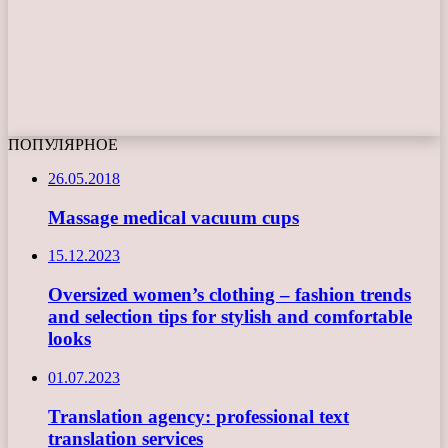
ПОПУЛЯРНОЕ
26.05.2018
Massage medical vacuum cups
15.12.2023
Oversized women’s clothing – fashion trends
and selection tips for stylish and comfortable
looks
01.07.2023
Translation agency: professional text
translation services