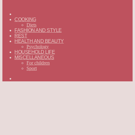
ГЛАВНАЯ
—
COOKING
ENGLISH
Diets
FASHION AND STYLE
REST
HEALTH AND BEAUTY
Psychology
HOUSEHOLD LIFE
MISCELLANEOUS
For children
Sport
Search
for