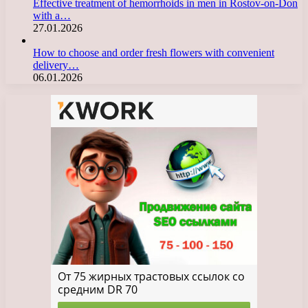
Effective treatment of hemorrhoids in men in Rostov-on-Don
with a…
27.01.2026
How to choose and order fresh flowers with convenient
delivery…
06.01.2026