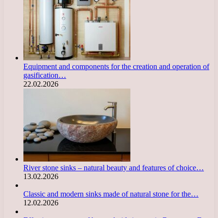
Equipment and components for the creation and operation of
gasification…
22.02.2026
River stone sinks – natural beauty and features of choice…
13.02.2026
Classic and modern sinks made of natural stone for the…
12.02.2026