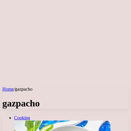
Home
/
gazpacho
gazpacho
Cooking