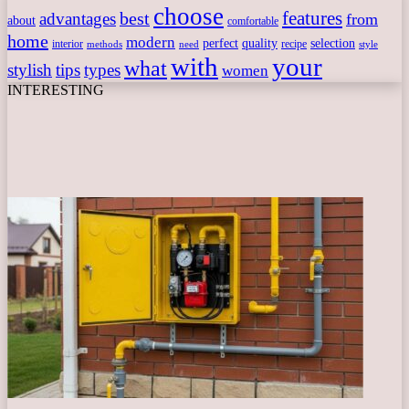
choose
features
best
advantages
from
about
comfortable
home
modern
perfect
quality
selection
interior
recipe
need
methods
style
with
your
what
stylish
tips
types
women
INTERESTING