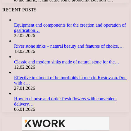
RECENT POSTS
Equipment and components for the creation and operation of
gasification…
22.02.2026
River stone sinks – natural beauty and features of choice…
13.02.2026
Classic and modern sinks made of natural stone for the…
12.02.2026
Effective treatment of hemorrhoids in men in Rostov-on-Don
with a…
27.01.2026
How to choose and order fresh flowers with convenient
delivery…
06.01.2026