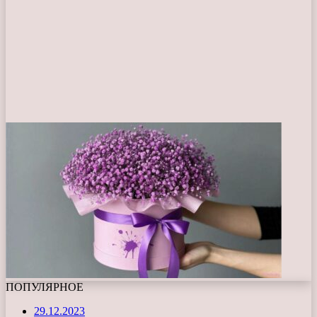
ПОПУЛЯРНОЕ
29.12.2023