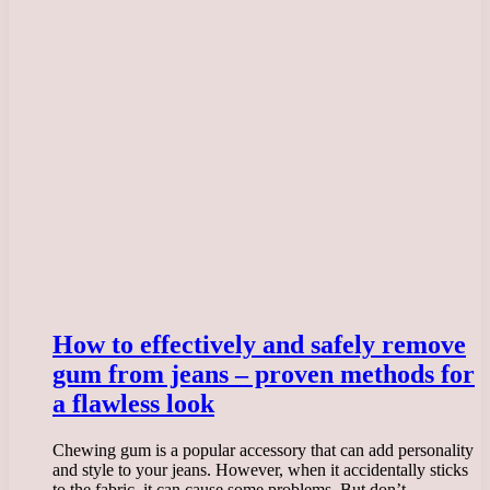
How to effectively and safely remove
gum from jeans – proven methods for
a flawless look
Chewing gum is a popular accessory that can add personality
and style to your jeans. However, when it accidentally sticks
to the fabric, it can cause some problems. But don’t…