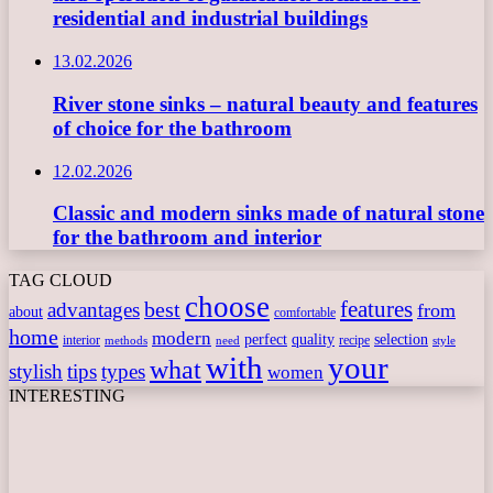
residential and industrial buildings
13.02.2026
River stone sinks – natural beauty and features
of choice for the bathroom
12.02.2026
Classic and modern sinks made of natural stone
for the bathroom and interior
TAG CLOUD
choose
features
best
advantages
from
about
comfortable
home
modern
perfect
quality
selection
interior
recipe
need
methods
style
with
your
what
stylish
tips
types
women
INTERESTING