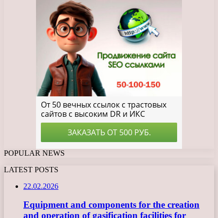
POPULAR NEWS
LATEST POSTS
22.02.2026
Equipment and components for the creation
and operation of gasification facilities for