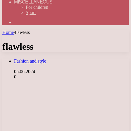
MISCELLANEOUS
For children
Sport
Search
for
Home
/
flawless
flawless
Fashion and style
05.06.2024
0