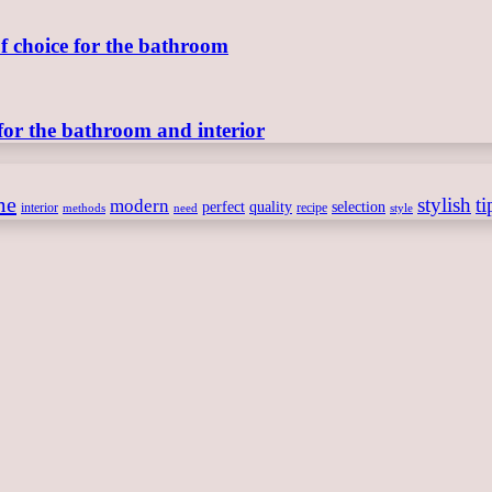
of choice for the bathroom
for the bathroom and interior
me
stylish
ti
modern
perfect
quality
selection
interior
recipe
need
methods
style