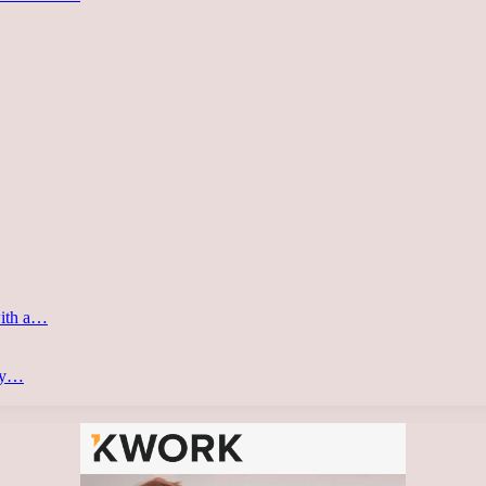
with a…
ery…