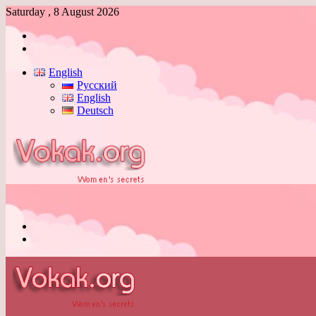
Saturday , 8 August 2026
Log
In
Switch
skin
English
Русский
English
Deutsch
Menu
Switch
skin