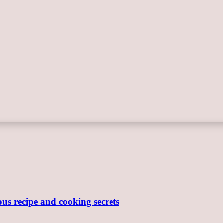
ous recipe and cooking secrets