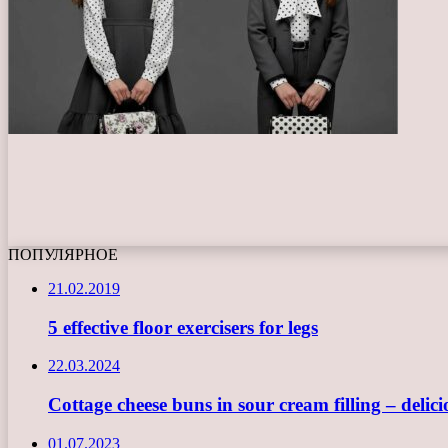
ПОПУЛЯРНОЕ
21.02.2019
5 effective floor exercisers for legs
22.03.2024
Cottage cheese buns in sour cream filling – delici
01.07.2023