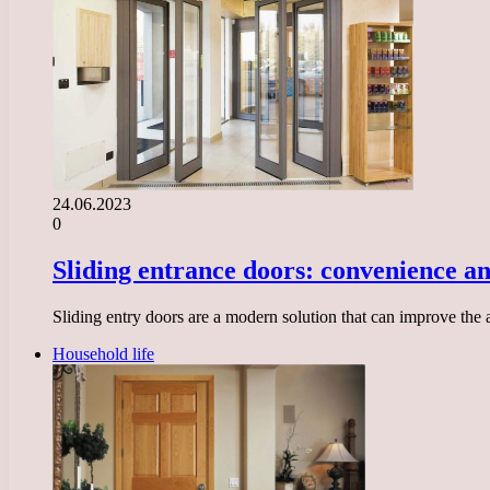
24.06.2023
0
Sliding entrance doors: convenience an
Sliding entry doors are a modern solution that can improve the
Household life