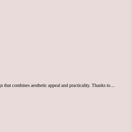
gn that combines aesthetic appeal and practicality. Thanks to…