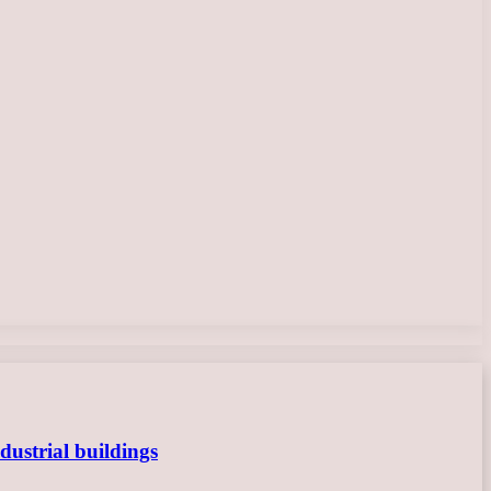
dustrial buildings