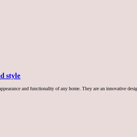
d style
 appearance and functionality of any home. They are an innovative desi