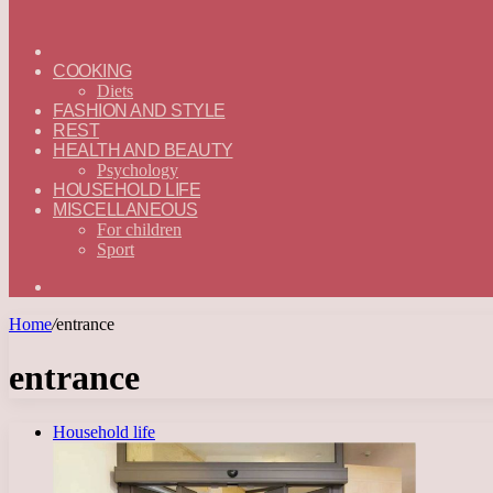
ГЛАВНАЯ
—
COOKING
ENGLISH
Diets
FASHION AND STYLE
REST
HEALTH AND BEAUTY
Psychology
HOUSEHOLD LIFE
MISCELLANEOUS
For children
Sport
Search
for
Home
/
entrance
entrance
Household life