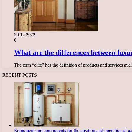
29.12.2022
0
What are the differences between luxu
The term “elite” has the definition of products and services avai
RECENT POSTS
Equipment and components for the creation and operation of g