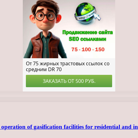
ration of gasification facilities for residential and in