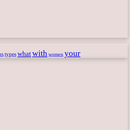
with
your
what
ps
types
women