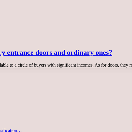
ry entrance doors and ordinary ones?
lable to a circle of buyers with significant incomes. As for doors, they 
asification…