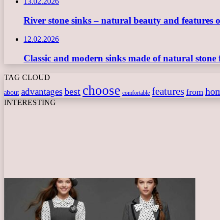
13.02.2026
River stone sinks – natural beauty and features 
12.02.2026
Classic and modern sinks made of natural stone 
TAG CLOUD
choose
features
best
ho
advantages
from
about
comfortable
INTERESTING