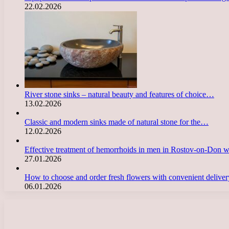
22.02.2026
River stone sinks – natural beauty and features of choice…
13.02.2026
Classic and modern sinks made of natural stone for the…
12.02.2026
Effective treatment of hemorrhoids in men in Rostov-on-Don 
27.01.2026
How to choose and order fresh flowers with convenient deliv
06.01.2026