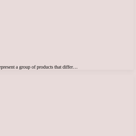
represent a group of products that differ…