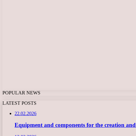
POPULAR NEWS
LATEST POSTS
22.02.2026
Equipment and components for the creation and ope