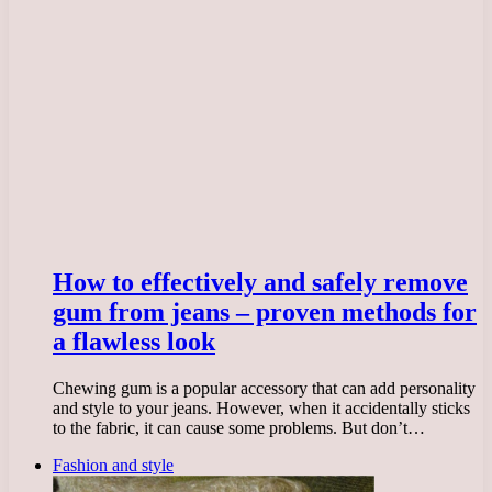
How to effectively and safely remove
gum from jeans – proven methods for
a flawless look
Chewing gum is a popular accessory that can add personality
and style to your jeans. However, when it accidentally sticks
to the fabric, it can cause some problems. But don’t…
Fashion and style