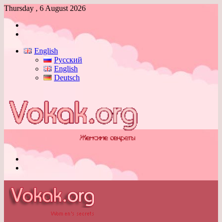
Thursday , 6 August 2026
Log
In
Switch
skin
English
Русский
English
Deutsch
Menu
Switch
skin