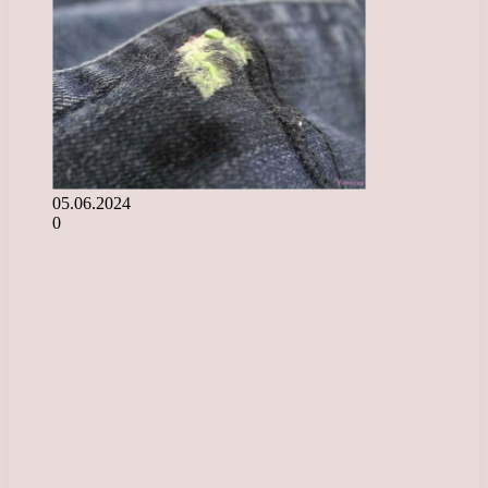
05.06.2024
0