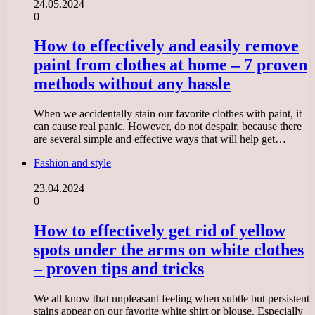
24.05.2024
0
How to effectively and easily remove
paint from clothes at home – 7 proven
methods without any hassle
When we accidentally stain our favorite clothes with paint, it
can cause real panic. However, do not despair, because there
are several simple and effective ways that will help get…
Fashion and style
23.04.2024
0
How to effectively get rid of yellow
spots under the arms on white clothes
– proven tips and tricks
We all know that unpleasant feeling when subtle but persistent
stains appear on our favorite white shirt or blouse. Especially