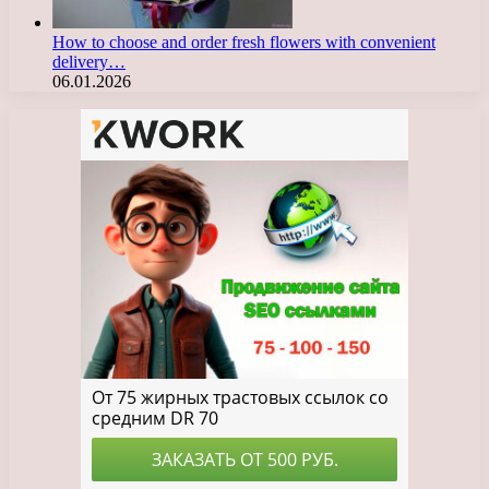
How to choose and order fresh flowers with convenient
delivery…
06.01.2026