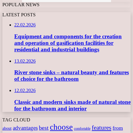
POPULAR NEWS
LATEST POSTS
22.02.2026
Equipment and components for the creation
and operation of gasification facilities for
residential and industrial buildings
13.02.2026
River stone sinks – natural beauty and features
of choice for the bathroom
12.02.2026
Classic and modern sinks made of natural stone
for the bathroom and interior
TAG CLOUD
choose
features
best
advantages
from
about
comfortable