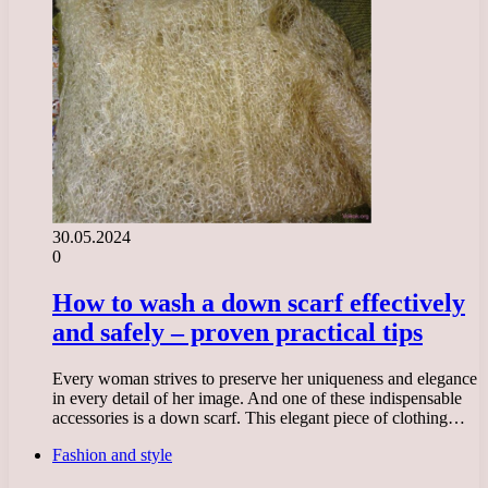
30.05.2024
0
How to wash a down scarf effectively
and safely – proven practical tips
Every woman strives to preserve her uniqueness and elegance
in every detail of her image. And one of these indispensable
accessories is a down scarf. This elegant piece of clothing…
Fashion and style