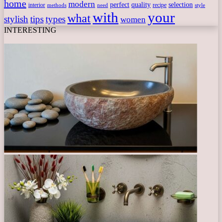
home
modern
perfect
quality
selection
interior
recipe
need
methods
style
with
your
what
stylish
tips
types
women
INTERESTING