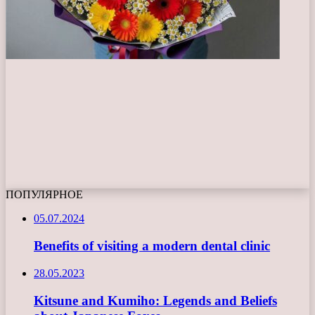
ПОПУЛЯРНОЕ
05.07.2024
Benefits of visiting a modern dental clinic
28.05.2023
Kitsune and Kumiho: Legends and Beliefs