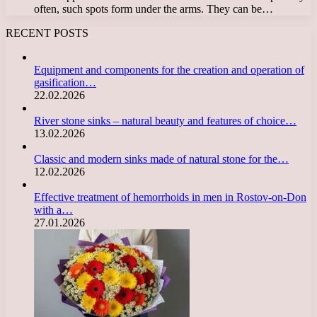
often, such spots form under the arms. They can be…
RECENT POSTS
Equipment and components for the creation and operation of
gasification…
22.02.2026
River stone sinks – natural beauty and features of choice…
13.02.2026
Classic and modern sinks made of natural stone for the…
12.02.2026
Effective treatment of hemorrhoids in men in Rostov-on-Don
with a…
27.01.2026