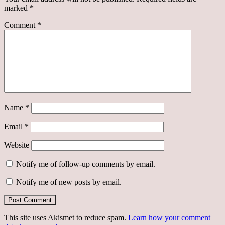
marked
*
Comment
*
Name
*
Email
*
Website
Notify me of follow-up comments by email.
Notify me of new posts by email.
This site uses Akismet to reduce spam.
Learn how your comment