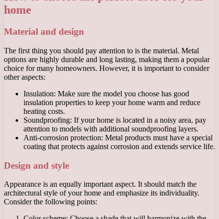
home
Material and design
The first thing you should pay attention to is the material. Metal
options are highly durable and long lasting, making them a popular
choice for many homeowners. However, it is important to consider
other aspects:
Insulation: Make sure the model you choose has good
insulation properties to keep your home warm and reduce
heating costs.
Soundproofing: If your home is located in a noisy area, pay
attention to models with additional soundproofing layers.
Anti-corrosion protection: Metal products must have a special
coating that protects against corrosion and extends service life.
Design and style
Appearance is an equally important aspect. It should match the
architectural style of your home and emphasize its individuality.
Consider the following points:
Color scheme: Choose a shade that will harmonize with the