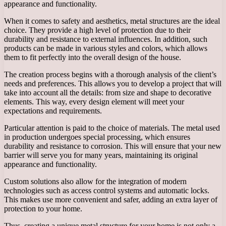
appearance and functionality.
When it comes to safety and aesthetics, metal structures are the ideal
choice. They provide a high level of protection due to their
durability and resistance to external influences. In addition, such
products can be made in various styles and colors, which allows
them to fit perfectly into the overall design of the house.
The creation process begins with a thorough analysis of the client’s
needs and preferences. This allows you to develop a project that will
take into account all the details: from size and shape to decorative
elements. This way, every design element will meet your
expectations and requirements.
Particular attention is paid to the choice of materials. The metal used
in production undergoes special processing, which ensures
durability and resistance to corrosion. This will ensure that your new
barrier will serve you for many years, maintaining its original
appearance and functionality.
Custom solutions also allow for the integration of modern
technologies such as access control systems and automatic locks.
This makes use more convenient and safer, adding an extra layer of
protection to your home.
Thus, creating a unique metal structure for your home is not only a