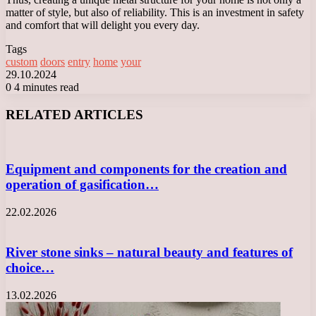
matter of style, but also of reliability. This is an investment in safety
and comfort that will delight you every day.
Tags
custom
doors
entry
home
your
29.10.2024
0
4 minutes read
Facebook
X
LinkedIn
Tumblr
Pinterest
Reddit
VKontakte
Odnoklassniki
Messenger
Messenger
WhatsApp
Telegram
Viber
RELATED ARTICLES
Equipment and components for the creation and
operation of gasification…
22.02.2026
River stone sinks – natural beauty and features of
choice…
13.02.2026