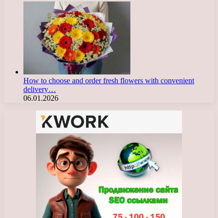
How to choose and order fresh flowers with convenient
delivery…
06.01.2026