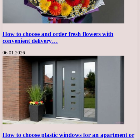
How to choose and order fresh flowers with
convenient delivery…
06.01.2026
How to choose plastic windows for an apartment or