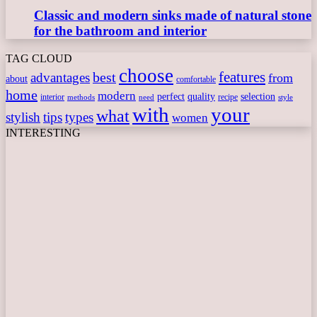
Classic and modern sinks made of natural stone
for the bathroom and interior
TAG CLOUD
choose
features
best
advantages
from
about
comfortable
home
modern
perfect
quality
selection
interior
recipe
need
methods
style
with
your
what
stylish
tips
types
women
INTERESTING