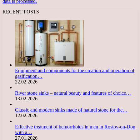
data is processed.
RECENT POSTS
Equipment and components for the creation and operation of
gasification…
22.02.2026
River stone sinks – natural beauty and features of choice…
13.02.2026
Classic and modern sinks made of natural stone for the…
12.02.2026
Effective treatment of hemorrhoids in men in Rostov-on-Don
with a…
27.01.2026