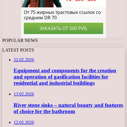
POPULAR NEWS
LATEST POSTS
22.02.2026
Equipment and components for the creation
and operation of gasification facilities for
residential and industrial buildings
13.02.2026
River stone sinks – natural beauty and features
of choice for the bathroom
12.02.2026