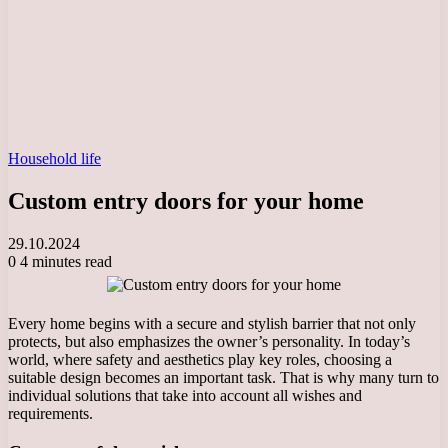
Household life
Custom entry doors for your home
29.10.2024
0
4 minutes read
Every home begins with a secure and stylish barrier that not only
protects, but also emphasizes the owner’s personality. In today’s
world, where safety and aesthetics play key roles, choosing a
suitable design becomes an important task. That is why many turn to
individual solutions that take into account all wishes and
requirements.