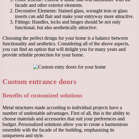
facade and other exterior elements.
Decorative Elements: Stained glass, wrought iron or glass
inserts can add flair and make your entryway more attractive.
Fittings: Handles, locks and hinges should be not only
functional, but also aesthetically attractive.
Choosing the perfect design for your home is a balance between
functionality and aesthetics. Considering all of the above aspects,
you can find an option that will delight you for many years and
provide reliable protection for your home.
Custom entrance doors
Benefits of customized solutions
Metal structures made according to individual projects have a
number of undeniable advantages. First of all, this is the ability to
choose materials and accessories that suit your preferences and
budget. Personalized solutions allow you to create a harmonious
ensemble with the facade of the building, emphasizing its
uniqueness and style.