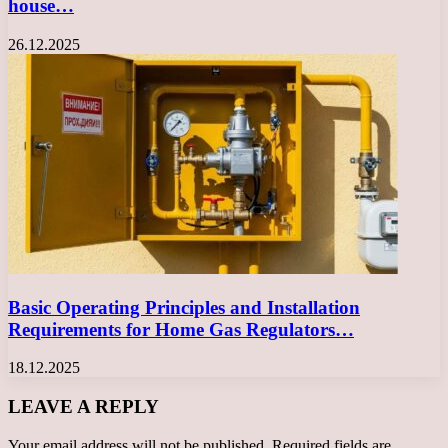
house…
26.12.2025
Basic Operating Principles and Installation
Requirements for Home Gas Regulators…
18.12.2025
LEAVE A REPLY
Your email address will not be published.
Required fields are