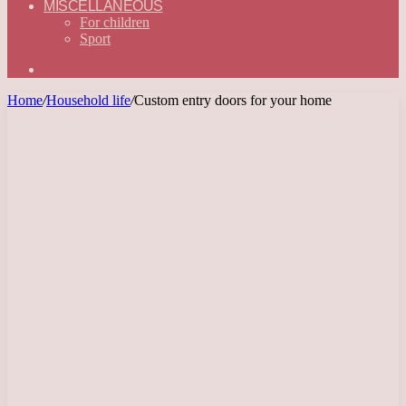
MISCELLANEOUS
For children
Sport
Search
for
Home
/
Household life
/
Custom entry doors for your home