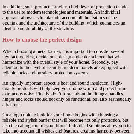
In addition, such products provide a high level of protection thanks
to the use of modern technologies and materials. An individual
approach allows us to take into account all the features of the
opening and the architecture of the building, which guarantees an
ideal fit and durability of the structure.
How to choose the perfect design
When choosing a metal barrier, it is important to consider several
key factors. First, decide on a design and color scheme that will
harmonize with the overall style of your home. Secondly, pay
attention to the level of security: modern models are equipped with
reliable locks and burglary protection systems.
An equally important aspect is heat and sound insulation. High-
quality products will help keep your home warm and protect from
extraneous noise. Finally, don’t forget about the fittings: handles,
hinges and locks should not only be functional, but also aesthetically
attractive.
Creating a unique look for your home begins with choosing a
reliable and stylish barrier that will become not only protection, but
also the calling card of your home. Individual solutions allow you to
take into account all wishes and features, creating harmony between