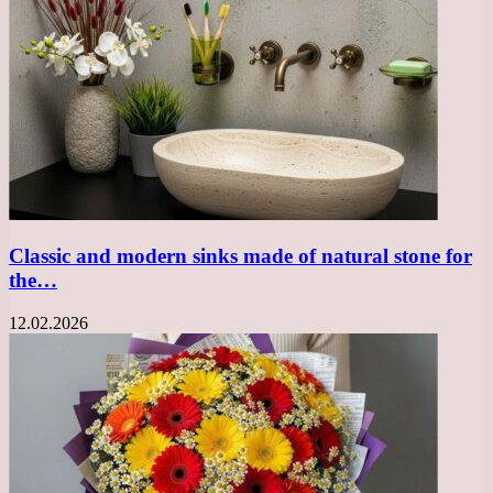
Classic and modern sinks made of natural stone for
the…
12.02.2026