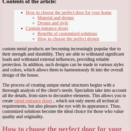
Contents of the article:
How to choose the perfect door for your home
Material and design
Design and style
Custom entrance doors
Benefits of customized solutions
How to choose the perfect design
custom metal products are becoming increasingly popular due to
their strength and durability. They are able to withstand significant
loads and withstand external influences, providing reliable
protection. In addition, such designs can be made in various styles
and colors, which allows them to harmoniously fit into the overall
design of the house.
The process of creating unique metal structures begins with a
thorough analysis of the client’s needs. Specialists take into account
all the details, from sizes to decorative elements. This allows you to
create
metal entrance doors
, which not only meets all technical
requirements, but also pleases the eye with its appearance. Thus,
customized solutions become the ideal choice for those who value
quality and originality.
How to choose the perfect door for your