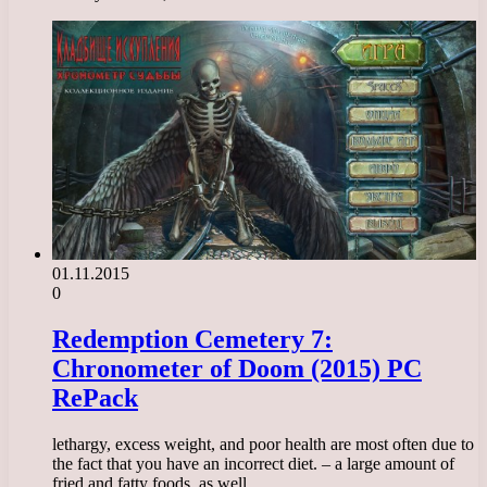
01.11.2015
0
Redemption Cemetery 7:
Chronometer of Doom (2015) PC
RePack
lethargy, excess weight, and poor health are most often due to
the fact that you have an incorrect diet. – a large amount of
fried and fatty foods, as well…