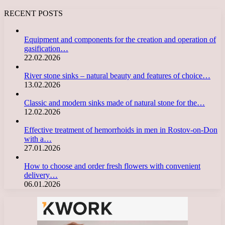
RECENT POSTS
Equipment and components for the creation and operation of
gasification…
22.02.2026
River stone sinks – natural beauty and features of choice…
13.02.2026
Classic and modern sinks made of natural stone for the…
12.02.2026
Effective treatment of hemorrhoids in men in Rostov-on-Don
with a…
27.01.2026
How to choose and order fresh flowers with convenient
delivery…
06.01.2026