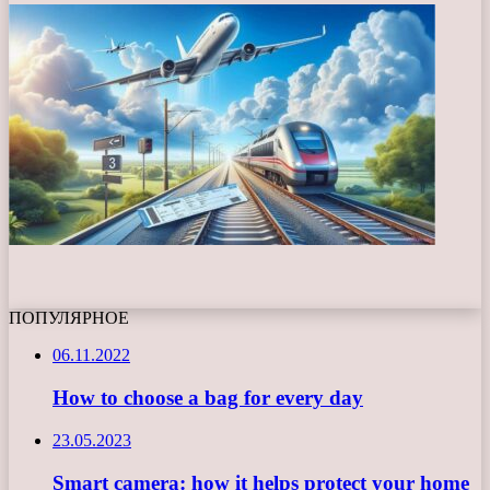
ПОПУЛЯРНОЕ
06.11.2022
How to choose a bag for every day
23.05.2023
Smart camera: how it helps protect your home