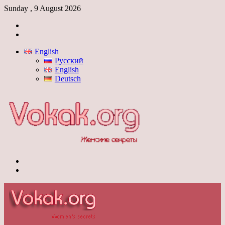
Sunday , 9 August 2026
Log
In
Switch
skin
English
Русский
English
Deutsch
Menu
Switch
skin