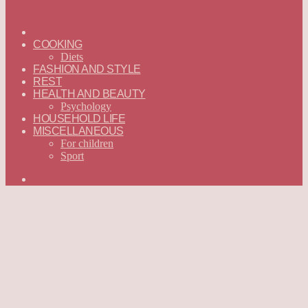
ГЛАВНАЯ
—
COOKING
ENGLISH
Diets
FASHION AND STYLE
REST
HEALTH AND BEAUTY
Psychology
HOUSEHOLD LIFE
MISCELLANEOUS
For children
Sport
Search
for