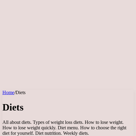
Home
/
Diets
Diets
All about diets. Types of weight loss diets. How to lose weight.
How to lose weight quickly. Diet menu. How to choose the right
diet for yourself. Diet nutrition. Weekly diets.