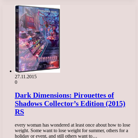
27.11.2015
0
Dark Dimensions: Pirouettes of
Shadows Collector’s Edition (2015)
RS
every woman has wondered at least once about how to lose
weight. Some want to lose weight for summer, others for a
holiday or event, and still others want to…