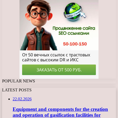
POPULAR NEWS
LATEST POSTS
22.02.2026
Equipment and components for the creation
and operation of gasification facilities for