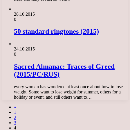
28.10.2015
0
50 standard ringtones (2015)
24.10.2015
0
Sacred Almanac: Traces of Greed
(2015/PC/RUS)
every woman has wondered at least once about how to lose
weight. Some want to lose weight for summer, others for a
holiday or event, and still others want to…
«
1
2
3
4