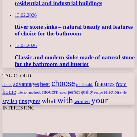
residential and industrial buildings
13.02.2026
River stone sinks – natural beauty and features
of choice for the bathroom
12.02.2026
Classic and modern sinks made of natural stone
for the bathroom and interior
TAG CLOUD
choose
features
best
advantages
from
about
comfortable
home
modern
perfect
quality
selection
interior
recipe
need
methods
style
with
your
what
stylish
tips
types
women
INTERESTING