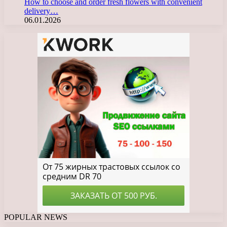
How to choose and order fresh flowers with convenient
delivery…
06.01.2026
POPULAR NEWS