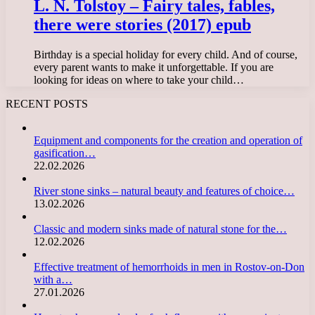
L. N. Tolstoy – Fairy tales, fables,
there were stories (2017) epub
Birthday is a special holiday for every child. And of course,
every parent wants to make it unforgettable. If you are
looking for ideas on where to take your child…
RECENT POSTS
Equipment and components for the creation and operation of
gasification…
22.02.2026
River stone sinks – natural beauty and features of choice…
13.02.2026
Classic and modern sinks made of natural stone for the…
12.02.2026
Effective treatment of hemorrhoids in men in Rostov-on-Don
with a…
27.01.2026