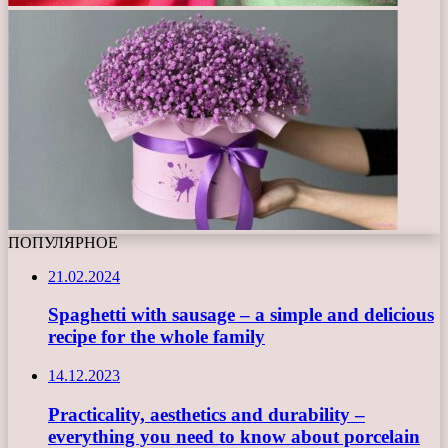
ПОПУЛЯРНОЕ
21.02.2024
Spaghetti with sausage – a simple and delicious
recipe for the whole family
14.12.2023
Practicality, aesthetics and durability –
everything you need to know about porcelain