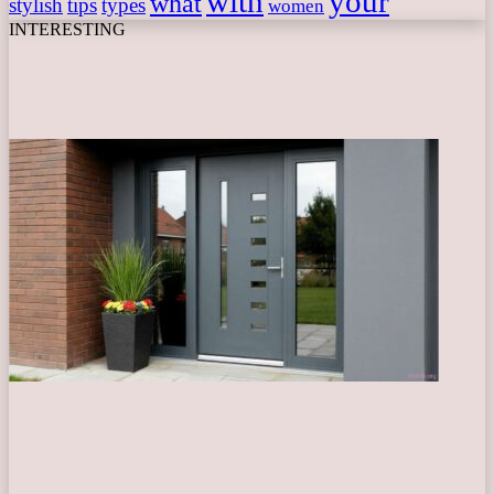
with
your
what
stylish
tips
types
women
INTERESTING