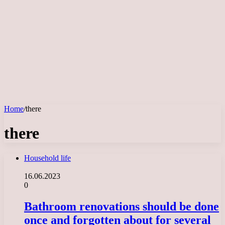
Home
/
there
there
Household life
16.06.2023
0
Bathroom renovations should be done
once and forgotten about for several