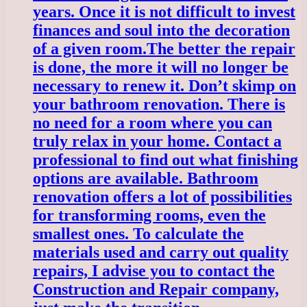
years. Once it is not difficult to invest
finances and soul into the decoration
of a given room.
The better the repair
is done, the more it will no longer be
necessary to renew it. Don’t skimp on
your bathroom renovation. There is
no need for a room where you can
truly relax in your home. Contact a
professional to find out what finishing
options are available. Bathroom
renovation offers a lot of possibilities
for transforming rooms, even the
smallest ones. To calculate the
materials used and carry out quality
repairs, I advise you to contact the
Construction and Repair company,