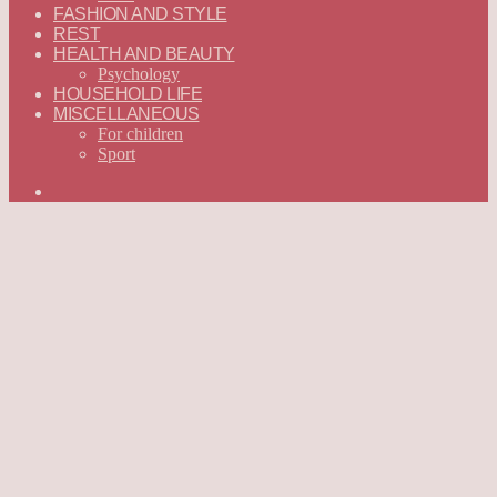
FASHION AND STYLE
REST
HEALTH AND BEAUTY
Psychology
HOUSEHOLD LIFE
MISCELLANEOUS
For children
Sport
Search
for