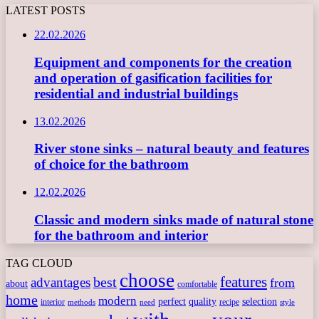
LATEST POSTS
22.02.2026
Equipment and components for the creation
and operation of gasification facilities for
residential and industrial buildings
13.02.2026
River stone sinks – natural beauty and features
of choice for the bathroom
12.02.2026
Classic and modern sinks made of natural stone
for the bathroom and interior
TAG CLOUD
choose
features
best
advantages
from
about
comfortable
home
modern
perfect
quality
selection
interior
recipe
need
methods
style