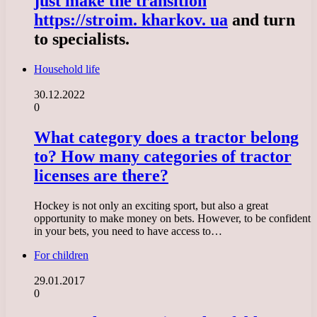
just make the transition
https://stroim. kharkov. ua
and turn
to specialists.
Household life
30.12.2022
0
What category does a tractor belong
to? How many categories of tractor
licenses are there?
Hockey is not only an exciting sport, but also a great
opportunity to make money on bets. However, to be confident
in your bets, you need to have access to…
For children
29.01.2017
0