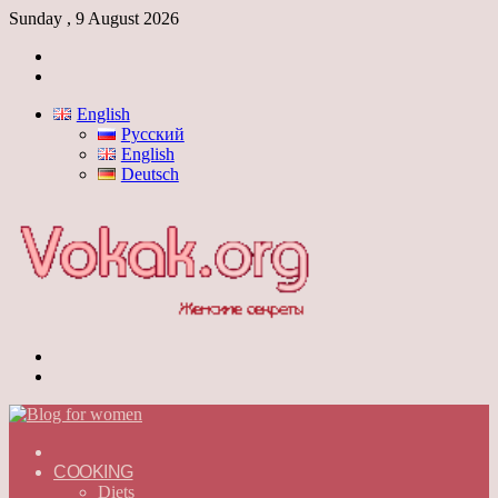
Sunday , 9 August 2026
Log
In
Switch
skin
English
Русский
English
Deutsch
Menu
Switch
skin
ГЛАВНАЯ
—
COOKING
ENGLISH
Diets