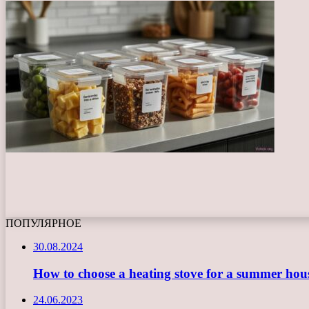
ПОПУЛЯРНОЕ
30.08.2024
How to choose a heating stove for a summer hou
24.06.2023