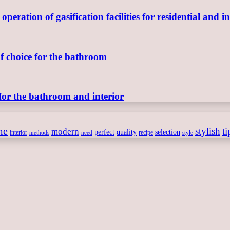
ration of gasification facilities for residential and in
of choice for the bathroom
for the bathroom and interior
me
stylish
ti
modern
perfect
quality
selection
interior
recipe
need
methods
style