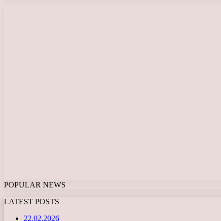
POPULAR NEWS
LATEST POSTS
22.02.2026