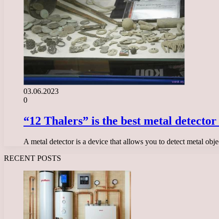
03.06.2023
0
“12 Thalers” is the best metal detector
A metal detector is a device that allows you to detect metal obj
RECENT POSTS