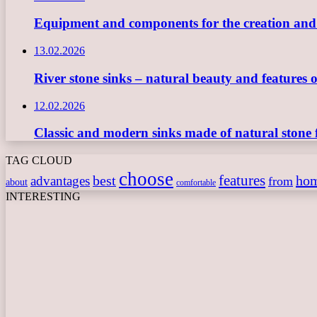
Equipment and components for the creation and ope
13.02.2026
River stone sinks – natural beauty and features 
12.02.2026
Classic and modern sinks made of natural stone 
TAG CLOUD
choose
features
best
ho
advantages
from
about
comfortable
INTERESTING