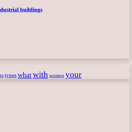
dustrial buildings
with
your
what
ps
types
women