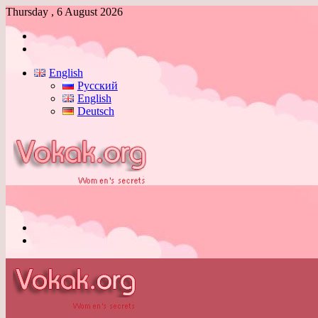
Thursday , 6 August 2026
Log
In
Switch
skin
English
Русский
English
Deutsch
Menu
Switch
skin