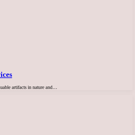
ices
luable artifacts in nature and…