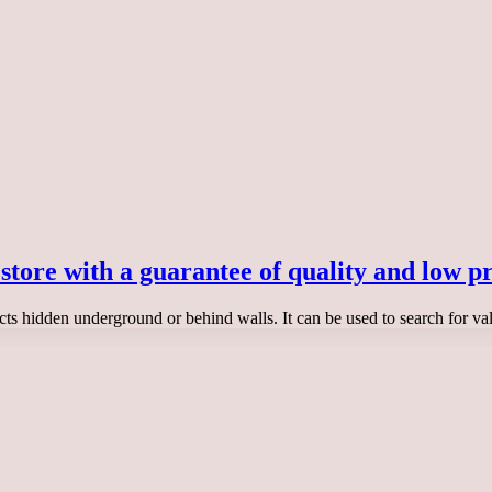
 store with a guarantee of quality and low pr
ects hidden underground or behind walls. It can be used to search for va