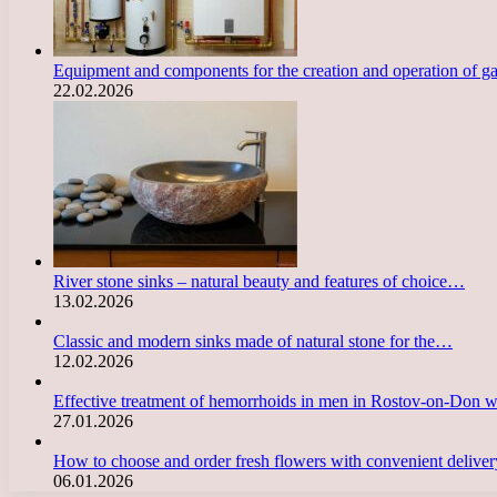
Equipment and components for the creation and operation of g
22.02.2026
River stone sinks – natural beauty and features of choice…
13.02.2026
Classic and modern sinks made of natural stone for the…
12.02.2026
Effective treatment of hemorrhoids in men in Rostov-on-Don 
27.01.2026
How to choose and order fresh flowers with convenient deliv
06.01.2026