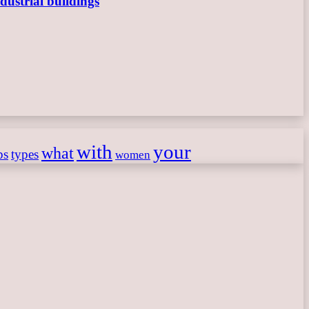
dustrial buildings
with
your
what
ps
types
women