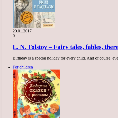
29.01.2017
0
L. N. Tolstoy – Fairy tales, fables, the
Birthday is a special holiday for every child. And of course, ev
For children