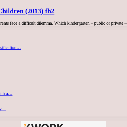
hildren (2013) fb2
rents face a difficult dilemma. Which kindergarten – public or private
asification…
with a…
ery…