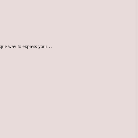
 unique way to express your…