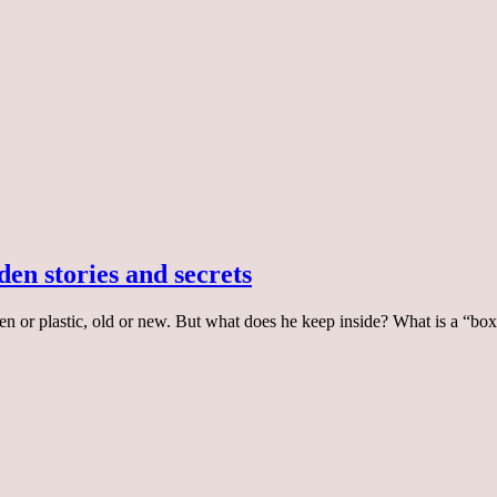
den stories and secrets
en or plastic, old or new. But what does he keep inside? What is a “bo