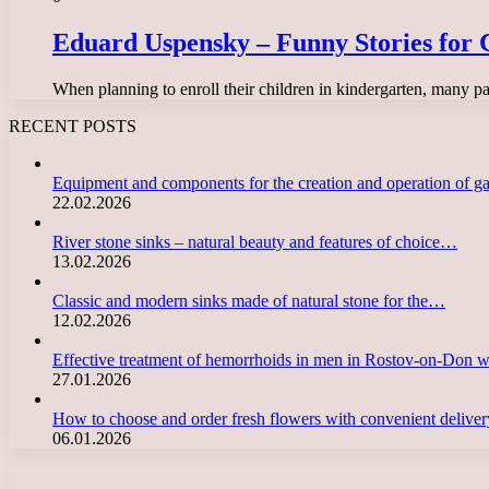
Eduard Uspensky – Funny Stories for C
When planning to enroll their children in kindergarten, many pa
RECENT POSTS
Equipment and components for the creation and operation of g
22.02.2026
River stone sinks – natural beauty and features of choice…
13.02.2026
Classic and modern sinks made of natural stone for the…
12.02.2026
Effective treatment of hemorrhoids in men in Rostov-on-Don 
27.01.2026
How to choose and order fresh flowers with convenient deliv
06.01.2026