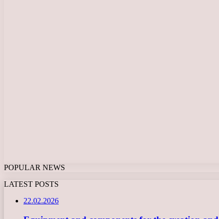
POPULAR NEWS
LATEST POSTS
22.02.2026