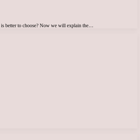
 – is better to choose? Now we will explain the…