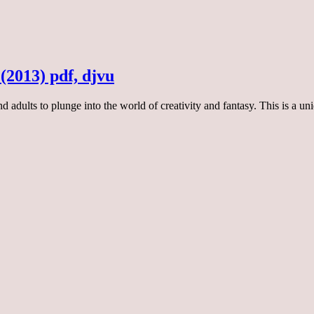
 (2013) pdf, djvu
 and adults to plunge into the world of creativity and fantasy. This is a