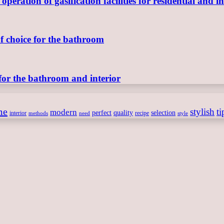
ration of gasification facilities for residential and in
of choice for the bathroom
for the bathroom and interior
me
stylish
ti
modern
perfect
quality
selection
interior
recipe
need
methods
style