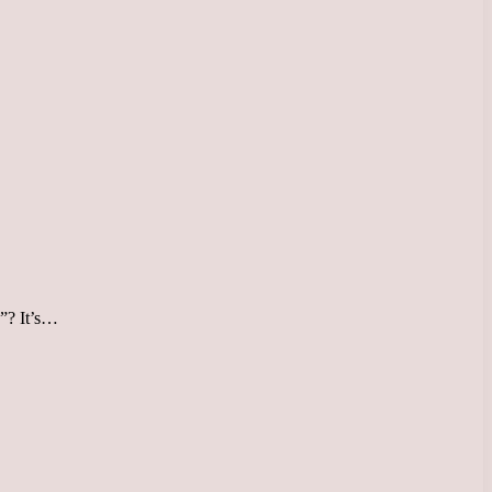
x”? It’s…