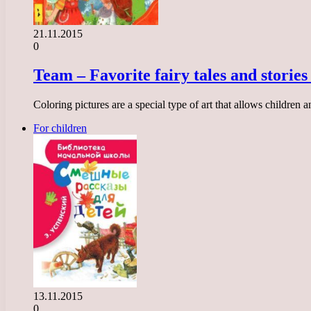
21.11.2015
0
Team – Favorite fairy tales and stories
Coloring pictures are a special type of art that allows children
For children
13.11.2015
0