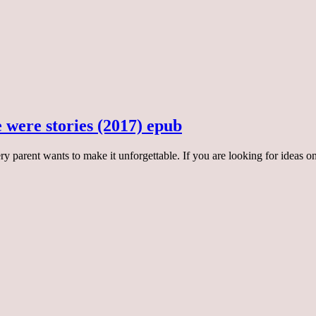
re were stories (2017) epub
ery parent wants to make it unforgettable. If you are looking for ideas