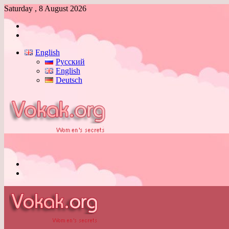
Saturday , 8 August 2026
Log
In
Switch
skin
English
Русский
English
Deutsch
Menu
Switch
skin