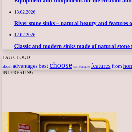
Equipment and components for the creation and ope
13.02.2026
River stone sinks – natural beauty and features 
12.02.2026
Classic and modern sinks made of natural stone 
TAG CLOUD
choose
features
best
ho
advantages
from
about
comfortable
INTERESTING