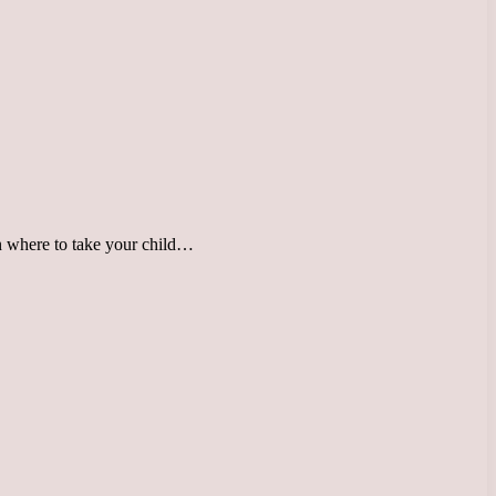
 on where to take your child…