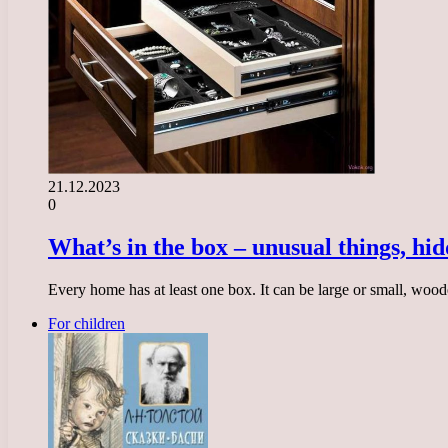
21.12.2023
0
What’s in the box – unusual things, hid
Every home has at least one box. It can be large or small, wood
For children