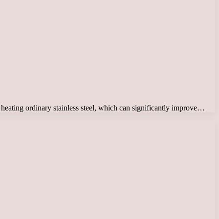
nd heating ordinary stainless steel, which can significantly improve…