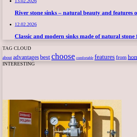
13.02.2026
River stone sinks – natural beauty and features 
12.02.2026
Classic and modern sinks made of natural stone 
TAG CLOUD
choose
features
best
ho
advantages
from
about
comfortable
INTERESTING