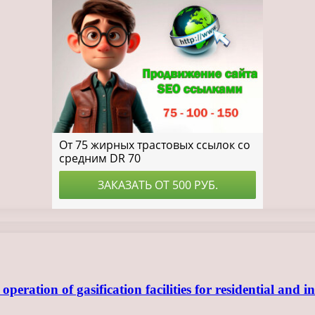
ration of gasification facilities for residential and in