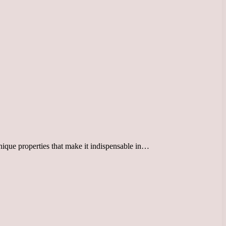
unique properties that make it indispensable in…