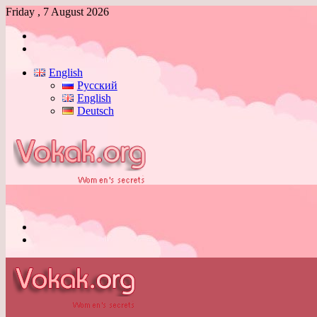
Friday , 7 August 2026
Log
In
Switch
skin
English
Русский
English
Deutsch
Menu
Switch
skin