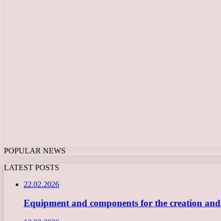
POPULAR NEWS
LATEST POSTS
22.02.2026
Equipment and components for the creation and ope