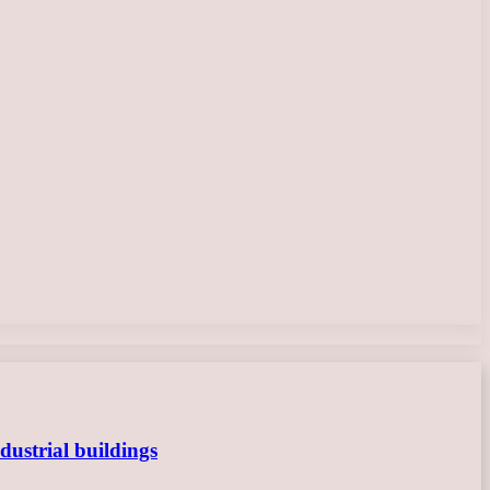
dustrial buildings