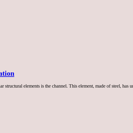
ation
ar structural elements is the channel. This element, made of steel, has 