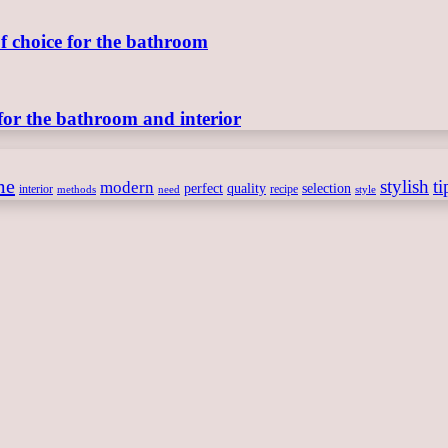
of choice for the bathroom
for the bathroom and interior
me
stylish
ti
modern
perfect
quality
selection
interior
recipe
need
methods
style