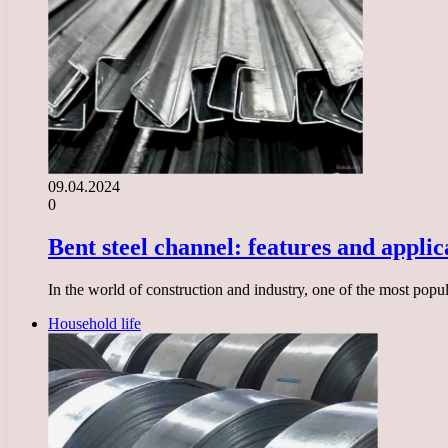
09.04.2024
0
Bent steel channel: features and applic
In the world of construction and industry, one of the most popul
Household life