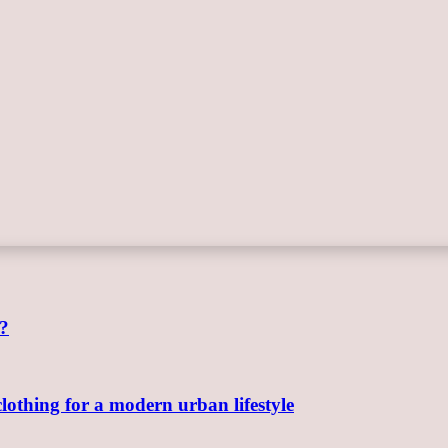
e?
clothing for a modern urban lifestyle