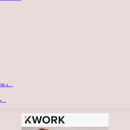
with a…
ery…