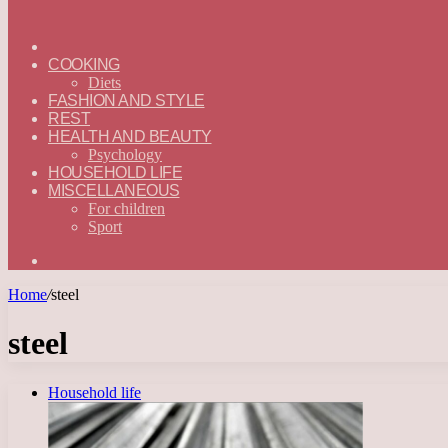
ГЛАВНАЯ
—
COOKING
ENGLISH
Diets
FASHION AND STYLE
REST
HEALTH AND BEAUTY
Psychology
HOUSEHOLD LIFE
MISCELLANEOUS
For children
Sport
Search
for
Home
/
steel
steel
Household life