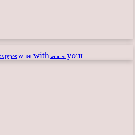
with
your
what
ps
types
women