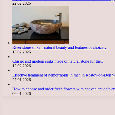
22.02.2026
River stone sinks – natural beauty and features of choice…
13.02.2026
Classic and modern sinks made of natural stone for the…
12.02.2026
Effective treatment of hemorrhoids in men in Rostov-on-Don 
27.01.2026
How to choose and order fresh flowers with convenient deliv
06.01.2026