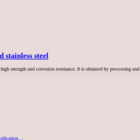
 stainless steel
s high strength and corrosion resistance. It is obtained by processing a
asification…