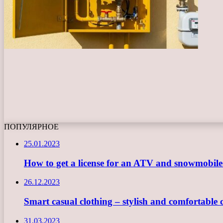
ПОПУЛЯРНОЕ
25.01.2023
How to get a license for an ATV and snowmobil
26.12.2023
Smart casual clothing – stylish and comfortable 
31.03.2023