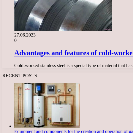
27.06.2023
0
Advantages and features of cold-worked
Cold-worked stainless steel is a special type of material that ha
RECENT POSTS
Equipment and components for the creation and operation of g