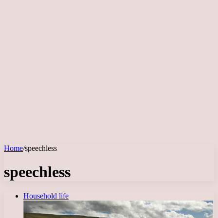
Home
/
speechless
speechless
Household life