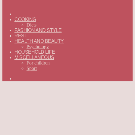
ГЛАВНАЯ
—
COOKING
ENGLISH
Diets
FASHION AND STYLE
REST
HEALTH AND BEAUTY
Psychology
HOUSEHOLD LIFE
MISCELLANEOUS
For children
Sport
Search
for