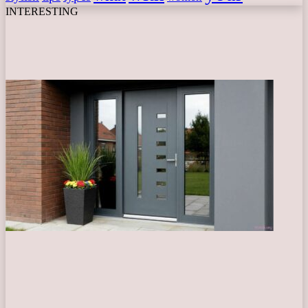
INTERESTING