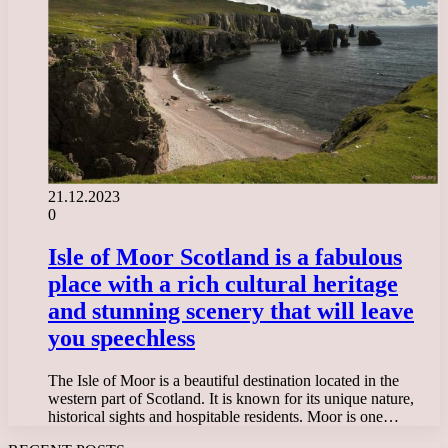
21.12.2023
0
Isle of Moor Scotland is a fabulous
place with a rich cultural heritage
and stunning scenery that will leave
you speechless
The Isle of Moor is a beautiful destination located in the
western part of Scotland. It is known for its unique nature,
historical sights and hospitable residents. Moor is one…