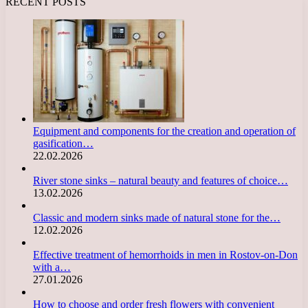
RECENT POSTS
Equipment and components for the creation and operation of
gasification…
22.02.2026
River stone sinks – natural beauty and features of choice…
13.02.2026
Classic and modern sinks made of natural stone for the…
12.02.2026
Effective treatment of hemorrhoids in men in Rostov-on-Don
with a…
27.01.2026
How to choose and order fresh flowers with convenient