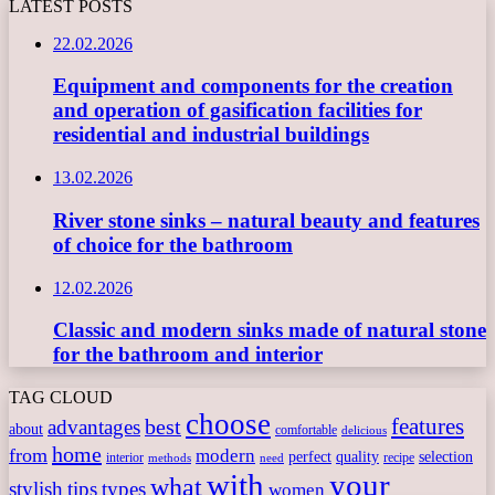
LATEST POSTS
22.02.2026
Equipment and components for the creation
and operation of gasification facilities for
residential and industrial buildings
13.02.2026
River stone sinks – natural beauty and features
of choice for the bathroom
12.02.2026
Classic and modern sinks made of natural stone
for the bathroom and interior
TAG CLOUD
choose
features
best
advantages
about
comfortable
delicious
home
from
modern
perfect
quality
selection
interior
recipe
need
methods
with
your
what
stylish
tips
types
women