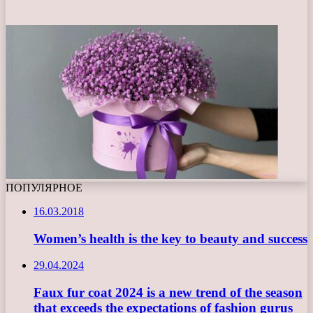
ПОПУЛЯРНОЕ
16.03.2018
Women’s health is the key to beauty and success
29.04.2024
Faux fur coat 2024 is a new trend of the season
that exceeds the expectations of fashion gurus