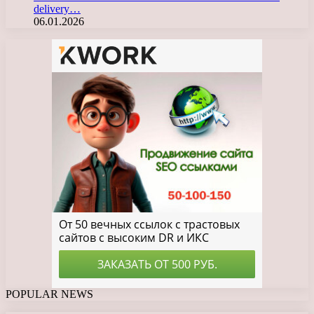
delivery…
06.01.2026
POPULAR NEWS