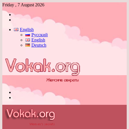
Friday , 7 August 2026
Log
In
Switch
skin
English
Русский
English
Deutsch
Menu
Switch
skin