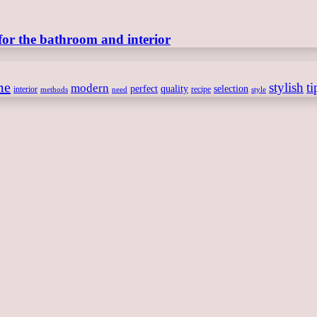
for the bathroom and interior
me
stylish
ti
modern
perfect
quality
selection
interior
recipe
need
methods
style