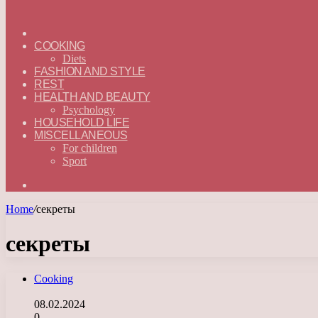
ГЛАВНАЯ
—
COOKING
ENGLISH
Diets
FASHION AND STYLE
REST
HEALTH AND BEAUTY
Psychology
HOUSEHOLD LIFE
MISCELLANEOUS
For children
Sport
Search
for
Home
/
секреты
секреты
Cooking
08.02.2024
0