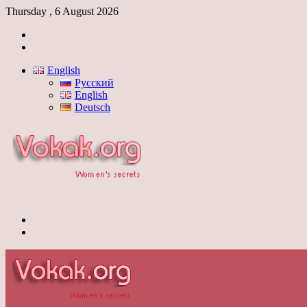
Thursday , 6 August 2026
Log
In
Switch
skin
English
Русский
English
Deutsch
Menu
Switch
skin