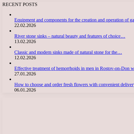
RECENT POSTS
Equipment and components for the creation and operation of g
22.02.2026
River stone sinks – natural beauty and features of choice…
13.02.2026
Classic and modern sinks made of natural stone for the…
12.02.2026
Effective treatment of hemorrhoids in men in Rostov-on-Don 
27.01.2026
How to choose and order fresh flowers with convenient deliv
06.01.2026