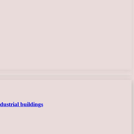
dustrial buildings