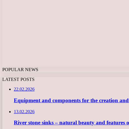
POPULAR NEWS
LATEST POSTS
22.02.2026
Equipment and components for the creation and ope
13.02.2026
River stone sinks – natural beauty and features 