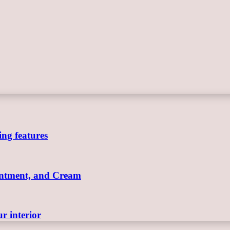
ing features
Ointment, and Cream
r interior