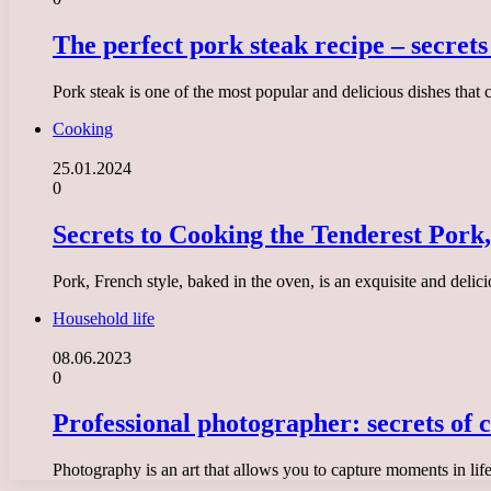
The perfect pork steak recipe – secret
Pork steak is one of the most popular and delicious dishes that 
Cooking
25.01.2024
0
Secrets to Cooking the Tenderest Pork,
Pork, French style, baked in the oven, is an exquisite and delic
Household life
08.06.2023
0
Professional photographer: secrets of c
Photography is an art that allows you to capture moments in lif