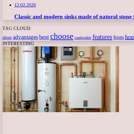
12.02.2026
Classic and modern sinks made of natural stone 
TAG CLOUD
choose
features
best
ho
advantages
from
about
comfortable
INTERESTING