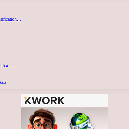
asification…
with a…
ery…