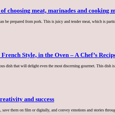
s of choosing meat, marinades and cooking 
can be prepared from pork. This is juicy and tender meat, which is parti
 French Style, in the Oven – A Chef’s Recip
ious dish that will delight even the most discerning gourmet. This dish 
reativity and success
e, save them on film or digitally, and convey emotions and stories thr