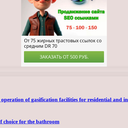
ration of gasification facilities for residential and in
of choice for the bathroom