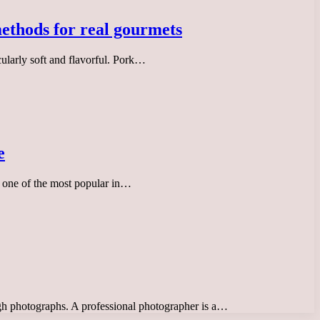
methods for real gourmets
cularly soft and flavorful. Pork…
e
is one of the most popular in…
ough photographs. A professional photographer is a…