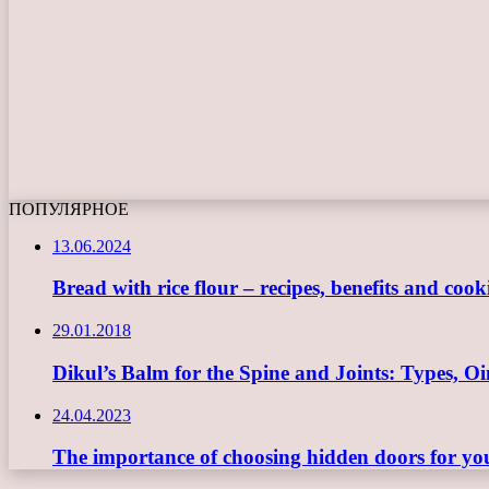
ПОПУЛЯРНОЕ
13.06.2024
Bread with rice flour – recipes, benefits and cook
29.01.2018
Dikul’s Balm for the Spine and Joints: Types, 
24.04.2023
The importance of choosing hidden doors for you