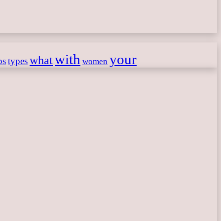
with
your
what
ps
types
women