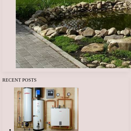
RECENT POSTS