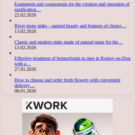
Equipment and components for the creation and operation of
gasification…
22.02.2026
River stone sinks – natural beauty and features of choice…
13.02.2026
Classic and modern sinks made of natural stone for the…
12.02.2026
Effective treatment of hemorrhoids in men in Rostov-on-Don
with a…
27.01.2026
How to choose and order fresh flowers with convenient
delivery…
06.01.2026