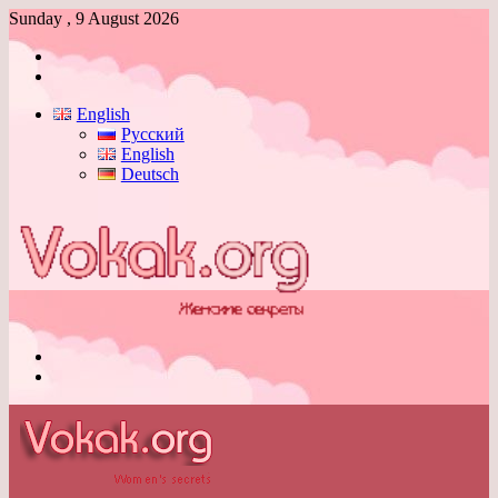
Sunday , 9 August 2026
Log
In
Switch
skin
English
Русский
English
Deutsch
Menu
Switch
skin