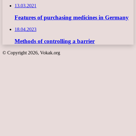
13.03.2021
Features of purchasing medicines in Germany
18.04.2023
Methods of controlling a barrier
© Copyright 2026, Vokak.org
Back
to
top
button