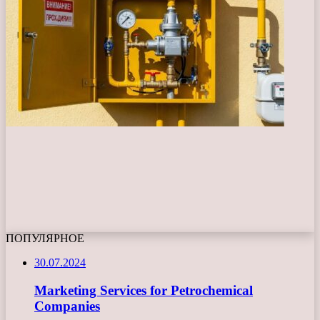
ПОПУЛЯРНОЕ
30.07.2024
Marketing Services for Petrochemical
Companies