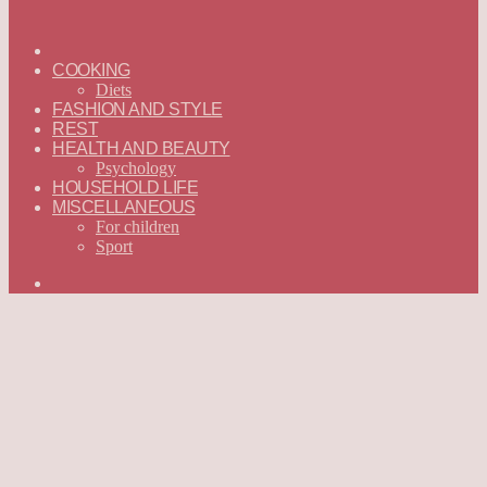
ГЛАВНАЯ
—
COOKING
ENGLISH
Diets
FASHION AND STYLE
REST
HEALTH AND BEAUTY
Psychology
HOUSEHOLD LIFE
MISCELLANEOUS
For children
Sport
Search
for