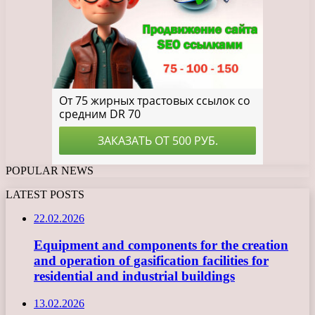
POPULAR NEWS
LATEST POSTS
22.02.2026
Equipment and components for the creation
and operation of gasification facilities for
residential and industrial buildings
13.02.2026