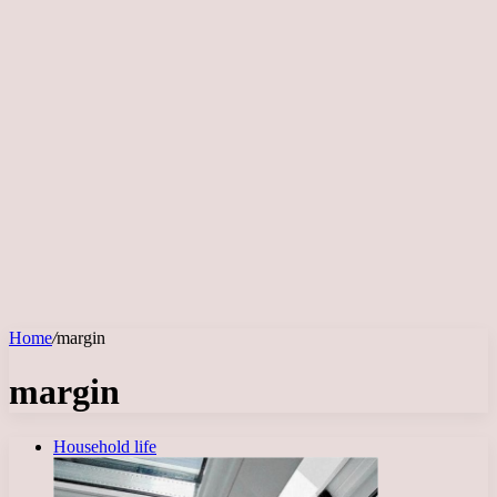
Home
/
margin
margin
Household life