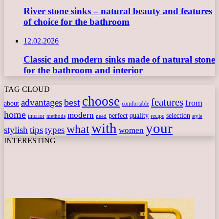
River stone sinks – natural beauty and features
of choice for the bathroom
12.02.2026
Classic and modern sinks made of natural stone
for the bathroom and interior
TAG CLOUD
choose
features
best
advantages
from
about
comfortable
home
modern
perfect
quality
selection
interior
recipe
need
methods
style
with
your
what
stylish
tips
types
women
INTERESTING