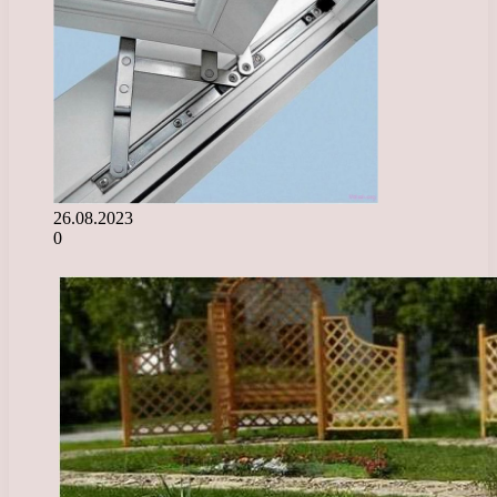
26.08.2023
0