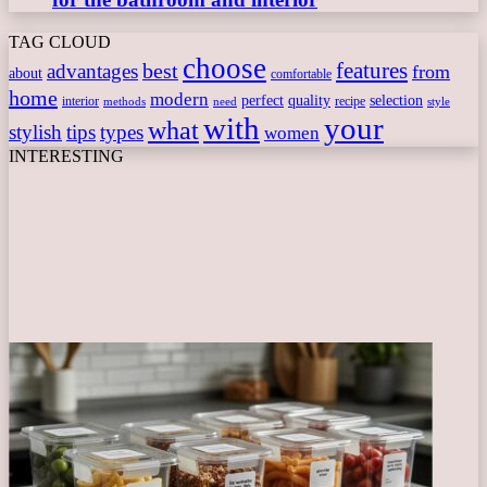
TAG CLOUD
choose
features
best
advantages
from
about
comfortable
home
modern
perfect
quality
selection
interior
recipe
need
methods
style
with
your
what
stylish
tips
types
women
INTERESTING