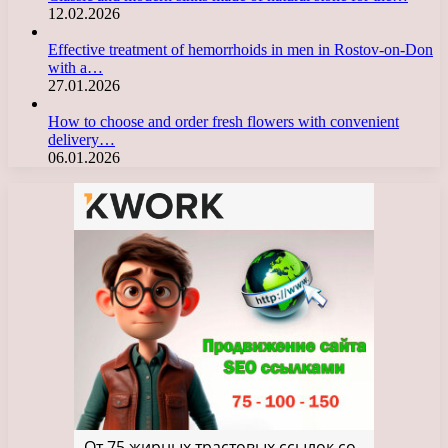
12.02.2026
Effective treatment of hemorrhoids in men in Rostov-on-Don
with a…
27.01.2026
How to choose and order fresh flowers with convenient
delivery…
06.01.2026