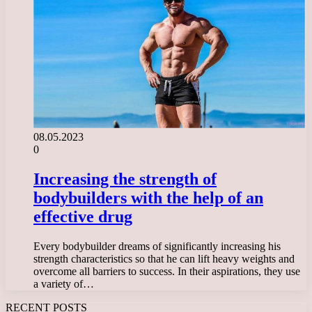
08.05.2023
0
Increasing the strength of
bodybuilders with the help of an
effective drug
Every bodybuilder dreams of significantly increasing his
strength characteristics so that he can lift heavy weights and
overcome all barriers to success. In their aspirations, they use
a variety of…
RECENT POSTS