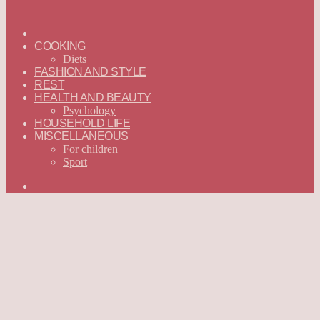
ГЛАВНАЯ
—
COOKING
ENGLISH
Diets
FASHION AND STYLE
REST
HEALTH AND BEAUTY
Psychology
HOUSEHOLD LIFE
MISCELLANEOUS
For children
Sport
Search
for