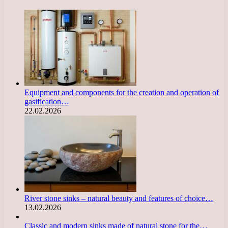
Equipment and components for the creation and operation of
gasification…
22.02.2026
River stone sinks – natural beauty and features of choice…
13.02.2026
Classic and modern sinks made of natural stone for the…