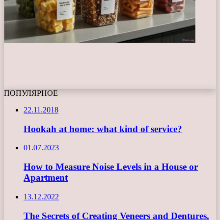
ПОПУЛЯРНОЕ
22.11.2018
Hookah at home: what kind of service?
01.07.2023
How to Measure Noise Levels in a House or
Apartment
13.12.2022
The Secrets of Creating Veneers and Dentures.