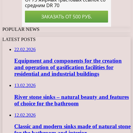
POPULAR NEWS
LATEST POSTS
22.02.2026
Equipment and components for the creation
and operation of gasification facilities for
residential and industrial buildings
13.02.2026
River stone sinks – natural beauty and features
of choice for the bathroom
12.02.2026
Classic and modern sinks made of natural stone
for the bathroom and interior