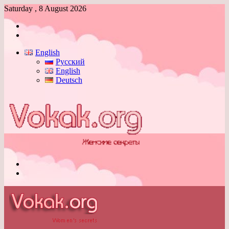
Saturday , 8 August 2026
Log
In
Switch
skin
English
Русский
English
Deutsch
Menu
Switch
skin