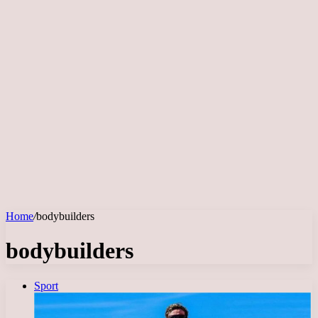
Home
/
bodybuilders
bodybuilders
Sport