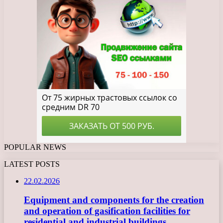
POPULAR NEWS
LATEST POSTS
22.02.2026
Equipment and components for the creation
and operation of gasification facilities for
residential and industrial buildings