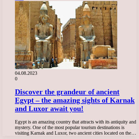
04.08.2023
0
Discover the grandeur of ancient
Egypt – the amazing sights of Karnak
and Luxor await you!
Egypt is an amazing country that attracts with its antiquity and
mystery. One of the most popular tourism destinations is
visiting Karnak and Luxor, two ancient cities located on the…