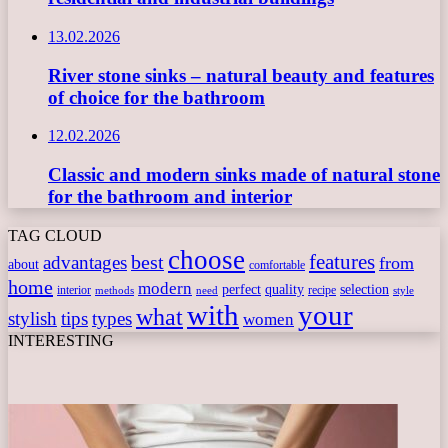
13.02.2026
River stone sinks – natural beauty and features
of choice for the bathroom
12.02.2026
Classic and modern sinks made of natural stone
for the bathroom and interior
TAG CLOUD
choose
features
best
advantages
from
about
comfortable
home
modern
perfect
quality
selection
interior
recipe
need
methods
style
with
your
what
stylish
tips
types
women
INTERESTING