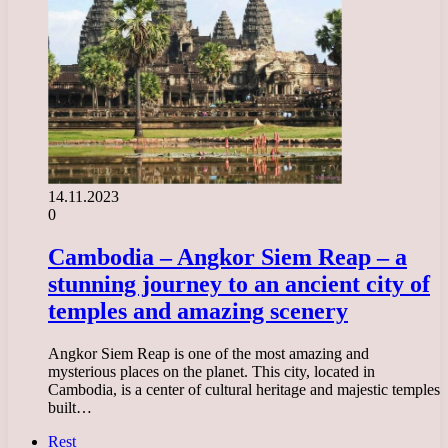
14.11.2023
0
Cambodia – Angkor Siem Reap – a
stunning journey to an ancient city of
temples and amazing scenery
Angkor Siem Reap is one of the most amazing and
mysterious places on the planet. This city, located in
Cambodia, is a center of cultural heritage and majestic temples
built…
Rest