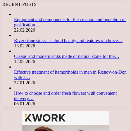
RECENT POSTS
Equipment and components for the creation and operation of
gasification…
22.02.2026
River stone sinks – natural beauty and features of choice…
13.02.2026
Classic and modern sinks made of natural stone for the…
12.02.2026
Effective treatment of hemorrhoids in men in Rostov-on-Don
with a…
27.01.2026
How to choose and order fresh flowers with convenient
delivery…
06.01.2026