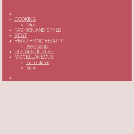
ГЛАВНАЯ
—
COOKING
ENGLISH
Diets
FASHION AND STYLE
REST
HEALTH AND BEAUTY
Psychology
HOUSEHOLD LIFE
MISCELLANEOUS
For children
Sport
Search
for