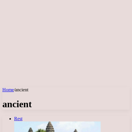
Home
/
ancient
ancient
Rest