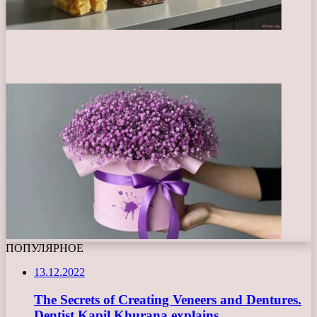
ПОПУЛЯРНОЕ
13.12.2022
The Secrets of Creating Veneers and Dentures.
Dentist Kapil Khurana explains.