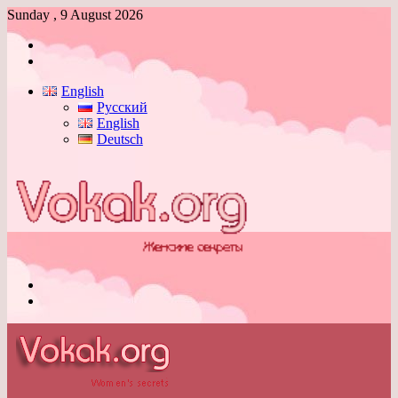
Sunday , 9 August 2026
Log
In
Switch
skin
English
Русский
English
Deutsch
Menu
Switch
skin