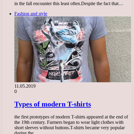
in the fall encounter this least often.Despite the fact that…
Fashion and style
11.05.2019
0
Types of modern T-shirts
the first prototypes of modern T-shirts appeared at the end of
the 19th century. Farmers began to wear light clothes with
short sleeves without buttons.T-shirts became very popular
during the…