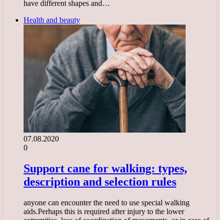
have different shapes and…
Health and beauty
07.08.2020
0
Support cane for walking: types,
description and selection rules
anyone can encounter the need to use special walking
aids.Perhaps this is required after injury to the lower