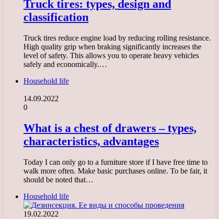
Truck tires: types, design and
classification
Truck tires reduce engine load by reducing rolling resistance.
High quality grip when braking significantly increases the
level of safety. This allows you to operate heavy vehicles
safely and economically.…
Household life
14.09.2022
0
What is a chest of drawers – types,
characteristics, advantages
Today I can only go to a furniture store if I have free time to
walk more often. Make basic purchases online. To be fair, it
should be noted that…
Household life
19.02.2022