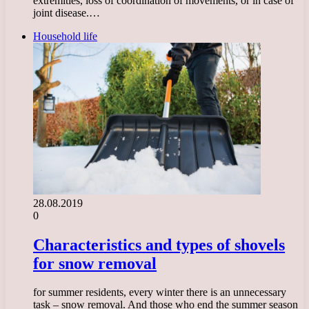
extremities, loss of coordination of movements, or in case of
joint disease.…
Household life
28.08.2019
0
Characteristics and types of shovels
for snow removal
for summer residents, every winter there is an unnecessary
task – snow removal. And those who end the summer season