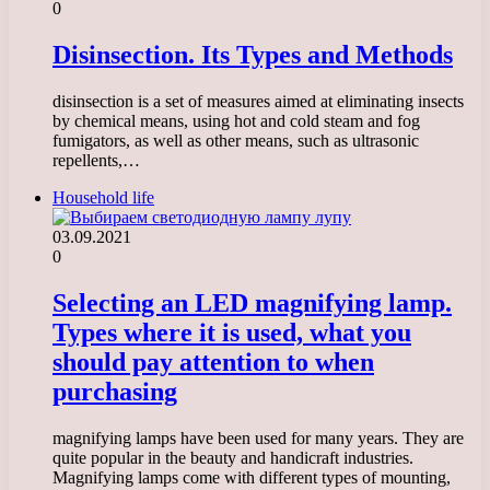
0
Disinsection. Its Types and Methods
disinsection is a set of measures aimed at eliminating insects
by chemical means, using hot and cold steam and fog
fumigators, as well as other means, such as ultrasonic
repellents,…
Household life
03.09.2021
0
Selecting an LED magnifying lamp.
Types where it is used, what you
should pay attention to when
purchasing
magnifying lamps have been used for many years. They are
quite popular in the beauty and handicraft industries.
Magnifying lamps come with different types of mounting,