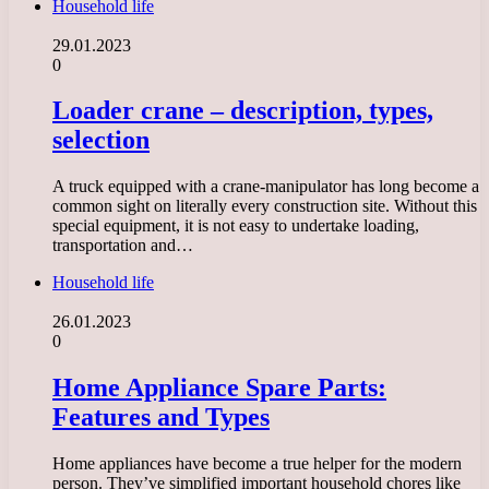
Household life
29.01.2023
0
Loader crane – description, types,
selection
A truck equipped with a crane-manipulator has long become a
common sight on literally every construction site. Without this
special equipment, it is not easy to undertake loading,
transportation and…
Household life
26.01.2023
0
Home Appliance Spare Parts:
Features and Types
Home appliances have become a true helper for the modern
person. They’ve simplified important household chores like