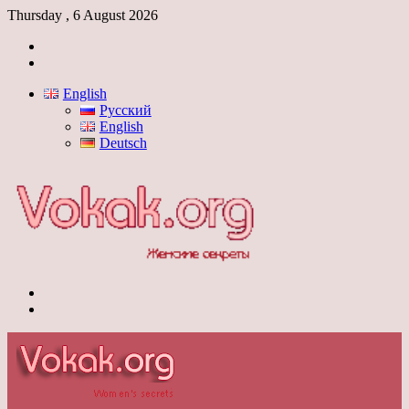
Thursday , 6 August 2026
Log
In
Switch
skin
English
Русский
English
Deutsch
Menu
Switch
skin