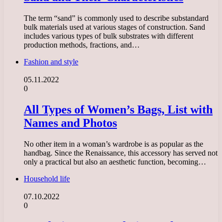
The term “sand” is commonly used to describe substandard
bulk materials used at various stages of construction. Sand
includes various types of bulk substrates with different
production methods, fractions, and…
Fashion and style
05.11.2022
0
All Types of Women’s Bags, List with
Names and Photos
No other item in a woman’s wardrobe is as popular as the
handbag. Since the Renaissance, this accessory has served not
only a practical but also an aesthetic function, becoming…
Household life
07.10.2022
0