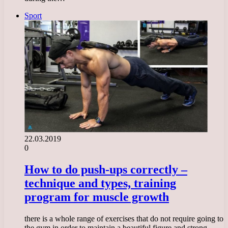
Sport
22.03.2019
0
How to do push-ups correctly –
technique and types, training
program for muscle growth
there is a whole range of exercises that do not require going to
the gym in order to maintain a beautiful figure and strong