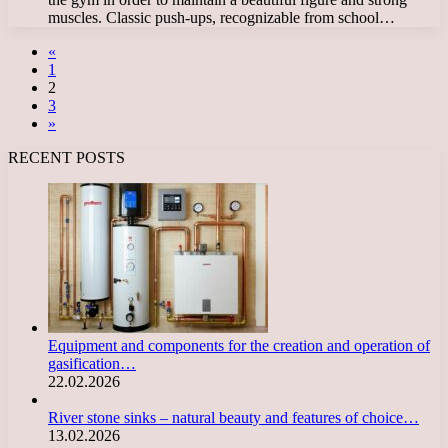
muscles. Classic push-ups, recognizable from school…
«
1
2
3
»
RECENT POSTS
Equipment and components for the creation and operation of
gasification…
22.02.2026
River stone sinks – natural beauty and features of choice…
13.02.2026