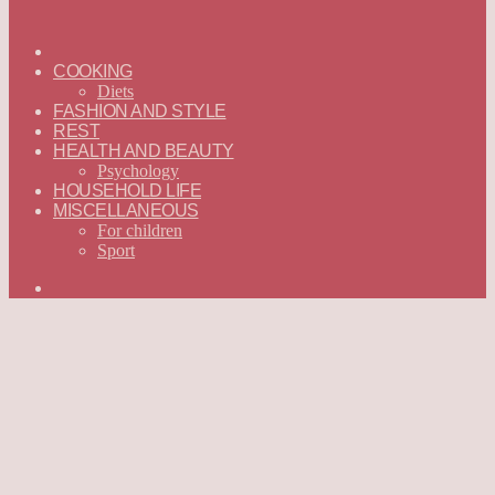
ГЛАВНАЯ
—
COOKING
ENGLISH
Diets
FASHION AND STYLE
REST
HEALTH AND BEAUTY
Psychology
HOUSEHOLD LIFE
MISCELLANEOUS
For children
Sport
Search
for