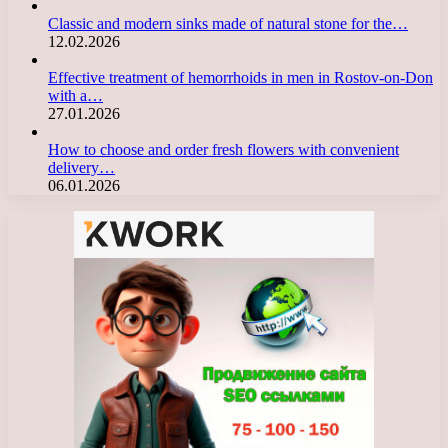
Classic and modern sinks made of natural stone for the…
12.02.2026
Effective treatment of hemorrhoids in men in Rostov-on-Don
with a…
27.01.2026
How to choose and order fresh flowers with convenient
delivery…
06.01.2026