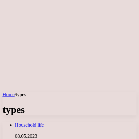
Home
/
types
types
Household life
08.05.2023