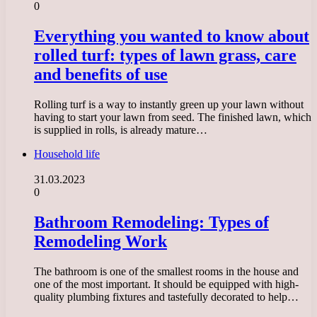
0
Everything you wanted to know about
rolled turf: types of lawn grass, care
and benefits of use
Rolling turf is a way to instantly green up your lawn without
having to start your lawn from seed. The finished lawn, which
is supplied in rolls, is already mature…
Household life
31.03.2023
0
Bathroom Remodeling: Types of
Remodeling Work
The bathroom is one of the smallest rooms in the house and
one of the most important. It should be equipped with high-
quality plumbing fixtures and tastefully decorated to help…