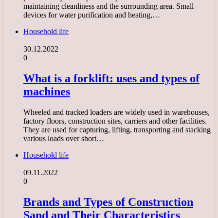
maintaining cleanliness and the surrounding area. Small
devices for water purification and heating,…
Household life
30.12.2022
0
What is a forklift: uses and types of
machines
Wheeled and tracked loaders are widely used in warehouses,
factory floors, construction sites, carriers and other facilities.
They are used for capturing, lifting, transporting and stacking
various loads over short…
Household life
09.11.2022
0
Brands and Types of Construction
Sand and Their Characteristics