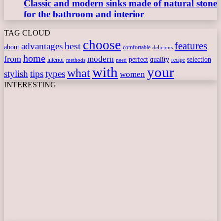
Classic and modern sinks made of natural stone
for the bathroom and interior
TAG CLOUD
choose
features
best
advantages
about
comfortable
delicious
home
from
modern
perfect
quality
selection
interior
recipe
need
methods
with
your
what
stylish
tips
types
women
INTERESTING