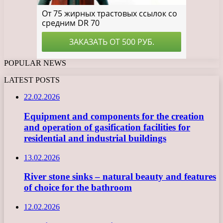
POPULAR NEWS
LATEST POSTS
22.02.2026
Equipment and components for the creation
and operation of gasification facilities for
residential and industrial buildings
13.02.2026
River stone sinks – natural beauty and features
of choice for the bathroom
12.02.2026